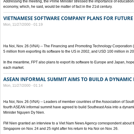
Addressing the meeting, the Prime Minister stressed the importance of education
economy, which, he said, would be matter of fact in the 21st century.
VIETNAMESE SOFTWARE COMPANY PLANS FOR FUTURE 
Mon, 11/27/2000 - 01:19
Ha Noi, Nov. 26 (VNA) -- The Financing and Promoting Technology Corporation 
5 million from exporting its software to the US in 2002, and USD 100 million in 2
In the meantime, FPT also plans to export its software to Europe and Japan, hop
each market.
ASEAN INFORMAL SUMMIT AIMS TO BUILD A DYNAMIC
Mon, 11/27/2000 - 01:14
Ha Noi, Nov. 26 (VNA) -- Leaders of member countries of the Association of Sou
fourth ASEAN informal summit have agreed to build Southeast Asia into a dynam
Minister Nguyen Dy Nien.
FM Nien granted an interview to a Viet Nam News Agency correspondent about the
Singapore on Nov. 24 and 25 right after his return to Ha Noi on Nov. 26.