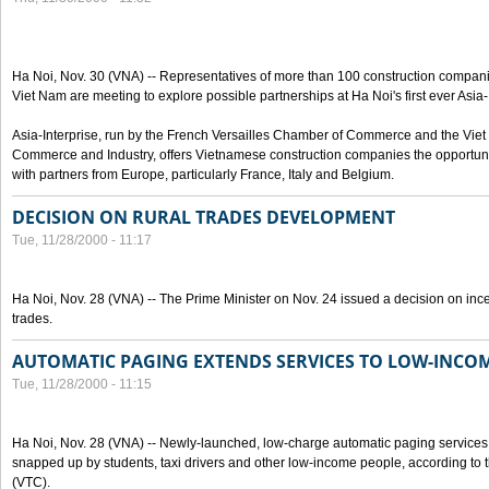
Ha Noi, Nov. 30 (VNA) -- Representatives of more than 100 construction compa
Viet Nam are meeting to explore possible partnerships at Ha Noi's first ever Asia
Asia-Interprise, run by the French Versailles Chamber of Commerce and the Vi
Commerce and Industry, offers Vietnamese construction companies the opportunit
with partners from Europe, particularly France, Italy and Belgium.
DECISION ON RURAL TRADES DEVELOPMENT
Tue, 11/28/2000 - 11:17
Ha Noi, Nov. 28 (VNA) -- The Prime Minister on Nov. 24 issued a decision on incen
trades.
AUTOMATIC PAGING EXTENDS SERVICES TO LOW-INCO
Tue, 11/28/2000 - 11:15
Ha Noi, Nov. 28 (VNA) -- Newly-launched, low-charge automatic paging servic
snapped up by students, taxi drivers and other low-income people, according 
(VTC).