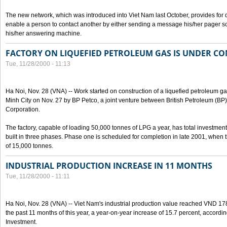
The new network, which was introduced into Viet Nam last October, provides for 
enable a person to contact another by either sending a message his/her pager 
his/her answering machine.
FACTORY ON LIQUEFIED PETROLEUM GAS IS UNDER C
Tue, 11/28/2000 - 11:13
Ha Noi, Nov. 28 (VNA) -- Work started on construction of a liquefied petroleum ga
Minh City on Nov. 27 by BP Petco, a joint venture between British Petroleum (B
Corporation.
The factory, capable of loading 50,000 tonnes of LPG a year, has total investment
built in three phases. Phase one is scheduled for completion in late 2001, when th
of 15,000 tonnes.
INDUSTRIAL PRODUCTION INCREASE IN 11 MONTHS
Tue, 11/28/2000 - 11:11
Ha Noi, Nov. 28 (VNA) -- Viet Nam's industrial production value reached VND 178
the past 11 months of this year, a year-on-year increase of 15.7 percent, accordin
Investment.