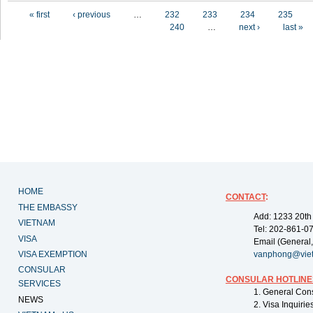
Pages
« first
‹ previous
…
232
233
234
235
240
…
next ›
last »
HOME
CONTACT
:
THE EMBASSY
Add: 1233 20th
VIETNAM
Tel: 202-861-0
VISA
Email (General,
VISA EXEMPTION
vanphong@vie
CONSULAR
CONSULAR HOTLINE
SERVICES
1. General Con
NEWS
2. Visa Inquiri