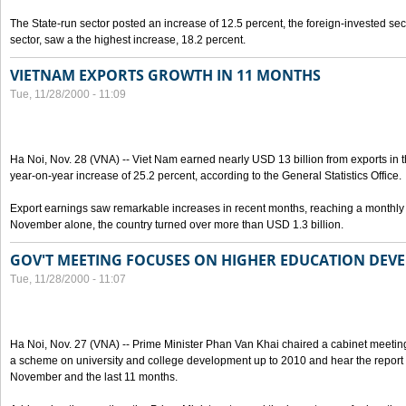
The State-run sector posted an increase of 12.5 percent, the foreign-invested sec
sector, saw a the highest increase, 18.2 percent.
VIETNAM EXPORTS GROWTH IN 11 MONTHS
Tue, 11/28/2000 - 11:09
Ha Noi, Nov. 28 (VNA) -- Viet Nam earned nearly USD 13 billion from exports in th
year-on-year increase of 25.2 percent, according to the General Statistics Office.
Export earnings saw remarkable increases in recent months, reaching a monthly a
November alone, the country turned over more than USD 1.3 billion.
GOV'T MEETING FOCUSES ON HIGHER EDUCATION DEV
Tue, 11/28/2000 - 11:07
Ha Noi, Nov. 27 (VNA) -- Prime Minister Phan Van Khai chaired a cabinet meeting
a scheme on university and college development up to 2010 and hear the repor
November and the last 11 months.