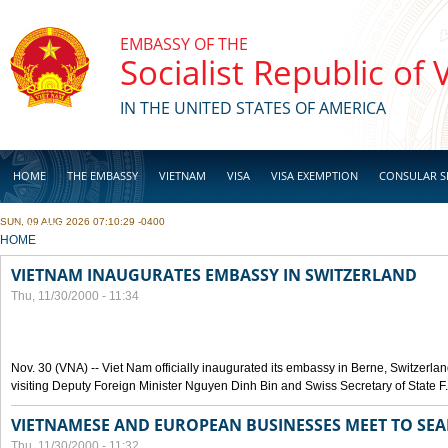
Skip to main content
EMBASSY OF THE
Socialist Republic of
IN THE UNITED STATES OF AMERICA
HOME
THE EMBASSY
VIETNAM
VISA
VISA EXEMPTION
CONSULAR S
SUN, 09 AUG 2026 07:10:29 -0400
BUSINESS
YOU ARE HERE
HOME
VIETNAM INAUGURATES EMBASSY IN SWITZERLAND
Thu, 11/30/2000 - 11:34
Nov. 30 (VNA) -- Viet Nam officially inaugurated its embassy in Berne, Switzerlan
visiting Deputy Foreign Minister Nguyen Dinh Bin and Swiss Secretary of State F
VIETNAMESE AND EUROPEAN BUSINESSES MEET TO SEA
Thu, 11/30/2000 - 11:32