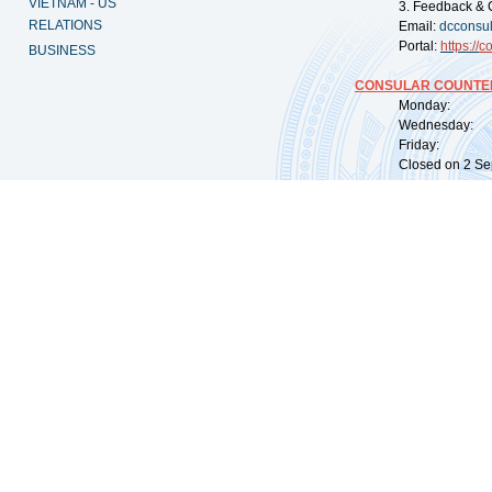
VIETNAM - US
3. Feedback & 
RELATIONS
Email:
dcconsu
Portal:
https://
co
BUSINESS
CONSULAR COUNTER
Monday: 09:
Wednesday: 0
Friday: 09:
Closed on 2 Sep