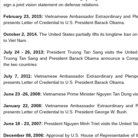
sign a joint vision statement on defense relations.
February 23, 2015:
Vietnamese Ambassador Extraordinary and Pl
presents Letter of Credential to U.S. President Barack Obama.
October 2, 2014.
The United States partially lifts its longtime ban o
to Viet Nam.
July 24 - 26, 2013:
President Truong Tan Sang visits the United
Truong Tan Sang and President Barack Obama announce a Compr
the two countries.
July 7, 2011:
Vietnamese Ambassador Extraordinary and Plenip
presents Letter of Credential to U.S. President Barack Obama.
June 23 -26, 2008:
Vietnamese Prime Minister Nguyen Tan Dung visit
January 22, 2008:
Vietnamese Ambassador Extraordinary and P
presents Letter of Credential to U.S. President George W. Bush.
June 18 - 23, 2007:
President Nguyen Minh Triet visits the United St
December 08, 2006:
Approval by U.S. House of Representative of t