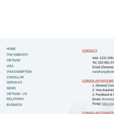
HOME
CONTACT
:
THE EMBASSY
Add: 1233 20th
VIETNAM
Tel: 202-861-0
VISA
Email (General,
VISA EXEMPTION
vanphong@vie
CONSULAR
CONSULAR HOTLINE
SERVICES
1. General Con
NEWS
2. Visa Inquiri
VIETNAM - US
3. Feedback & 
RELATIONS
Email:
dcconsu
Portal:
https://
co
BUSINESS
CONSULAR COUNTER