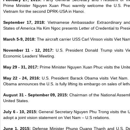
Prime Minister Nguyen Xuan Phuc warmly welcome the U.S. Presi
Vietnam for the second DPRK-USA in Hanoi.
September 17, 2018:
Vietnamese Ambassador Extraordinary and 
States of America
Ha Kim Ngoc presents Letter of Credential to Pres
March 5-9, 2018:
The aircraft carrier USS Carl Vinson visits Viet Nam
November 11 - 12, 2017:
U.S. President Donald Trump visits V
Economic Leaders’ Meeting.
May 29 - 31, 2017:
Prime Minister Nguyen Xuan Phuc visits the Unit
May 22 - 24, 2016:
U.S. President Barack Obama visits Viet Nam.
Obama announces the U.S. is fully lifting its embargo on sales of let
August 31 - September 09, 2015:
Chairman of the National Assemb
United States.
July 6 - 10, 2015:
General Secretary Nguyen Phu Trong visits the U
adopt a joint vision statement on Viet Nam – U.S relations.
June 1, 2015:
Defense Minister Phung Quang Thanh and U.S. Def