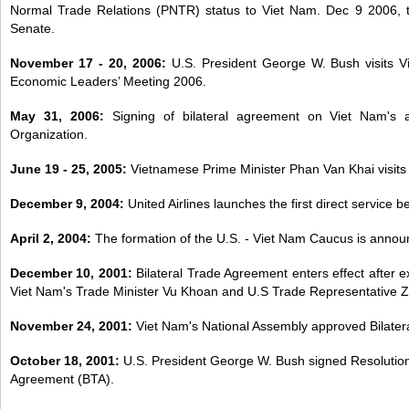
Normal Trade Relations (PNTR) status to Viet Nam. Dec 9 2006, t
Senate.
November 17 - 20, 2006:
U.S. President George W. Bush visits 
Economic Leaders’ Meeting 2006.
May 31, 2006:
Signing of bilateral agreement on Viet Nam's 
Organization.
June 19 - 25, 2005:
Vietnamese Prime Minister Phan Van Khai visits 
December 9, 2004:
United Airlines launches the first direct service
April 2, 2004:
The formation of the U.S. - Viet Nam Caucus is annou
December 10, 2001:
Bilateral Trade Agreement enters effect after ex
Viet Nam's Trade Minister Vu Khoan and U.S Trade Representative Zo
November 24, 2001:
Viet Nam's National Assembly approved Bilater
October 18, 2001:
U.S. President George W. Bush signed Resolution of
Agreement (BTA).