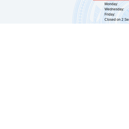
Monday: 09:
Wednesday: 0
Friday: 09:
Closed on 2 Sep