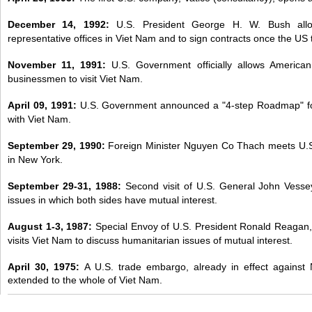
December 14, 1992:
U.S. President George H. W. Bush all
representative offices in Viet Nam and to sign contracts once the US 
November 11, 1991:
U.S. Government officially allows American t
businessmen to visit Viet Nam.
April 09, 1991:
U.S. Government announced a "4-step Roadmap" for 
with Viet Nam.
September 29, 1990:
Foreign Minister Nguyen Co Thach meets U.S
in New York.
September 29-31, 1988:
Second visit of U.S. General John Vesse
issues in which both sides have mutual interest.
August 1-3, 1987:
Special Envoy of U.S. President Ronald Reagan, 
visits Viet Nam to discuss humanitarian issues of mutual interest.
April 30, 1975:
A U.S. trade embargo, already in effect against 
extended to the whole of Viet Nam.