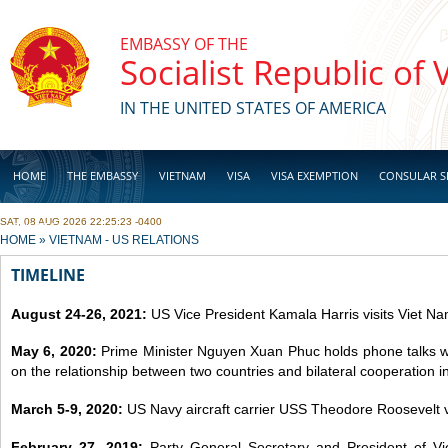
Skip to main content
EMBASSY OF THE
Socialist Republic of
IN THE UNITED STATES OF AMERICA
HOME
THE EMBASSY
VIETNAM
VISA
VISA EXEMPTION
CONSULAR S
SAT, 08 AUG 2026 22:25:23 -0400
BUSINESS
YOU ARE HERE
HOME
»
VIETNAM - US RELATIONS
TIMELINE
August 24-26, 2021:
US Vice President Kamala Harris visits Viet Na
May 6, 2020:
Prime Minister Nguyen Xuan Phuc holds phone talks 
on the relationship between two countries and bilateral cooperation 
March 5-9, 2020:
US Navy aircraft carrier USS Theodore Roosevelt v
February 27, 2019:
Party General Secretary and President of 