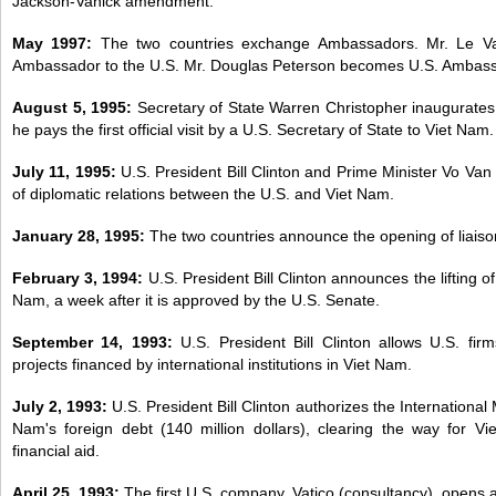
Jackson-Vanick amendment.
May 1997:
The two countries exchange Ambassadors. Mr. Le 
Ambassador to the U.S. Mr. Douglas Peterson becomes U.S. Ambass
August 5, 1995:
Secretary of State Warren Christopher inaugurates
he pays the first official visit by a U.S. Secretary of State to Viet Nam.
July 11, 1995:
U.S. President Bill Clinton and Prime Minister Vo Va
of diplomatic relations between the U.S. and Viet Nam.
January 28, 1995:
The two countries announce the opening of liaison
February 3, 1994:
U.S. President Bill Clinton announces the lifting 
Nam, a week after it is approved by the U.S. Senate.
September 14, 1993:
U.S. President Bill Clinton allows U.S. fir
projects financed by international institutions in Viet Nam.
July 2, 1993:
U.S. President Bill Clinton authorizes the Internationa
Nam's foreign debt (140 million dollars), clearing the way for Vi
financial aid.
April 25, 1993:
The first U.S. company, Vatico (consultancy), opens a