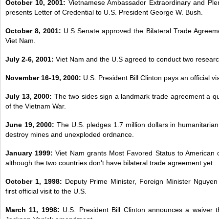
October 10, 2001:
Vietnamese Ambassador Extraordinary and Ple
presents Letter of Credential to U.S. President George W. Bush.
October 8, 2001:
U.S Senate approved the Bilateral Trade Agreem
Viet Nam.
July 2-6, 2001:
Viet Nam and the U.S agreed to conduct two researc
November 16-19, 2000:
U.S. President Bill Clinton pays an official vi
July 13, 2000:
The two sides sign a landmark trade agreement a qua
of the Vietnam War.
June 19, 2000:
The U.S. pledges 1.7 million dollars in humanitarian
destroy mines and unexploded ordnance.
January 1999:
Viet Nam grants Most Favored Status to American 
although the two countries don't have bilateral trade agreement yet.
October 1, 1998:
Deputy Prime Minister, Foreign Minister Nguyen
first official visit to the U.S.
March 11, 1998:
U.S. President Bill Clinton announces a waiver 