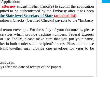
 Application:
 attorney
entrust his/her fiance(e) to submit the application
quired to be authenticated by the Embassy after it has been
the State-level Secretary of State
(attached list)
.
shier’s Checks (Certified Checks) payable to the “Embassy
d return envelope. For the safety of your documents, please
 services which provide tracking numbers: Federal Express
ou use FedEx, please make sure that you put your name,
r in both sender’s and recipient’s boxes. Please do not use
plying together may provide one envelope for visas to be
king days.
s after the date of receipt of the papers.