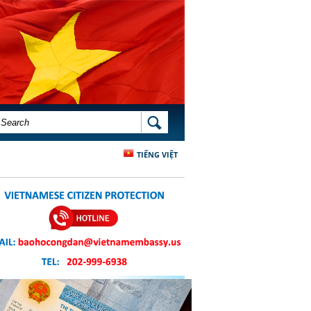
SEARCH FORM
SEARCH
TIẾNG VIỆT