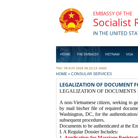
Skip to main content
EMBASSY OF THE
Socialist
IN THE UNITED STA
HOME
THE EMBASSY
VIETNAM
VISA
THU, 06 AUG 2026 06:23:13 -0400
BUSINESS
YOU ARE HERE
HOME
»
CONSULAR SERVICES
LEGALIZATION OF DOCUMENT F
LEGALIZATION OF DOCUMENTS 
A non-Vietnamese citizen, seeking to ge
by mail his/her file of required docum
Washington, DC, for the authentication/
subsequent procedures.
Documents to be authenticated at the E
I. A Regular Dossier Includes:
1.
Application for Marriage Registra