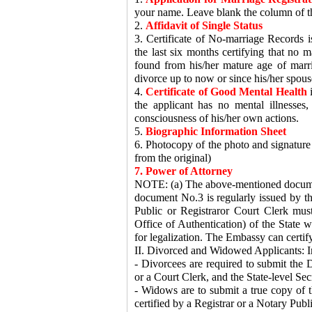
your name. Leave blank the column of th
2.
Affidavit of Single Status
3. Certificate of No-marriage Records is
the last six months certifying that no m
found from his/her mature age of marri
divorce up to now or since his/her spous
4.
Certificate of Good Mental Health
i
the applicant has no mental illnesses
consciousness of his/her own actions.
5.
Biographic Information Sheet
6. Photocopy of the photo and signature p
from the original)
7. Power of Attorney
NOTE: (a) The above-mentioned document
document No.3 is regularly issued by th
Public or Registraror Court Clerk must
Office of Authentication) of the State w
for legalization. The Embassy can certify
II. Divorced and Widowed Applicants: In
- Divorcees are required to submit the D
or a Court Clerk, and the State-level Secr
- Widows are to submit a true copy of th
certified by a Registrar or a Notary Publi