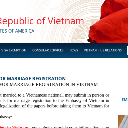
 Republic of Vietnam
TES OF AMERICA
VISA EXEMPTION
CONSULAR SERVICES
NEWS
VIETNAM - US RELATIONS
OR MARRIAGE REGISTRATION
FOR MARRIAGE REGISTRATION IN VIETNAM
t married to a Vietnamese national, may submit in person or
ents for marriage registration to the Embassy of Vietnam in
legalization of the papers before taking them to Vietnam for
mbassy:
tion in Vietnam
, your photo, provide your information, sign