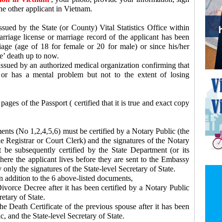
e other applicant in Vietnam.
sued by the State (or County) Vital Statistics Office within
arriage license or marriage record of the applicant has been
age (age of 18 for female or 20 for male) or since his/her
e’ death up to now.
ssued by an authorized medical organization confirming that
, or has a mental problem but not to the extent of losing
ages of the Passport ( certified that it is true and exact copy
s (No 1,2,4,5,6) must be certified by a Notary Public (the
e Registrar or Court Clerk) and the signatures of the Notary
 be subsequently certified by the State Department (or its
here the applicant lives before they are sent to the Embassy
 only the signatures of the State-level Secretary of State.
 addition to the 6 above-listed documents,
ivorce Decree after it has been certified by a Notary Public
etary of State.
e Death Certificate of the previous spouse after it has been
c, and the State-level Secretary of State.