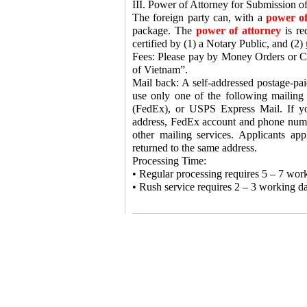
III. Power of Attorney for Submission of
The foreign party can, with a
power of
package. The
power of attorney
is re
certified by (1) a Notary Public, and (2)
Fees: Please pay by Money Orders or Ca
of Vietnam”.
Mail back: A self-addressed postage-pai
use only one of the following mailing
(FedEx), or USPS Express Mail. If y
address, FedEx account and phone numbe
other mailing services. Applicants ap
returned to the same address.
Processing Time:
• Regular processing requires 5 – 7 wor
• Rush service requires 2 – 3 working day