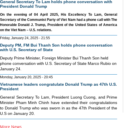
General Secretary To Lam holds phone conversation with
President Donald Trump
On the evening of 04 April 2025, His Excellency To Lam, General
Secretary of the Communist Party of Viet Nam had a phone call with The
Honorable Donald J. Trump, President of the United States of America
on the Viet Nam – U.S. relations.
Friday, January 24, 2025 - 21:55
Deputy PM, FM Bui Thanh Son holds phone conversation
with U.S. Secretary of State
Deputy Prime Minister, Foreign Minister Bui Thanh Son held
phone conversation with U.S. Secretary of State Marco Rubio on
January 24.
Monday, January 20, 2025 - 20:45
Vietnamese leaders congratulate Donald Trump as 47th U.S.
President
General Secretary To Lam, President Luong Cuong, and Prime
Minister Pham Minh Chinh have extended their congratulations
to Donald Trump who was sworn in as the 47th President of the
U.S on January 20.
More News