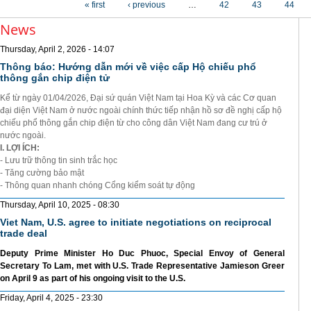
« first
‹ previous
…
42
43
44
News
Thursday, April 2, 2026 - 14:07
Thông báo: Hướng dẫn mới về việc cấp Hộ chiếu phổ
thông gắn chip điện tử
Kể từ ngày 01/04/2026, Đại sứ quán Việt Nam tại Hoa Kỳ và các Cơ quan
đại diện Việt Nam ở nước ngoài chính thức tiếp nhận hồ sơ đề nghị cấp hộ
chiếu phổ thông gắn chip điện từ cho công dân Việt Nam đang cư trú ở
nước ngoài.
I. LỢI ÍCH:
- Lưu trữ thông tin sinh trắc học
- Tăng cường bảo mật
- Thông quan nhanh chóng Cổng kiểm soát tự động
Thursday, April 10, 2025 - 08:30
Viet Nam, U.S. agree to initiate negotiations on reciprocal
trade deal
Deputy Prime Minister Ho Duc Phuoc, Special Envoy of General
Secretary To Lam, met with U.S. Trade Representative Jamieson Greer
on April 9 as part of his ongoing visit to the U.S.
Friday, April 4, 2025 - 23:30