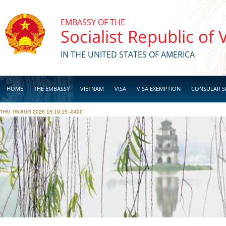
Skip to main content
EMBASSY OF THE
Socialist Republic of
IN THE UNITED STATES OF AMERICA
HOME
THE EMBASSY
VIETNAM
VISA
VISA EXEMPTION
CONSULAR S
THU, 06 AUG 2026 15:19:15 -0400
BUSINESS
Pages