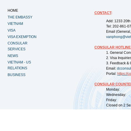
HOME
CONTACT
:
THE EMBASSY
Add: 1233 20th
VIETNAM
Tel: 202-861-0
VISA
Email (General,
VISA EXEMPTION
vanphong@vie
CONSULAR
CONSULAR HOTLINE
SERVICES
1. General Con
NEWS
2. Visa Inquiri
VIETNAM - US
3. Feedback & 
RELATIONS
Email:
dcconsu
Portal:
https://
co
BUSINESS
CONSULAR COUNTER
Monday: 09:
Wednesday: 0
Friday: 09:
Closed on 2 Sep