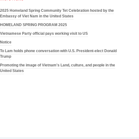
2025 Homeland Spring Community Tet Celebration hosted by the
Embassy of Viet Nam in the United States
HOMELAND SPRING PROGRAM 2025
Vietnamese Party official pays working visit to US
Notice
To Lam holds phone conversation with U.S. President-elect Donald
Trump
Promoting the image of Vietnam's Land, culture, and people in the
United States