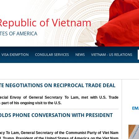
 Republic of Vietnam
TES OF AMERICA
VISA EXEMPTION
CONSULAR SERVICES
NEWS
VIETNAM - US RELATIONS
IATE NEGOTIATIONS ON RECIPROCAL TRADE DEAL
cial Envoy of General Secretary To Lam, met with U.S. Trade
art of his ongoing visit to the U.S.
OLDS PHONE CONVERSATION WITH PRESIDENT
ency To Lam, General Secretary of the Communist Party of Viet Nam
. Trump, President of the United States of America on the Viet Nam