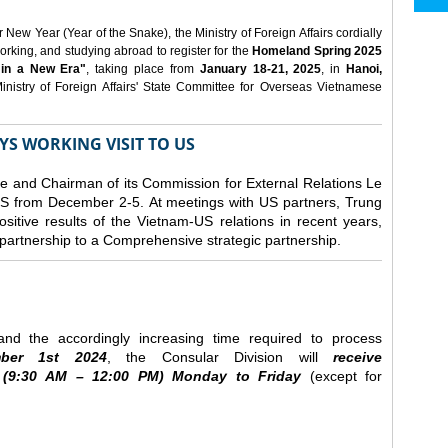
ew Year (Year of the Snake), the Ministry of Foreign Affairs cordially
orking, and studying abroad to register for the
Homeland Spring 2025
 in a New Era"
, taking place from
January 18-21, 2025
, in
Hanoi,
inistry of Foreign Affairs' State Committee for Overseas Vietnamese
YS WORKING VISIT TO US
ee and Chairman of its Commission for External Relations Le
e US from December 2-5.
At meetings with US partners, Trung
sitive results of the Vietnam-US relations in recent years,
r partnership to a Comprehensive strategic partnership.
nd the accordingly increasing time required to process
ber
1st 2024
, the Consular Division will
receive
(9
:30
AM – 12
:00
PM) Monday to Friday
(except for