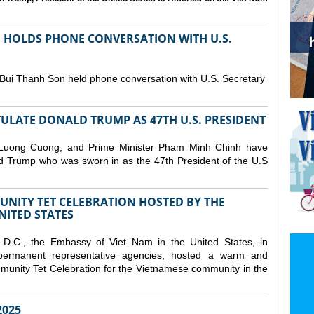
N HOLDS PHONE CONVERSATION WITH U.S.
 Bui Thanh Son held phone conversation with U.S. Secretary
ULATE DONALD TRUMP AS 47TH U.S. PRESIDENT
 Luong Cuong, and Prime Minister Pham Minh Chinh have
ld Trump who was sworn in as the 47th President of the U.S
NITY TET CELEBRATION HOSTED BY THE
NITED STATES
D.C., the Embassy of Viet Nam in the United States, in
 permanent representative agencies, hosted a warm and
nity Tet Celebration for the Vietnamese community in the
025