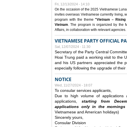
Fri, 12/13/2024 - 14:10
On the occasion of the 2025 Vietnamese Lunar N
invites overseas Vietnamese currently living, w
program with the theme
"Vietnam – Rising
Vietnam
. The program is organized by the M
Affairs, in collaboration with relevant agencies.
VIETNAMESE PARTY OFFICIAL PA
Sat, 12/07/2024 - 11:30
Secretary of the Party Central Committ
Hoai Trung paid a working visit to th
and his US partners appreciated the po
especially following the upgrade of thei
NOTICE
Wed, 11/27/2024 - 18:07
To consular services applicants,
Due to high volume of applications a
applications,
s
tarting from
Decem
applications
only
in the morning
s
Vietnamese and American holidays)
Sincerely yours,
Consular Division