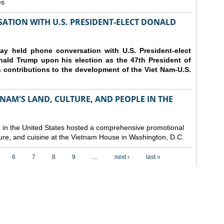
es
ATION WITH U.S. PRESIDENT-ELECT DONALD
y held phone conversation with U.S. President-elect
ald Trump upon his election as the 47th President of
 contributions to the development of the Viet Nam-U.S.
NAM'S LAND, CULTURE, AND PEOPLE IN THE
in the United States hosted a comprehensive promotional
ure, and cuisine at the Vietnam House in Washington, D.C.
6
7
8
9
…
next ›
last »