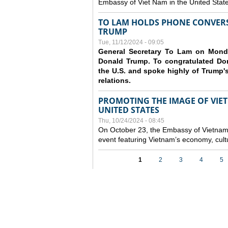
Embassy of Viet Nam in the United Stat
TO LAM HOLDS PHONE CONVERS
TRUMP
Tue, 11/12/2024 - 09:05
General Secretary To Lam on Monda
Donald Trump. To congratulated Don
the U.S. and spoke highly of Trump's
relations.
PROMOTING THE IMAGE OF VIET
UNITED STATES
Thu, 10/24/2024 - 08:45
On October 23, the Embassy of Vietnam 
event featuring Vietnam’s economy, cult
Pages
1
2
3
4
5