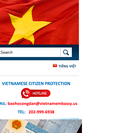
SEARCH FORM
SEARCH
TIẾNG VIỆT