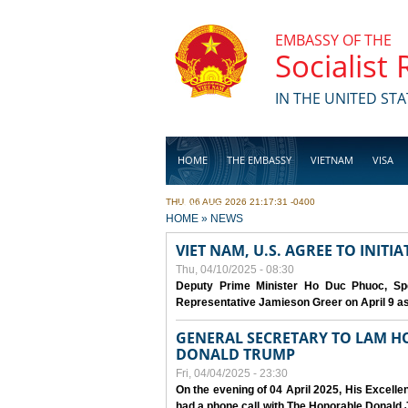
Skip to main content
EMBASSY OF THE
Socialist
IN THE UNITED STA
HOME
THE EMBASSY
VIETNAM
VISA
THU, 06 AUG 2026 21:17:31 -0400
BUSINESS
YOU ARE HERE
HOME
»
NEWS
VIET NAM, U.S. AGREE TO INIT
Thu, 04/10/2025 - 08:30
Deputy Prime Minister Ho Duc Phuoc, Spe
Representative Jamieson Greer on April 9 as p
GENERAL SECRETARY TO LAM H
DONALD TRUMP
Fri, 04/04/2025 - 23:30
On the evening of 04 April 2025, His Excell
had a phone call with The Honorable Donald J