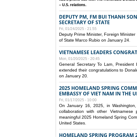
– U.S. relations.
DEPUTY PM, FM BUI THANH SO
SECRETARY OF STATE
Fri, 01/24/2025 - 21:55
Deputy Prime Minister, Foreign Minister
of State Marco Rubio on January 24.
VIETNAMESE LEADERS CONGRAT
Mon, 01/20/2025 - 20:45
General Secretary To Lam, President
extended their congratulations to Dona
on January 20.
2025 HOMELAND SPRING COMMU
EMBASSY OF VIET NAM IN THE U
Fri, 01/17/2025 - 10:00
On January 16, 2025, in Washington, 
collaboration with other Vietnamese
meaningful 2025 Homeland Spring Commu
United States.
HOMELAND SPRING PROGRAM 2