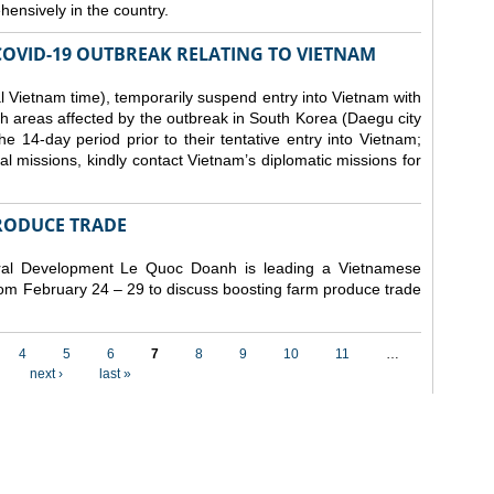
ensively in the country.
COVID-19 OUTBREAK RELATING TO VIETNAM
 Vietnam time), temporarily suspend entry into Vietnam with
h areas affected by the outbreak in South Korea (Daegu city
 14-day period prior to their tentative entry into Vietnam;
ial missions, kindly contact Vietnam’s diplomatic missions for
RODUCE TRADE
Rural Development Le Quoc Doanh
is leading a Vietnamese
from February 24 – 29 to discuss boosting farm produce trade
4
5
6
7
8
9
10
11
…
next ›
last »