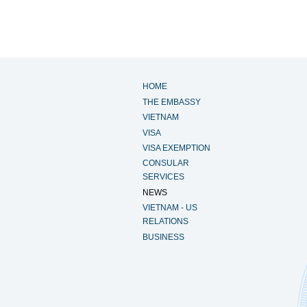
HOME
THE EMBASSY
VIETNAM
VISA
VISA EXEMPTION
CONSULAR
SERVICES
NEWS
VIETNAM - US
RELATIONS
BUSINESS