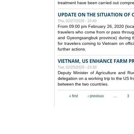
treatment have been carried out compreh
UPDATE ON THE SITUATION OF 
Thu, 02/27/2020 - 10:40
From 09:00 pm February 26, 2020 (local
travelers who come from or pass throug
and Gyeongsangbuk province) during the
for travelers coming to Vietnam on offic
further actions.
VIETNAM, US ENHANCE FARM P
Tue, 02/25/2020 - 23:30
Deputy Minister of Agriculture and 
delegation on a working trip to the US 
between the two countries.
Pages
« first
‹ previous
…
3