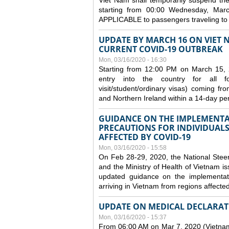
Viet Nam shall temporarily suspend the 
starting from 00:00 Wednesday, Mar
APPLICABLE to passengers traveling t
UPDATE BY MARCH 16 ON VIET 
CURRENT COVID-19 OUTBREAK
Mon, 03/16/2020 - 16:30
Starting from 12:00 PM on March 15, 
entry into the country for all for
visit/student/ordinary visas) coming 
and Northern Ireland within a 14-day per
GUIDANCE ON THE IMPLEMENTA
PRECAUTIONS FOR INDIVIDUALS
AFFECTED BY COVID-19
Mon, 03/16/2020 - 15:58
On Feb 28-29, 2020, the National Stee
and the Ministry of Health of Vietnam
updated guidance on the implementati
arriving in Vietnam from regions affect
UPDATE ON MEDICAL DECLARAT
Mon, 03/16/2020 - 15:37
From 06:00 AM on Mar 7, 2020 (Vietnam 