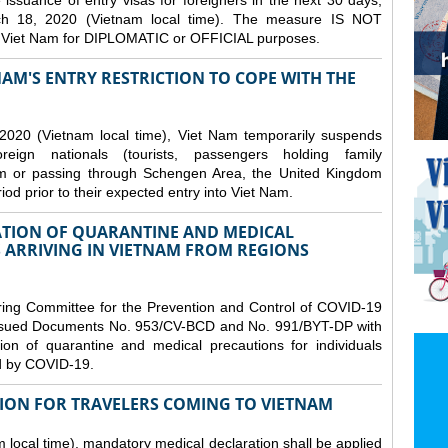
issuance of entry visas for foreigners in the next 30 days,
ch 18, 2020 (Vietnam local time). The measure IS NOT
o Viet Nam for DIPLOMATIC or OFFICIAL purposes.
NAM'S ENTRY RESTRICTION TO COPE WITH THE
2020 (Vietnam local time), Viet Nam temporarily suspends
eign nationals (tourists, passengers holding family
from or passing through Schengen Area, the United Kingdom
iod prior to their expected entry into Viet Nam.
TION OF QUARANTINE AND MEDICAL
 ARRIVING IN VIETNAM FROM REGIONS
ring Committee for the Prevention and Control of COVID-19
 issued Documents No. 953/CV-BCD and No. 991/BYT-DP with
on of quarantine and medical precautions for individuals
ed by COVID-19.
ION FOR TRAVELERS COMING TO VIETNAM
local time), mandatory medical declaration shall be applied