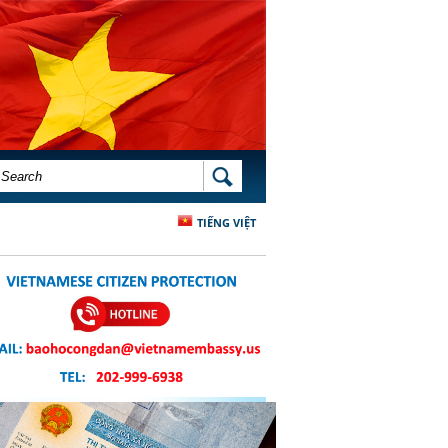
SEARCH FORM
SEARCH
TIẾNG VIỆT