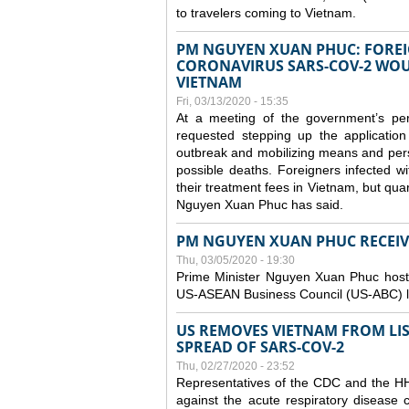
to travelers coming to Vietnam.
PM NGUYEN XUAN PHUC: FOREI
CORONAVIRUS SARS-COV-2 WOUL
VIETNAM
Fri, 03/13/2020 - 15:35
At a meeting of the government’s p
requested stepping up the application
outbreak and mobilizing means and perso
possible deaths. Foreigners infected 
their treatment fees in Vietnam, but quar
Nguyen Xuan Phuc has said.
PM NGUYEN XUAN PHUC RECEIVE
Thu, 03/05/2020 - 19:30
Prime Minister Nguyen Xuan Phuc hoste
US-ASEAN Business Council (US-ABC) le
US REMOVES VIETNAM FROM LI
SPREAD OF SARS-COV-2
Thu, 02/27/2020 - 23:52
Representatives of the CDC and the HHS
against the acute respiratory disease