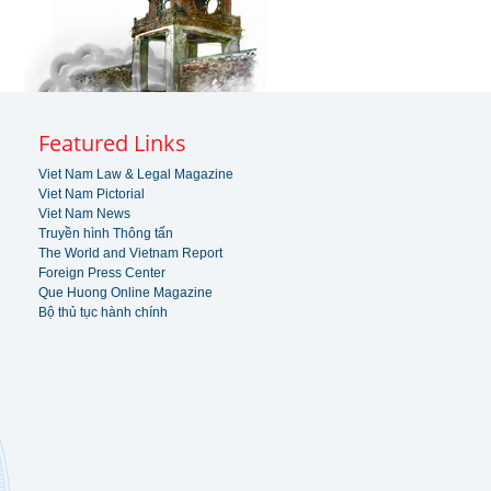
Featured Links
Viet Nam Law & Legal Magazine
Viet Nam Pictorial
Viet Nam News
Truyền hình Thông tấn
The World and Vietnam Report
Foreign Press Center
Que Huong Online Magazine
Bộ thủ tục hành chính