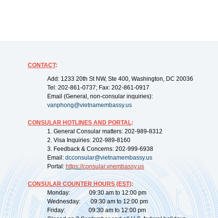
CONTACT
:
Add: 1233 20th St NW, Ste 400, Washington, DC 20036
Tel: 202-861-0737; Fax: 202-861-0917
Email (General, non-consular inquiries):
vanphong@vietnamembassy.us
CONSULAR HOTLINES AND PORTAL
:
1. General Consular matters: 202-989-8312
2. Visa Inquiries: 202-989-8160
3. Feedback & Concerns: 202-999-6938
Email:
dcconsular@vietnamembassy.us
Portal:
https://
consular.vnembassy.us
CONSULAR COUNTER HOURS (EST)
:
Monday: 09:30 am to 12:00 pm
Wednesday: 09:30 am to 12:00 pm
Friday: 09:30 am to 12:00 pm