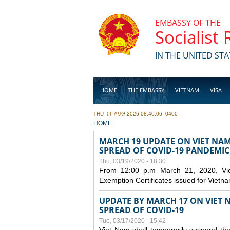
Skip to main content
EMBASSY OF THE
Socialist
IN THE UNITED STA
HOME
THE EMBASSY
VIETNAM
VISA
THU, 06 AUG 2026 08:40:06 -0400
BUSINESS
YOU ARE HERE
HOME
MARCH 19 UPDATE ON VIET NA
SPREAD OF COVID-19 PANDEMIC
Thu, 03/19/2020 - 18:30
From 12:00 p.m March 21, 2020, Viet 
Exemption Certificates issued for Vietn
UPDATE BY MARCH 17 ON VIET N
SPREAD OF COVID-19
Tue, 03/17/2020 - 15:42