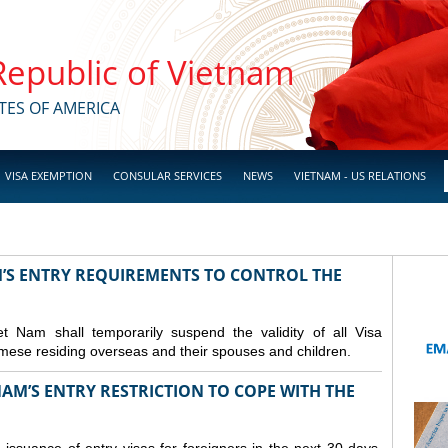
 Republic of Vietnam
TES OF AMERICA
VISA EXEMPTION
CONSULAR SERVICES
NEWS
VIETNAM - US RELATIONS
M’S ENTRY REQUIREMENTS TO CONTROL THE
Nam shall temporarily suspend the validity of all Visa
amese residing overseas and their spouses and children.
AM’S ENTRY RESTRICTION TO COPE WITH THE