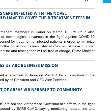
GNERS INFECTED WITH THE NOVEL
D HAVE TO COVER THEIR TREATMENT FEES IN
ermanent members in Hanoi on March 13, PM Phuc also
 of technological advances in the fight against COVID-19
nnel for treatment of infected patients in order to minimize
with the novel coronavirus SARS-CoV-2 would have to cover
antine and testing fees will be free of charge, Prime Minister
S US-ABC BUSINESS MISSION
d a reception in Hanoi on March 4 for a delegation of the
d by its President and CEO Alex Feldman.
ST OF AREAS VULNERABLE TO COMMUNITY
 praised the Vietnamese Government’s efforts in the fight
 caused by SARS-CoV-2, saying monitoring, quarantine and