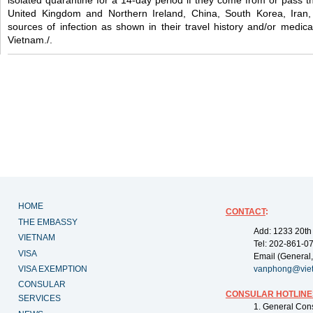
isolated quarantine for a 14-day period if they come from or pass 
United Kingdom and Northern Ireland, China, South Korea, Iran,
sources of infection as shown in their travel history and/or medical
Vietnam./.
HOME
CONTACT
:
THE EMBASSY
Add: 1233 20th
VIETNAM
Tel: 202-861-0
VISA
Email (General,
VISA EXEMPTION
vanphong@vie
CONSULAR
CONSULAR HOTLINE
SERVICES
1. General Con