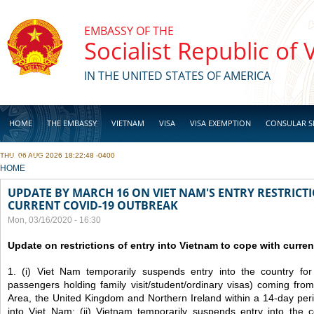
Skip to main content
EMBASSY OF THE
Socialist Republic of
IN THE UNITED STATES OF AMERICA
HOME
THE EMBASSY
VIETNAM
VISA
VISA EXEMPTION
CONSULAR S
THU, 06 AUG 2026 18:22:48 -0400
BUSINESS
YOU ARE HERE
HOME
UPDATE BY MARCH 16 ON VIET NAM'S ENTRY RESTRICT
CURRENT COVID-19 OUTBREAK
Mon, 03/16/2020 - 16:30
Update on restrictions of entry into Vietnam to cope with curr
1. (i) Viet Nam temporarily suspends entry into the country for a
passengers holding family visit/student/ordinary visas) coming fr
Area, the United Kingdom and Northern Ireland within a 14-day perio
into Viet Nam; (ii) Vietnam temporarily suspends entry into the co