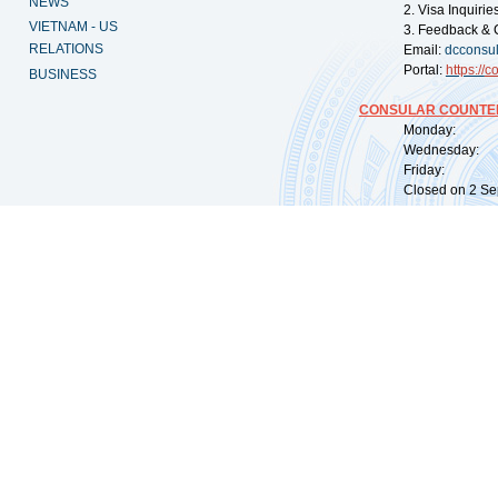
NEWS
2. Visa Inquiri
VIETNAM - US
3. Feedback & 
RELATIONS
Email:
dcconsu
Portal:
https://
co
BUSINESS
CONSULAR COUNTER
Monday: 09:
Wednesday: 0
Friday: 09:
Closed on 2 Sep