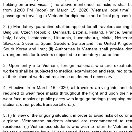
holding on-arrival visas. (The above-mentioned restrictions shall be
from 12:00 PM (noon) on March 15, 2020 (Vietnam local time
passengers traveling to Vietnam for diplomatic and official purposes).
2. (i) Mandatory quarantine shall be applied for all travelers coming
Belgium, Czech Republic, Denmark, Estonia, Finland, France, Germ
Italy, Latvia, Lichtenstein, Lithuania, Luxembourg, Malta, Netherl
Slovakia, Slovenia, Spain, Sweden, Switzerland, the United Kingdo
South Korea and Iran; (ii) Authorities in Vietnam shall provide do
arrangements for travelers subjected to mandatory quarantine.
3. Upon entry into Vietnam, foreign nationals who are expatriat
workers shall be subjected to medical examination and required to t
at their place of work and residence as deemed necessary.
4. Effective from March 16, 2020, all travelers arriving into and 
required to wear face masks throughout the flight and upon their ent
wear face masks at public places with large gatherings (shopping mall
stations, other public transportation...).
5. (i) In view of the ongoing situation, in order to avoid risks of corona
airplane, Vietnamese students abroad are recommended to rema
residence; (ii) Vietnamese students who wish to return to Vietnam 