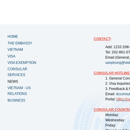
HOME
CONTACT
:
THE EMBASSY
Add: 1233 20th
VIETNAM
Tel: 202-861-0
VISA
Email (General,
VISA EXEMPTION
vanphong@vie
CONSULAR
CONSULAR HOTLINE
SERVICES
1. General Con
NEWS
2. Visa Inquiri
VIETNAM - US
3. Feedback & 
RELATIONS
Email:
dcconsu
Portal:
https://
co
BUSINESS
CONSULAR COUNTER
Monday: 09:
Wednesday: 0
Friday: 09: