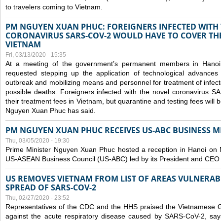
to travelers coming to Vietnam.
PM NGUYEN XUAN PHUC: FOREIGNERS INFECTED WITH
CORONAVIRUS SARS-COV-2 WOULD HAVE TO COVER THE
VIETNAM
Fri, 03/13/2020 - 15:35
At a meeting of the government’s permanent members in Hano
requested stepping up the application of technological advances
outbreak and mobilizing means and personnel for treatment of infect
possible deaths. Foreigners infected with the novel coronavirus 
their treatment fees in Vietnam, but quarantine and testing fees will 
Nguyen Xuan Phuc has said.
PM NGUYEN XUAN PHUC RECEIVES US-ABC BUSINESS M
Thu, 03/05/2020 - 19:30
Prime Minister Nguyen Xuan Phuc hosted a reception in Hanoi on M
US-ASEAN Business Council (US-ABC) led by its President and CEO
US REMOVES VIETNAM FROM LIST OF AREAS VULNERA
SPREAD OF SARS-COV-2
Thu, 02/27/2020 - 23:52
Representatives of the CDC and the HHS praised the Vietnamese Gov
against the acute respiratory disease caused by SARS-CoV-2, say