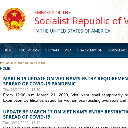
Skip to main content
EMBASSY OF THE
Socialist Republic of
IN THE UNITED STATES OF AMERICA
HOME
THE EMBASSY
VIETNAM
VISA
VISA EXEMPTION
CONSULAR S
FRI, 07 AUG 2026 09:18:08 -0400
BUSINESS
YOU ARE HERE
HOME
MARCH 19 UPDATE ON VIET NAM’S ENTRY REQUIREMEN
SPREAD OF COVID-19 PANDEMIC
Thu, 03/19/2020 - 18:30
From 12:00 p.m March 21, 2020, Viet Nam shall temporarily sus
Exemption Certificates issued for Vietnamese residing overseas and 
UPDATE BY MARCH 17 ON VIET NAM’S ENTRY RESTRICT
SPREAD OF COVID-19
Tue, 03/17/2020 - 15:42