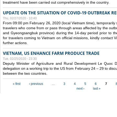
treatment have been carried out comprehensively in the country.
UPDATE ON THE SITUATION OF COVID-19 OUTBREAK R
Thu, 02/27/2020 - 10:40
From 09:00 pm February 26, 2020 (local Vietnam time), temporarily 
travelers who come from or pass through areas affected by the outb
and Gyeongsangbuk province) during the 14-day period prior to thei
for travelers coming to Vietnam on official missions, kindly contact 
further actions.
VIETNAM, US ENHANCE FARM PRODUCE TRADE
Tue, 02/25/2020 - 23:30
Deputy Minister of Agriculture and Rural Development Le Quoc
delegation on a working trip to the US from February 24 – 29 to dis
between the two countries.
Pages
« first
‹ previous
…
3
4
5
6
7
next ›
last »