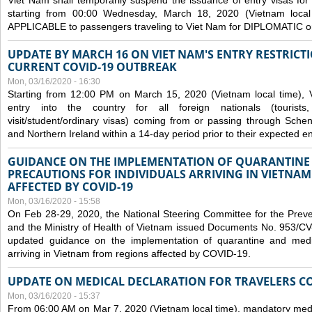
Viet Nam shall temporarily suspend the issuance of entry visas for 
starting from 00:00 Wednesday, March 18, 2020 (Vietnam loc
APPLICABLE to passengers traveling to Viet Nam for DIPLOMATIC o
UPDATE BY MARCH 16 ON VIET NAM'S ENTRY RESTRICT
CURRENT COVID-19 OUTBREAK
Mon, 03/16/2020 - 16:30
Starting from 12:00 PM on March 15, 2020 (Vietnam local time), 
entry into the country for all foreign nationals (tourists
visit/student/ordinary visas) coming from or passing through Sch
and Northern Ireland within a 14-day period prior to their expected en
GUIDANCE ON THE IMPLEMENTATION OF QUARANTINE
PRECAUTIONS FOR INDIVIDUALS ARRIVING IN VIETNA
AFFECTED BY COVID-19
Mon, 03/16/2020 - 15:58
On Feb 28-29, 2020, the National Steering Committee for the Prev
and the Ministry of Health of Vietnam issued Documents No. 953/
updated guidance on the implementation of quarantine and medica
arriving in Vietnam from regions affected by COVID-19.
UPDATE ON MEDICAL DECLARATION FOR TRAVELERS C
Mon, 03/16/2020 - 15:37
From 06:00 AM on Mar 7, 2020 (Vietnam local time), mandatory medic