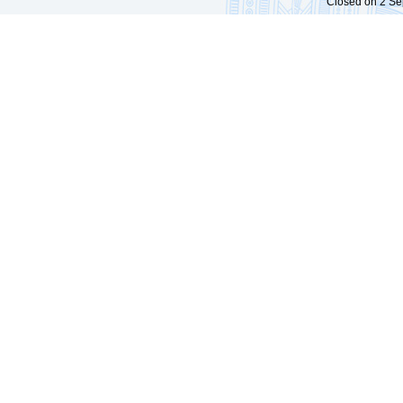
Closed on 2 Sep