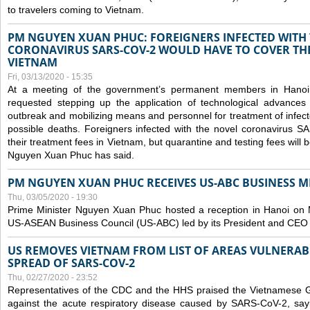
to travelers coming to Vietnam.
PM NGUYEN XUAN PHUC: FOREIGNERS INFECTED WITH
CORONAVIRUS SARS-COV-2 WOULD HAVE TO COVER THE
VIETNAM
Fri, 03/13/2020 - 15:35
At a meeting of the government’s permanent members in Hano
requested stepping up the application of technological advances
outbreak and mobilizing means and personnel for treatment of infect
possible deaths. Foreigners infected with the novel coronavirus 
their treatment fees in Vietnam, but quarantine and testing fees will 
Nguyen Xuan Phuc has said.
PM NGUYEN XUAN PHUC RECEIVES US-ABC BUSINESS M
Thu, 03/05/2020 - 19:30
Prime Minister Nguyen Xuan Phuc hosted a reception in Hanoi on M
US-ASEAN Business Council (US-ABC) led by its President and CEO
US REMOVES VIETNAM FROM LIST OF AREAS VULNERA
SPREAD OF SARS-COV-2
Thu, 02/27/2020 - 23:52
Representatives of the CDC and the HHS praised the Vietnamese Gov
against the acute respiratory disease caused by SARS-CoV-2, say