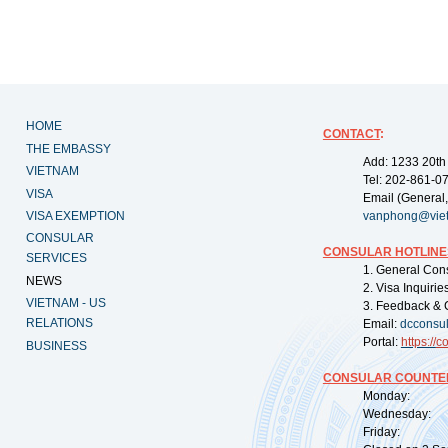
HOME
CONTACT
:
THE EMBASSY
Add: 1233 20th
VIETNAM
Tel: 202-861-0
VISA
Email (General,
VISA EXEMPTION
vanphong@vie
CONSULAR
CONSULAR HOTLINE
SERVICES
1. General Con
NEWS
2. Visa Inquiri
VIETNAM - US
3. Feedback & 
RELATIONS
Email:
dcconsu
Portal:
https://
co
BUSINESS
CONSULAR COUNTER
Monday: 09:
Wednesday: 0
Friday: 09: