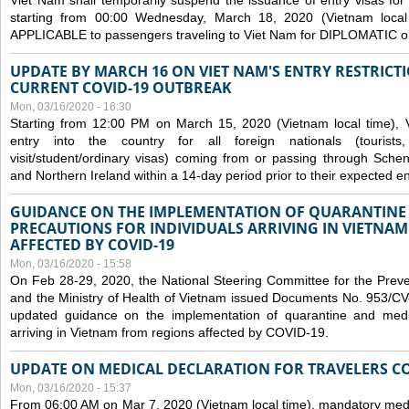
Viet Nam shall temporarily suspend the issuance of entry visas for 
starting from 00:00 Wednesday, March 18, 2020 (Vietnam loc
APPLICABLE to passengers traveling to Viet Nam for DIPLOMATIC o
UPDATE BY MARCH 16 ON VIET NAM'S ENTRY RESTRICT
CURRENT COVID-19 OUTBREAK
Mon, 03/16/2020 - 16:30
Starting from 12:00 PM on March 15, 2020 (Vietnam local time), 
entry into the country for all foreign nationals (tourists
visit/student/ordinary visas) coming from or passing through Sch
and Northern Ireland within a 14-day period prior to their expected en
GUIDANCE ON THE IMPLEMENTATION OF QUARANTINE
PRECAUTIONS FOR INDIVIDUALS ARRIVING IN VIETNA
AFFECTED BY COVID-19
Mon, 03/16/2020 - 15:58
On Feb 28-29, 2020, the National Steering Committee for the Prev
and the Ministry of Health of Vietnam issued Documents No. 953/
updated guidance on the implementation of quarantine and medica
arriving in Vietnam from regions affected by COVID-19.
UPDATE ON MEDICAL DECLARATION FOR TRAVELERS C
Mon, 03/16/2020 - 15:37
From 06:00 AM on Mar 7, 2020 (Vietnam local time), mandatory medic