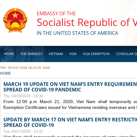
Skip to main content
EMBASSY OF THE
Socialist Republic of
IN THE UNITED STATES OF AMERICA
HOME
THE EMBASSY
VIETNAM
VISA
VISA EXEMPTION
CONSULAR S
THU, 06 AUG 2026 18:24:25 -0400
BUSINESS
YOU ARE HERE
HOME
MARCH 19 UPDATE ON VIET NAM’S ENTRY REQUIREMEN
SPREAD OF COVID-19 PANDEMIC
Thu, 03/19/2020 - 18:30
From 12:00 p.m March 21, 2020, Viet Nam shall temporarily sus
Exemption Certificates issued for Vietnamese residing overseas and 
UPDATE BY MARCH 17 ON VIET NAM’S ENTRY RESTRICT
SPREAD OF COVID-19
Tue, 03/17/2020 - 15:42