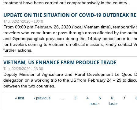
treatment have been carried out comprehensively in the country.
UPDATE ON THE SITUATION OF COVID-19 OUTBREAK R
Thu, 02/27/2020 - 10:40
From 09:00 pm February 26, 2020 (local Vietnam time), temporarily 
travelers who come from or pass through areas affected by the outb
and Gyeongsangbuk province) during the 14-day period prior to thei
for travelers coming to Vietnam on official missions, kindly contact 
further actions.
VIETNAM, US ENHANCE FARM PRODUCE TRADE
Tue, 02/25/2020 - 23:30
Deputy Minister of Agriculture and Rural Development Le Quoc
delegation on a working trip to the US from February 24 – 29 to dis
between the two countries.
Pages
« first
‹ previous
…
3
4
5
6
7
next ›
last »