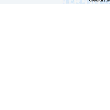
Closed on 2 Sep