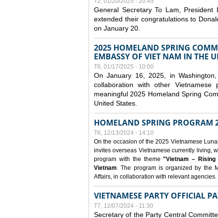
T2, 01/20/2025 - 20:45
General Secretary To Lam, President
extended their congratulations to Dona
on January 20.
2025 HOMELAND SPRING COMMU
EMBASSY OF VIET NAM IN THE U
T6, 01/17/2025 - 10:00
On January 16, 2025, in Washington, 
collaboration with other Vietnamese
meaningful 2025 Homeland Spring Commu
United States.
HOMELAND SPRING PROGRAM 2
T6, 12/13/2024 - 14:10
On the occasion of the 2025 Vietnamese Lunar N
invites overseas Vietnamese currently living, w
program with the theme
"Vietnam – Rising
Vietnam
. The program is organized by the M
Affairs, in collaboration with relevant agencies.
VIETNAMESE PARTY OFFICIAL PA
T7, 12/07/2024 - 11:30
Secretary of the Party Central Committ