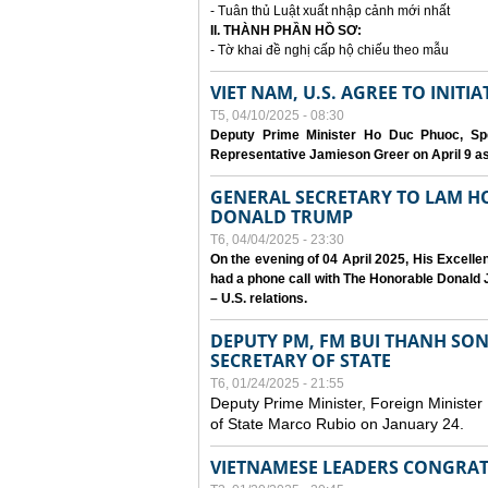
- Tuân thủ Luật xuất nhập cảnh mới nhất
II. THÀNH PHẦN HỒ SƠ:
- Tờ khai đề nghị cấp hộ chiếu theo mẫu
VIET NAM, U.S. AGREE TO INIT
T5, 04/10/2025 - 08:30
Deputy Prime Minister Ho Duc Phuoc, Spe
Representative Jamieson Greer on April 9 as p
GENERAL SECRETARY TO LAM H
DONALD TRUMP
T6, 04/04/2025 - 23:30
On the evening of 04 April 2025, His Excell
had a phone call with The Honorable Donald J
– U.S. relations.
DEPUTY PM, FM BUI THANH SO
SECRETARY OF STATE
T6, 01/24/2025 - 21:55
Deputy Prime Minister, Foreign Minister
of State Marco Rubio on January 24.
VIETNAMESE LEADERS CONGRAT