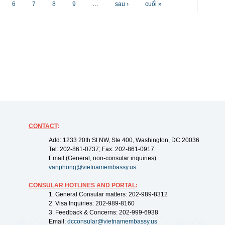
6
7
8
9
…
sau ›
cuối »
CONTACT
:
Add: 1233 20th St NW, Ste 400, Washington, DC 20036
Tel: 202-861-0737; Fax: 202-861-0917
Email (General, non-consular inquiries):
vanphong@vietnamembassy.us
CONSULAR HOTLINES AND PORTAL
:
1. General Consular matters: 202-989-8312
2. Visa Inquiries: 202-989-8160
3. Feedback & Concerns: 202-999-6938
Email:
dcconsular@vietnamembassy.us