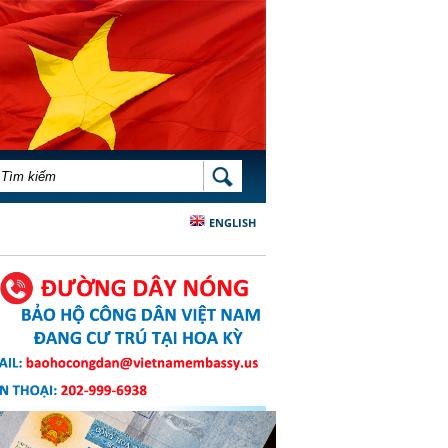
BIỂU MẪU TÌM KIẾM
TÌM KIẾM
ENGLISH