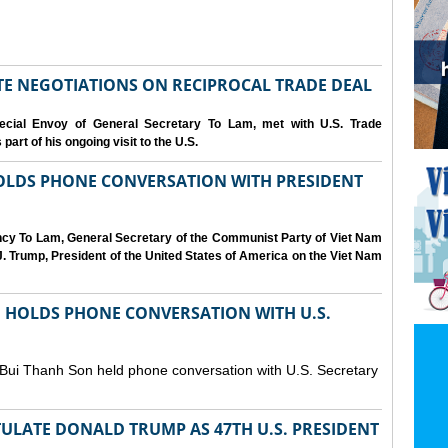
IATE NEGOTIATIONS ON RECIPROCAL TRADE DEAL
cial Envoy of General Secretary To Lam, met with U.S. Trade
art of his ongoing visit to the U.S.
OLDS PHONE CONVERSATION WITH PRESIDENT
ency To Lam, General Secretary of the Communist Party of Viet Nam
. Trump, President of the United States of America on the Viet Nam
N HOLDS PHONE CONVERSATION WITH U.S.
 Bui Thanh Son held phone conversation with U.S. Secretary
ULATE DONALD TRUMP AS 47TH U.S. PRESIDENT