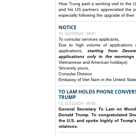
Hoai Trung paid a working visit to th
and his US partners appreciated the po
especially following the upgrade of thei
NOTICE
T4, 11/27/2024 - 18:07
To consular services applicants,
Due to high volume of applications a
applications,
s
tarting from
Decem
applications
only
in the morning
s
Vietnamese and American holidays)
Sincerely yours,
Consular Division
Embassy of Viet Nam in the United Stat
TO LAM HOLDS PHONE CONVERS
TRUMP
T3, 11/12/2024 - 09:05
General Secretary To Lam on Monda
Donald Trump. To congratulated Don
the U.S. and spoke highly of Trump's
relations.
Các trang