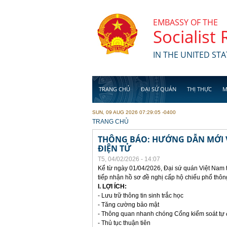
Skip to main content
EMBASSY OF THE
Socialist
IN THE UNITED STA
TRANG CHỦ
ĐẠI SỨ QUÁN
THỊ THỰC
M
SUN, 09 AUG 2026 07:29:05 -0400
YOU ARE HERE
TRANG CHỦ
THÔNG BÁO: HƯỚNG DẪN MỚI V
ĐIỆN TỬ
T5, 04/02/2026 - 14:07
Kể từ ngày 01/04/2026, Đại sứ quán Việt Nam 
tiếp nhận hồ sơ đề nghị cấp hộ chiếu phổ thôn
I. LỢI ÍCH:
- Lưu trữ thông tin sinh trắc học
- Tăng cường bảo mật
- Thông quan nhanh chóng Cổng kiểm soát tự
- Thủ tục thuận tiên