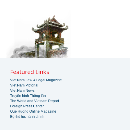
Featured Links
Viet Nam Law & Legal Magazine
Viet Nam Pictorial
Viet Nam News
Truyền hình Thông tấn
The World and Vietnam Report
Foreign Press Center
Que Huong Online Magazine
Bộ thủ tục hành chính