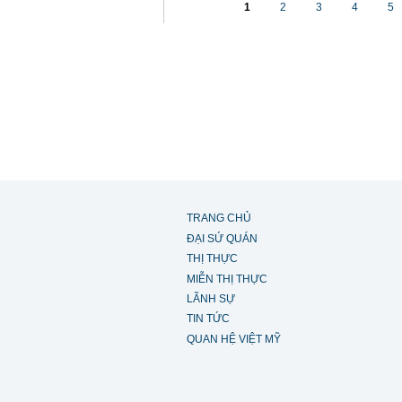
1
2
3
4
5
TRANG CHỦ
ĐẠI SỨ QUÁN
THỊ THỰC
MIỄN THỊ THỰC
LÃNH SỰ
TIN TỨC
QUAN HỆ VIỆT MỸ