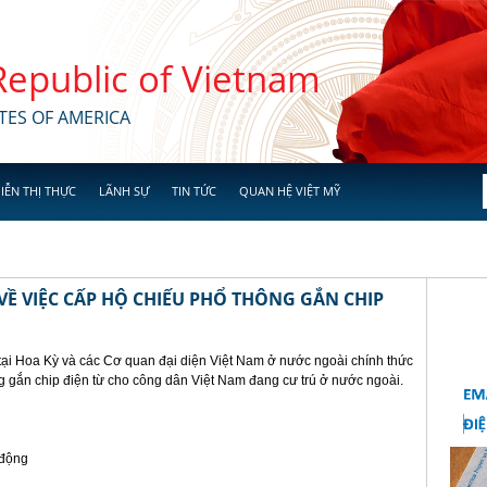
 Republic of Vietnam
TES OF AMERICA
IỄN THỊ THỰC
LÃNH SỰ
TIN TỨC
QUAN HỆ VIỆT MỸ
Ề VIỆC CẤP HỘ CHIẾU PHỔ THÔNG GẮN CHIP
tại Hoa Kỳ và các Cơ quan đại diện Việt Nam ở nước ngoài chính thức
g gắn chip điện từ cho công dân Việt Nam đang cư trú ở nước ngoài.
 động