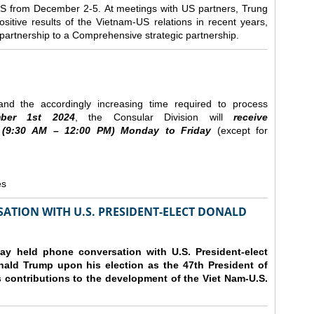
e US from December 2-5.
At meetings with US partners, Trung
sitive results of the Vietnam-US relations in recent years,
r partnership to a Comprehensive strategic partnership.
nd the accordingly increasing time required to process
ber
1st 2024
, the Consular Division will
receive
(9
:30
AM – 12
:00
PM) Monday to Friday
(except for
es
ATION WITH U.S. PRESIDENT-ELECT DONALD
y held phone conversation with U.S. President-elect
ald Trump upon his election as the 47th President of
 contributions to the development of the Viet Nam-U.S.