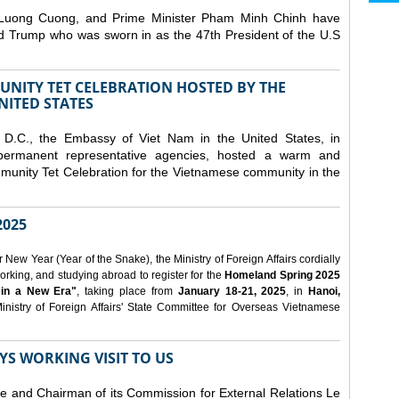
 Luong Cuong, and Prime Minister Pham Minh Chinh have
ld Trump who was sworn in as the 47th President of the U.S
NITY TET CELEBRATION HOSTED BY THE
NITED STATES
D.C., the Embassy of Viet Nam in the United States, in
 permanent representative agencies, hosted a warm and
nity Tet Celebration for the Vietnamese community in the
025
ew Year (Year of the Snake), the Ministry of Foreign Affairs cordially
orking, and studying abroad to register for the
Homeland Spring 2025
 in a New Era"
, taking place from
January 18-21, 2025
, in
Hanoi,
inistry of Foreign Affairs' State Committee for Overseas Vietnamese
YS WORKING VISIT TO US
ee and Chairman of its Commission for External Relations Le