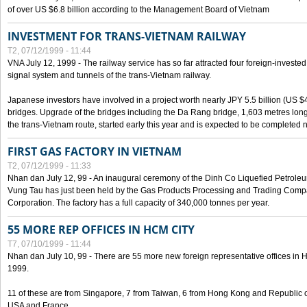
of over US $6.8 billion according to the Management Board of Vietnam
INVESTMENT FOR TRANS-VIETNAM RAILWAY
T2, 07/12/1999 - 11:44
VNA July 12, 1999 - The railway service has so far attracted four foreign-investe
signal system and tunnels of the trans-Vietnam railway.
Japanese investors have involved in a project worth nearly JPY 5.5 billion (US $4
bridges. Upgrade of the bridges including the Da Rang bridge, 1,603 metres long
the trans-Vietnam route, started early this year and is expected to be completed n
FIRST GAS FACTORY IN VIETNAM
T2, 07/12/1999 - 11:33
Nhan dan July 12, 99 - An inaugural ceremony of the Dinh Co Liquefied Petrole
Vung Tau has just been held by the Gas Products Processing and Trading Comp
Corporation. The factory has a full capacity of 340,000 tonnes per year.
55 MORE REP OFFICES IN HCM CITY
T7, 07/10/1999 - 11:44
Nhan dan July 10, 99 - There are 55 more new foreign representative offices in Ho 
1999.
11 of these are from Singapore, 7 from Taiwan, 6 from Hong Kong and Republic 
USA and France.