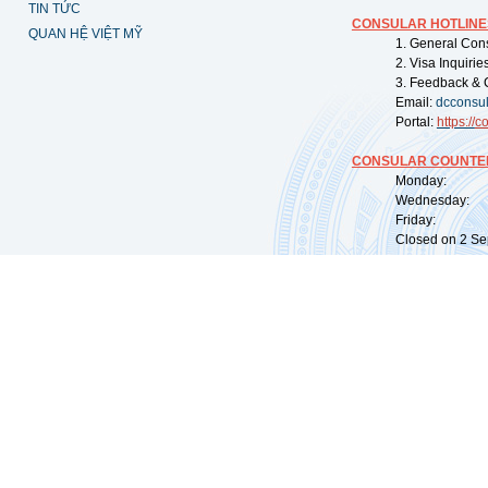
TIN TỨC
CONSULAR HOTLINE
QUAN HỆ VIỆT MỸ
1. General Con
2. Visa Inquiri
3. Feedback & 
Email:
dcconsu
Portal:
https://
co
CONSULAR COUNTER
Monday: 09:
Wednesday: 0
Friday: 09:
Closed on 2 Sep