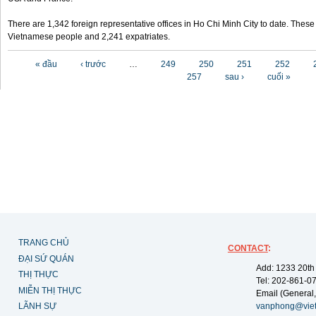
There are 1,342 foreign representative offices in Ho Chi Minh City to date. Thes
Vietnamese people and 2,241 expatriates.
Các trang
« đầu
‹ trước
…
249
250
251
252
257
sau ›
cuối »
TRANG CHỦ
CONTACT
:
ĐẠI SỨ QUÁN
Add: 1233 20th
THỊ THỰC
Tel: 202-861-0
MIỄN THỊ THỰC
Email (General,
LÃNH SỰ
vanphong@vie