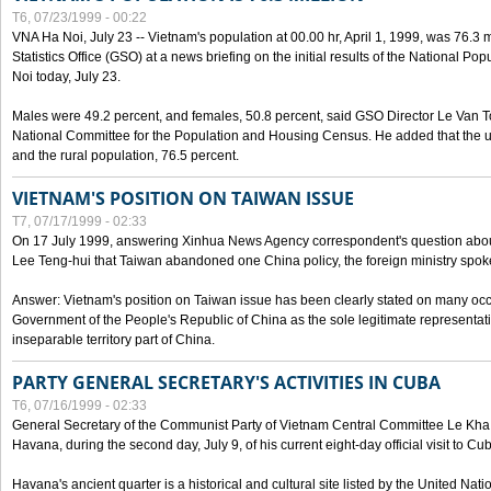
T6, 07/23/1999 - 00:22
VNA Ha Noi, July 23 -- Vietnam's population at 00.00 hr, April 1, 1999, was 76.3
Statistics Office (GSO) at a news briefing on the initial results of the National 
Noi today, July 23.
Males were 49.2 percent, and females, 50.8 percent, said GSO Director Le Van T
National Committee for the Population and Housing Census. He added that the u
and the rural population, 76.5 percent.
VIETNAM'S POSITION ON TAIWAN ISSUE
T7, 07/17/1999 - 02:33
On 17 July 1999, answering Xinhua News Agency correspondent's question abou
Lee Teng-hui that Taiwan abandoned one China policy, the foreign ministry sp
Answer: Vietnam's position on Taiwan issue has been clearly stated on many oc
Government of the People's Republic of China as the sole legitimate representat
inseparable territory part of China.
PARTY GENERAL SECRETARY'S ACTIVITIES IN CUBA
T6, 07/16/1999 - 02:33
General Secretary of the Communist Party of Vietnam Central Committee Le Kha P
Havana, during the second day, July 9, of his current eight-day official visit to Cu
Havana's ancient quarter is a historical and cultural site listed by the United Nati