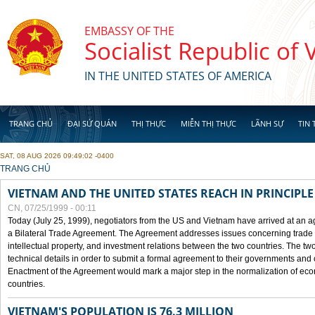
Skip to main content
EMBASSY OF THE
Socialist Republic of
IN THE UNITED STATES OF AMERICA
TRANG CHỦ
ĐẠI SỨ QUÁN
THỊ THỰC
MIỄN THỊ THỰC
LÃNH SỰ
TIN 
SAT, 08 AUG 2026 09:49:02 -0400
YOU ARE HERE
TRANG CHỦ
VIETNAM AND THE UNITED STATES REACH IN PRINCIPL
CN, 07/25/1999 - 00:11
Today (July 25, 1999), negotiators from the US and Vietnam have arrived at an ag
a Bilateral Trade Agreement. The Agreement addresses issues concerning trade i
intellectual property, and investment relations between the two countries. The two
technical details in order to submit a formal agreement to their governments an
Enactment of the Agreement would mark a major step in the normalization of eco
countries.
VIETNAM'S POPULATION IS 76.3 MILLION