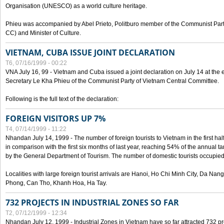
Organisation (UNESCO) as a world culture heritage.
Phieu was accompanied by Abel Prieto, Politburo member of the Communist Par
CC) and Minister of Culture.
VIETNAM, CUBA ISSUE JOINT DECLARATION
T6, 07/16/1999 - 00:22
VNA July 16, 99 - Vietnam and Cuba issued a joint declaration on July 14 at the en
Secretary Le Kha Phieu of the Communist Party of Vietnam Central Committee.
Following is the full text of the declaration:
FOREIGN VISITORS UP 7%
T4, 07/14/1999 - 11:22
Nhandan July 14, 1999 - The number of foreign tourists to Vietnam in the first hal
in comparison with the first six months of last year, reaching 54% of the annual tar
by the General Department of Tourism. The number of domestic tourists occupied
Localities with large foreign tourist arrivals are Hanoi, Ho Chi Minh City, Da N
Phong, Can Tho, Khanh Hoa, Ha Tay.
732 PROJECTS IN INDUSTRIAL ZONES SO FAR
T2, 07/12/1999 - 12:34
Nhandan July 12, 1999 - Industrial Zones in Vietnam have so far attracted 732 pro