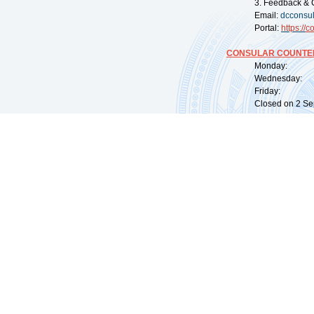
3. Feedback & 
Email:
dcconsu
Portal:
https://
co
CONSULAR COUNTER
Monday: 09:
Wednesday: 0
Friday: 09:
Closed on 2 Sep