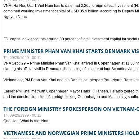
T6, 10/01/1999 - 00:11
VNA- Ha Noi, Oct. 1 Viet Nam has to date had 2,265 foreign direct investment (FD
combined working investment capital of USD 35.9 billion, according to Deputy Mi
Nguyen Nhac.
FDI capital now accounts around 30 percent of total investment capital for socia
PRIME MINISTER PHAN VAN KHAI STARTS DENMARK VIS
T4, 09/29/1999 - 00:11
VNA Sept. 29 -- Prime Minister Phan Van Khai arrived in Copenhagen at 11:30 hrs 
starting his official visit to Denmark, the last leg of his tour of four Scandinavian c
Vietnamese PM Phan Van Khai and his Danish counterpart Paul Nyrup Rasmussen
Earlier, PM Khai met with Copenhagen Mayor Hans T. Hansen. He also toured th
and the construction side of a bridge linking Copenhagen and Malmo city, sout
THE FOREIGN MINISTRY SPOKESPERSON ON VIETNAM-
T4, 09/29/1999 - 00:11
Question: What is Viet Nam
VIETNAMESE AND NORWEGIAN PRIME MINISTERS HOLD