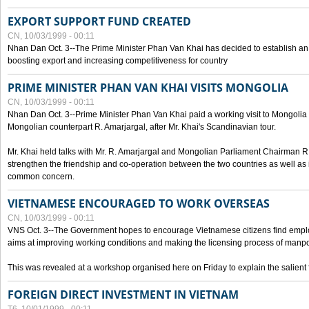
EXPORT SUPPORT FUND CREATED
CN, 10/03/1999 - 00:11
Nhan Dan Oct. 3--The Prime Minister Phan Van Khai has decided to establish an
boosting export and increasing competitiveness for country
PRIME MINISTER PHAN VAN KHAI VISITS MONGOLIA
CN, 10/03/1999 - 00:11
Nhan Dan Oct. 3--Prime Minister Phan Van Khai paid a working visit to Mongolia on
Mongolian counterpart R. Amarjargal, after Mr. Khai's Scandinavian tour.
Mr. Khai held talks with Mr. R. Amarjargal and Mongolian Parliament Chairman 
strengthen the friendship and co-operation between the two countries as well as 
common concern.
VIETNAMESE ENCOURAGED TO WORK OVERSEAS
CN, 10/03/1999 - 00:11
VNS Oct. 3--The Government hopes to encourage Vietnamese citizens find empl
aims at improving working conditions and making the licensing process of manp
This was revealed at a workshop organised here on Friday to explain the salient 
FOREIGN DIRECT INVESTMENT IN VIETNAM