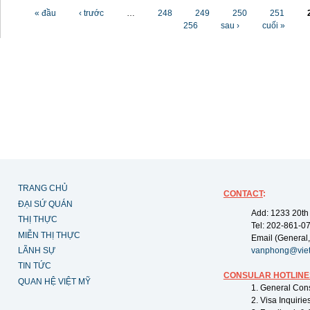
Các trang
« đầu
‹ trước
…
248
249
250
251
256
sau ›
cuối »
TRANG CHỦ
CONTACT
:
ĐẠI SỨ QUÁN
Add: 1233 20th
THỊ THỰC
Tel: 202-861-0
MIỄN THỊ THỰC
Email (General,
LÃNH SỰ
vanphong@vie
TIN TỨC
CONSULAR HOTLINE
QUAN HỆ VIỆT MỸ
1. General Con
2. Visa Inquiri