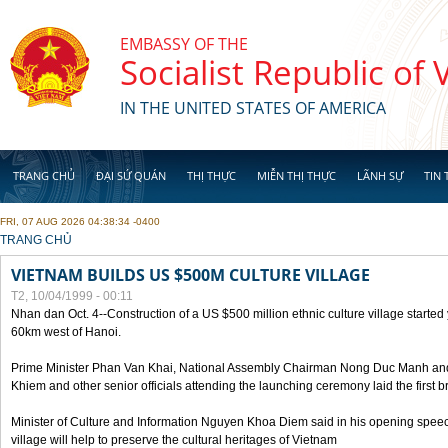
Skip to main content
EMBASSY OF THE
Socialist Republic of
IN THE UNITED STATES OF AMERICA
TRANG CHỦ
ĐẠI SỨ QUÁN
THỊ THỰC
MIỄN THỊ THỰC
LÃNH SỰ
TIN 
FRI, 07 AUG 2026 04:38:34 -0400
YOU ARE HERE
TRANG CHỦ
VIETNAM BUILDS US $500M CULTURE VILLAGE
T2, 10/04/1999 - 00:11
Nhan dan Oct. 4--Construction of a US $500 million ethnic culture village started
60km west of Hanoi.
Prime Minister Phan Van Khai, National Assembly Chairman Nong Duc Manh an
Khiem and other senior officials attending the launching ceremony laid the first bri
Minister of Culture and Information Nguyen Khoa Diem said in his opening speech
village will help to preserve the cultural heritages of Vietnam