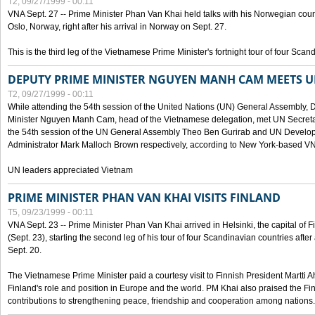
T2, 09/27/1999 - 00:11
VNA Sept. 27 -- Prime Minister Phan Van Khai held talks with his Norwegian coun
Oslo, Norway, right after his arrival in Norway on Sept. 27.
This is the third leg of the Vietnamese Prime Minister's fortnight tour of four Sca
DEPUTY PRIME MINISTER NGUYEN MANH CAM MEETS U
T2, 09/27/1999 - 00:11
While attending the 54th session of the United Nations (UN) General Assembly, 
Minister Nguyen Manh Cam, head of the Vietnamese delegation, met UN Secretar
the 54th session of the UN General Assembly Theo Ben Gurirab and UN Deve
Administrator Mark Malloch Brown respectively, according to New York-based V
UN leaders appreciated Vietnam
PRIME MINISTER PHAN VAN KHAI VISITS FINLAND
T5, 09/23/1999 - 00:11
VNA Sept. 23 -- Prime Minister Phan Van Khai arrived in Helsinki, the capital of F
(Sept. 23), starting the second leg of his tour of four Scandinavian countries afte
Sept. 20.
The Vietnamese Prime Minister paid a courtesy visit to Finnish President Martti A
Finland's role and position in Europe and the world. PM Khai also praised the Fin
contributions to strengthening peace, friendship and cooperation among nations.