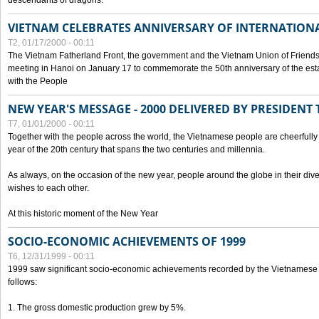
descendants of dragons.
VIETNAM CELEBRATES ANNIVERSARY OF INTERNATION
T2, 01/17/2000 - 00:11
The Vietnam Fatherland Front, the government and the Vietnam Union of Friendsh
meeting in Hanoi on January 17 to commemorate the 50th anniversary of the esta
with the People
NEW YEAR'S MESSAGE - 2000 DELIVERED BY PRESIDEN
T7, 01/01/2000 - 00:11
Together with the people across the world, the Vietnamese people are cheerfully 
year of the 20th century that spans the two centuries and millennia.
As always, on the occasion of the new year, people around the globe in their div
wishes to each other.
At this historic moment of the New Year
SOCIO-ECONOMIC ACHIEVEMENTS OF 1999
T6, 12/31/1999 - 00:11
1999 saw significant socio-economic achievements recorded by the Vietnamese
follows:
1. The gross domestic production grew by 5%.