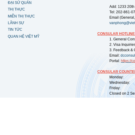
ĐẠI SỨ QUÁN
Add: 1233 20th
THỊ THỰC
Tel: 202-861-0
MIỄN THỊ THỰC
Email (General,
LÃNH SỰ
vanphong@vie
TIN TỨC
CONSULAR HOTLINE
QUAN HỆ VIỆT MỸ
1. General Con
2. Visa Inquiri
3. Feedback & 
Email:
dcconsu
Portal:
https://
co
CONSULAR COUNTER
Monday: 09:
Wednesday: 0
Friday: 09:
Closed on 2 Sep