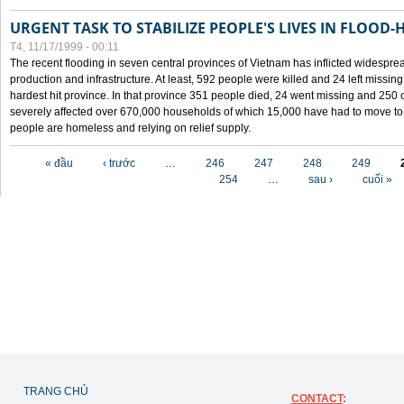
URGENT TASK TO STABILIZE PEOPLE'S LIVES IN FLOOD-
T4, 11/17/1999 - 00:11
The recent flooding in seven central provinces of Vietnam has inflicted widesprea
production and infrastructure. At least, 592 people were killed and 24 left miss
hardest hit province. In that province 351 people died, 24 went missing and 250 
severely affected over 670,000 households of which 15,000 have had to move to o
people are homeless and relying on relief supply.
Các trang
« đầu
‹ trước
…
246
247
248
249
254
…
sau ›
cuối »
TRANG CHỦ
CONTACT
: