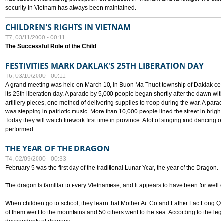
security in Vietnam has always been maintained.
CHILDREN'S RIGHTS IN VIETNAM
T7, 03/11/2000 - 00:11
The Successful Role of the Child
FESTIVITIES MARK DAKLAK'S 25TH LIBERATION DAY
T6, 03/10/2000 - 00:11
A grand meeting was held on March 10, in Buon Ma Thuot township of Daklak cen
its 25th liberation day. A parade by 5,000 people began shortly after the dawn wi
artillery pieces, one method of delivering supplies to troop during the war. A pa
was stepping in patriotic music. More than 10,000 people lined the street in brig
Today they will watch firework first time in province. A lot of singing and dancing o
performed.
THE YEAR OF THE DRAGON
T4, 02/09/2000 - 00:33
February 5 was the first day of the traditional Lunar Year, the year of the Dragon.
The dragon is familiar to every Vietnamese, and it appears to have been for well
When children go to school, they learn that Mother Au Co and Father Lac Long Qua
of them went to the mountains and 50 others went to the sea. According to the l