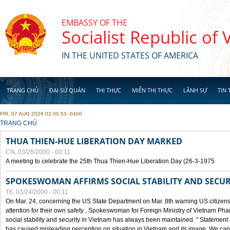
Skip to main content
EMBASSY OF THE
Socialist Republic of
IN THE UNITED STATES OF AMERICA
TRANG CHỦ
ĐẠI SỨ QUÁN
THỊ THỰC
MIỄN THỊ THỰC
LÃNH SỰ
TIN 
FRI, 07 AUG 2026 02:00:53 -0400
YOU ARE HERE
TRANG CHỦ
THUA THIEN-HUE LIBERATION DAY MARKED
CN, 03/26/2000 - 00:11
A meeting to celebrate the 25th Thua Thien-Hue Liberation Day (26-3-1975
SPOKESWOMAN AFFIRMS SOCIAL STABILITY AND SECUR
T6, 03/24/2000 - 00:11
On Mar. 24, concerning the US State Department on Mar. 8th warning US citizens 
attention for their own safety , Spokeswoman for Foreign Ministry of Vietnam Pha
social stability and security in Vietnam has always been maintained. " Statement
has caused misleading perception on situation in Vietnam and its image. We can af