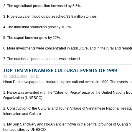
2. The agricultural production increased by 5.5%
3. Rice-equivalent food output reached 33.8 million tonnes.
4. The industrial production grew by 10.3%.
5. The export turnover grew by 22%.
6. More investments were concentrated in agriculture, and in the rural and remot
7. The number of poor households was reduced.
TOP TEN VIETNAMESE CULTURAL EVENTS OF 1999
T6, 12/31/1999 - 00:11
Nhan Dan newspaper has featured top ten cultural events in 1999. The events in
1. Hanoi was awarded with the "Cities for Peace" prize by the United Nations Educ
Organization (UNESCO).
2. Construction of the Cultural and Tourist Village of Vietnamese Nationalities sta
Information and Culture.
3. My Son Sanctuary and Hoi An ancient town in the central province of Quang 
heritage sites by UNESCO.