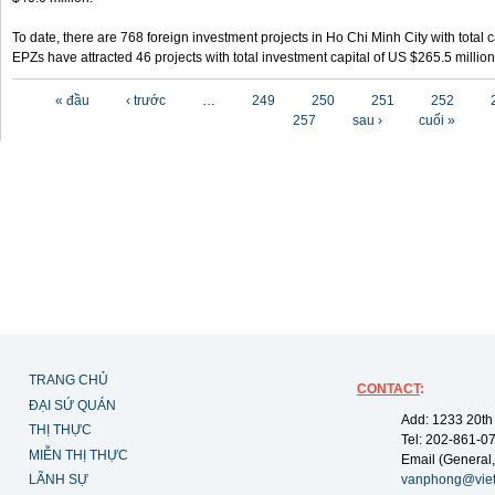
To date, there are 768 foreign investment projects in Ho Chi Minh City with total 
EPZs have attracted 46 projects with total investment capital of US $265.5 million
Các trang
« đầu
‹ trước
…
249
250
251
252
257
sau ›
cuối »
TRANG CHỦ
CONTACT
:
ĐẠI SỨ QUÁN
Add: 1233 20th
THỊ THỰC
Tel: 202-861-0
MIỄN THỊ THỰC
Email (General,
LÃNH SỰ
vanphong@vie