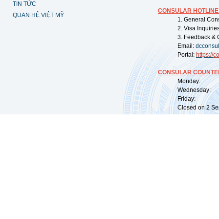
TIN TỨC
CONSULAR HOTLINE
QUAN HỆ VIỆT MỸ
1. General Con
2. Visa Inquiri
3. Feedback & 
Email:
dcconsu
Portal:
https://
co
CONSULAR COUNTER
Monday: 09:
Wednesday: 0
Friday: 09:
Closed on 2 Sep