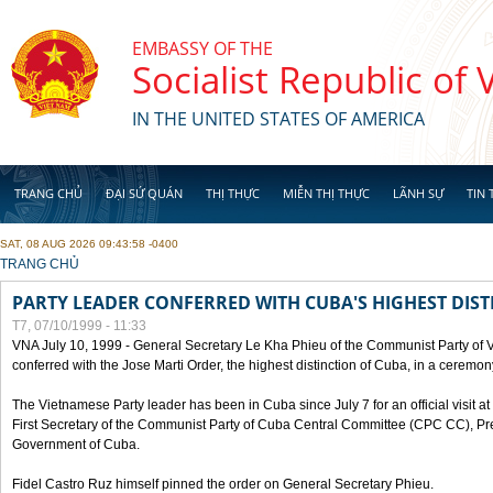
Skip to main content
EMBASSY OF THE
Socialist Republic of
IN THE UNITED STATES OF AMERICA
TRANG CHỦ
ĐẠI SỨ QUÁN
THỊ THỰC
MIỄN THỊ THỰC
LÃNH SỰ
TIN 
SAT, 08 AUG 2026 09:43:58 -0400
YOU ARE HERE
TRANG CHỦ
PARTY LEADER CONFERRED WITH CUBA'S HIGHEST DIST
T7, 07/10/1999 - 11:33
VNA July 10, 1999 - General Secretary Le Kha Phieu of the Communist Party of
conferred with the Jose Marti Order, the highest distinction of Cuba, in a ceremo
The Vietnamese Party leader has been in Cuba since July 7 for an official visit at 
First Secretary of the Communist Party of Cuba Central Committee (CPC CC), Pre
Government of Cuba.
Fidel Castro Ruz himself pinned the order on General Secretary Phieu.