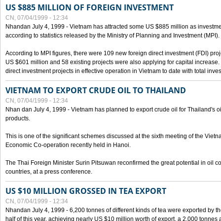
US $885 MILLION OF FOREIGN INVESTMENT
CN, 07/04/1999 - 12:34
Nhandan July 4, 1999 - Vietnam has attracted some US $885 million as investment c
according to statistics released by the Ministry of Planning and Investment (MPI).
According to MPI figures, there were 109 new foreign direct investment (FDI) proje
US $601 million and 58 existing projects were also applying for capital increase
direct investment projects in effective operation in Vietnam to date with total inve
VIETNAM TO EXPORT CRUDE OIL TO THAILAND
CN, 07/04/1999 - 12:34
Nhan dan July 4, 1999 - Vietnam has planned to export crude oil for Thailand's oi
products.
This is one of the significant schemes discussed at the sixth meeting of the Vie
Economic Co-operation recently held in Hanoi.
The Thai Foreign Minister Surin Pitsuwan reconfirmed the great potential in oil 
countries, at a press conference.
US $10 MILLION GROSSED IN TEA EXPORT
CN, 07/04/1999 - 12:34
Nhandan July 4, 1999 - 6,200 tonnes of different kinds of tea were exported by th
half of this year, achieving nearly US $10 million worth of export, a 2,000 tonne