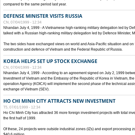
compared to the same period last year.
DEFENSE MINISTER VISITS RUSSIA
CN, 07/04/1999 - 12:34
Nhandan July 4, 1999 - A Vietnamese high-ranking military delegation led by D
talked with a Russian high-ranking military delegation led by Defence Minister, 
The two sides have exchanged views on world and Asia-Pacific situation and on f
construction and defence of Vietnam and the Federal Republic of Russia.
KOREA HELPS SET UP STOCK EXCHANGE
CN, 07/04/1999 - 12:34
Nhandan July 4, 1999 - According to an agreement signed on July 2, 1999 betwe
Investment of Vietnam and the Embassy of the Republic of Korea in Vietnam, the 
operation Agency (KOICA) will implement the second phase of the technical assi
exchange of Vietnam (SEV).
HO CHI MINH CITY ATTRACTS NEW INVESTMENT
T5, 07/01/1999 - 12:34
Ho Chi Minh City has attracted 36 more foreign investment projects with total inve
the first half of 1999.
Of these, 24 projects were outside industrial zones (IZs) and export processing zo
$40.6 million.