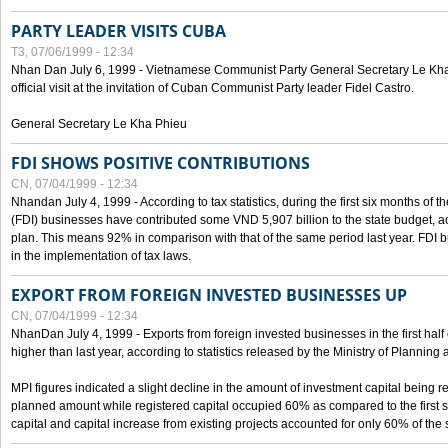
PARTY LEADER VISITS CUBA
T3, 07/06/1999 - 12:34
Nhan Dan July 6, 1999 - Vietnamese Communist Party General Secretary Le Kha P
official visit at the invitation of Cuban Communist Party leader Fidel Castro.
General Secretary Le Kha Phieu
FDI SHOWS POSITIVE CONTRIBUTIONS
CN, 07/04/1999 - 12:34
Nhandan July 4, 1999 - According to tax statistics, during the first six months of th
(FDI) businesses have contributed some VND 5,907 billion to the state budget, a
plan. This means 92% in comparison with that of the same period last year. FDI 
in the implementation of tax laws.
EXPORT FROM FOREIGN INVESTED BUSINESSES UP
CN, 07/04/1999 - 12:34
NhanDan July 4, 1999 - Exports from foreign invested businesses in the first h
higher than last year, according to statistics released by the Ministry of Planning
MPI figures indicated a slight decline in the amount of investment capital being r
planned amount while registered capital occupied 60% as compared to the first 
capital and capital increase from existing projects accounted for only 60% of the 