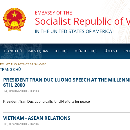
Skip to main content
EMBASSY OF THE
Socialist Republic of
IN THE UNITED STATES OF AMERICA
TRANG CHỦ
ĐẠI SỨ QUÁN
THỊ THỰC
MIỄN THỊ THỰC
LÃNH SỰ
TIN 
FRI, 07 AUG 2026 02:01:34 -0400
YOU ARE HERE
TRANG CHỦ
PRESIDENT TRAN DUC LUONG SPEECH AT THE MILLENN
6TH, 2000
T4, 09/06/2000 - 03:03
President Tran Duc Luong calls for UN efforts for peace
VIETNAM - ASEAN RELATIONS
T6, 07/28/2000 - 04:04