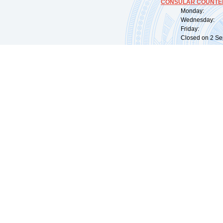
CONSULAR COUNTER
Monday: 09:
Wednesday: 0
Friday: 09:
Closed on 2 Sep