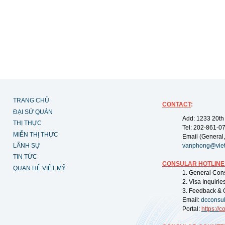
TRANG CHỦ
CONTACT
:
ĐẠI SỨ QUÁN
Add: 1233 20th
THỊ THỰC
Tel: 202-861-0
MIỄN THỊ THỰC
Email (General,
LÃNH SỰ
vanphong@vie
TIN TỨC
CONSULAR HOTLINE
QUAN HỆ VIỆT MỸ
1. General Con
2. Visa Inquiri
3. Feedback & 
Email:
dcconsu
Portal:
https://
co