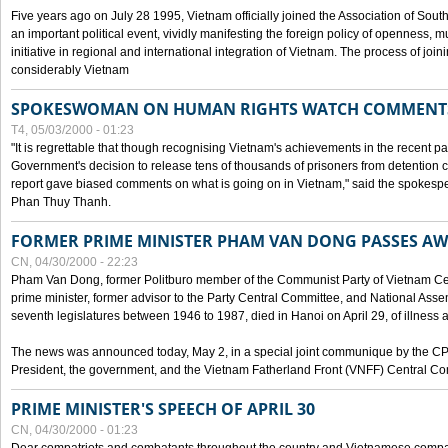
Five years ago on July 28 1995, Vietnam officially joined the Association of Sout
an important political event, vividly manifesting the foreign policy of openness, mul
initiative in regional and international integration of Vietnam. The process of jo
considerably Vietnam
SPOKESWOMAN ON HUMAN RIGHTS WATCH COMMENT
T4, 05/03/2000 - 01:23
"It is regrettable that though recognising Vietnam's achievements in the recent
Government's decision to release tens of thousands of prisoners from detentio
report gave biased comments on what is going on in Vietnam," said the spokesper
Phan Thuy Thanh.
FORMER PRIME MINISTER PHAM VAN DONG PASSES A
CN, 04/30/2000 - 22:23
Pham Van Dong, former Politburo member of the Communist Party of Vietnam C
prime minister, former advisor to the Party Central Committee, and National Assemb
seventh legislatures between 1946 to 1987, died in Hanoi on April 29, of illness a
The news was announced today, May 2, in a special joint communique by the CP
President, the government, and the Vietnam Fatherland Front (VNFF) Central Co
PRIME MINISTER'S SPEECH OF APRIL 30
CN, 04/30/2000 - 01:23