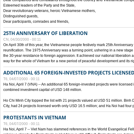
Dear compatriots and combatants throughout the country and Vietnamese compat
Esteemed leaders of the Party and the State,
Dear revolutionary veterans, heroic Vietnamese mothers,
Distinguished guests,
Dear participants, comrades and friends,
25TH ANNIVERSARY OF LIBERATION
CN, 04/30/2000 - 00:11
On April 30th of this year, the Vietnamese people festively mark 25th Anniversary 
reunification. The 1975 Anniversary was a turning point, ushering in a new stage
the 30-year resistance to foreign aggression. It achieved our national liberation a
way for the whole of Vietnam for a new period of peaceful development and its righ
ADDITIONAL 65 FOREIGN-INVESTED PROJECTS LICENSED
T6, 04/07/2000 - 00:11
Ha Noi, April 7 (VNA) -- An additional 65 foreign-invested projects were licensed in 
combined investment capital of USD 148 million.
Ho Chi Minh City topped the list with 21 projects valued at USD 51 million. Binh
City, had 24 projects licensed worth only USD 16.5 million; and Ha Noi had four p
PROTESTANTS IN VIETNAM
T6, 04/07/2000 - 00:11
Ha Noi, April 7 -- Viet Nam has slammed references in the World Evangelical Fell