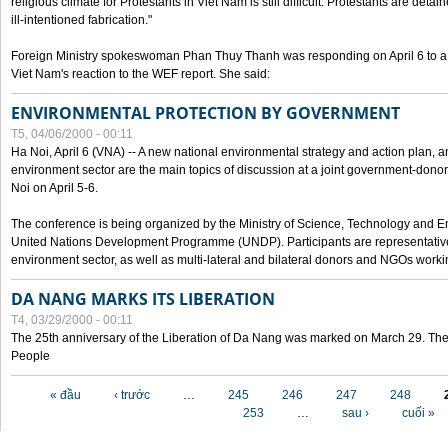
religious climate for Protestants in Viet Nam is still difficult. Protestants are det
ill-intentioned fabrication."
Foreign Ministry spokeswoman Phan Thuy Thanh was responding on April 6 to 
Viet Nam's reaction to the WEF report. She said:
ENVIRONMENTAL PROTECTION BY GOVERNMENT
T5, 04/06/2000 - 00:11
Ha Noi, April 6 (VNA) -- A new national environmental strategy and action plan, an
environment sector are the main topics of discussion at a joint government-don
Noi on April 5-6.
The conference is being organized by the Ministry of Science, Technology and En
United Nations Development Programme (UNDP). Participants are representatives f
environment sector, as well as multi-lateral and bilateral donors and NGOs worki
DA NANG MARKS ITS LIBERATION
T4, 03/29/2000 - 00:11
The 25th anniversary of the Liberation of Da Nang was marked on March 29. Th
People
Các trang
« đầu
‹ trước
…
245
246
247
248
253
…
sau ›
cuối »