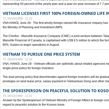
representing 50 percent of the yearly plan and a year-on-year increase of 7.7 per
VIETNAM LICENSES FIRST 100% FOREIGN-OWNED LIFE 
T2, 06/28/1999 - 11:22
VNA HANOI, June 28 - The first wholly foreign-owned life insurance cmpany has 
the Ministry of Planning and Investment (MPI).
The Chinfon - Manulife Insurance Company (CMIC) a joint-venture between Tai
Manulife Financial of Canada, is capitalised with US$ 8.5 million to which the for
60%. It plans to begin operations in August.
VIETNAM TO PURSUE ONE PRICE SYSTEM
T2, 06/28/1999 - 11:22
VNA, HANOI, June 28 - Vietnam officials are optimistic about related agencies n
single-price policy for foreign investors.
The dual-pricing policy that discriminates against foreign investors will be gradual
privileges on land lease price, salary payment in Vietnamese Dong and other m
THE SPOKESPERSON ON PEACEFUL SOLUTION TO KOS
T5, 06/10/1999 - 11:22
Answer by the Spokesperson of Vietnam Ministry of Foreign Affairs to foreign co
regard to peaceful solution to the Kosovo Issue.