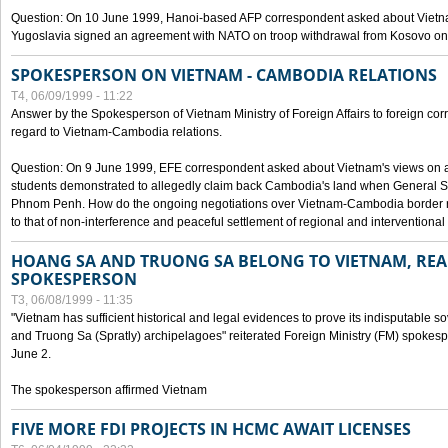
Question: On 10 June 1999, Hanoi-based AFP correspondent asked about Vietnam
Yugoslavia signed an agreement with NATO on troop withdrawal from Kosovo on
SPOKESPERSON ON VIETNAM - CAMBODIA RELATIONS
T4, 06/09/1999 - 11:22
Answer by the Spokesperson of Vietnam Ministry of Foreign Affairs to foreign co
regard to Vietnam-Cambodia relations.
Question: On 9 June 1999, EFE correspondent asked about Vietnam's views on 
students demonstrated to allegedly claim back Cambodia's land when General Se
Phnom Penh. How do the ongoing negotiations over Vietnam-Cambodia border ref
to that of non-interference and peaceful settlement of regional and interventional
HOANG SA AND TRUONG SA BELONG TO VIETNAM, REA
SPOKESPERSON
T3, 06/08/1999 - 11:35
"Vietnam has sufficient historical and legal evidences to prove its indisputable 
and Truong Sa (Spratly) archipelagoes" reiterated Foreign Ministry (FM) spoke
June 2.
The spokesperson affirmed Vietnam
FIVE MORE FDI PROJECTS IN HCMC AWAIT LICENSES