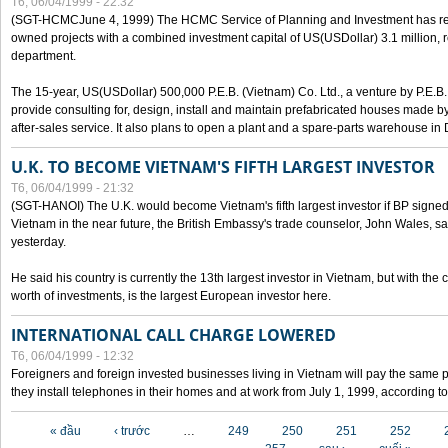
T6, 06/04/1999 - 22:32
(SGT-HCMCJune 4, 1999) The HCMC Service of Planning and Investment has recei
owned projects with a combined investment capital of US(USDollar) 3.1 million, re
department.
The 15-year, US(USDollar) 500,000 P.E.B. (Vietnam) Co. Ltd., a venture by P.E.B. 
provide consulting for, design, install and maintain prefabricated houses made by
after-sales service. It also plans to open a plant and a spare-parts warehouse in
U.K. TO BECOME VIETNAM'S FIFTH LARGEST INVESTOR
T6, 06/04/1999 - 21:32
(SGT-HANOI) The U.K. would become Vietnam's fifth largest investor if BP signed
Vietnam in the near future, the British Embassy's trade counselor, John Wales, sa
yesterday.
He said his country is currently the 13th largest investor in Vietnam, but with the
worth of investments, is the largest European investor here.
INTERNATIONAL CALL CHARGE LOWERED
T6, 06/04/1999 - 12:32
Foreigners and foreign invested businesses living in Vietnam will pay the same 
they install telephones in their homes and at work from July 1, 1999, according to
Các trang
« đầu
‹ trước
…
249
250
251
252