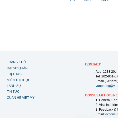
257
sau ›
cuối »
TRANG CHỦ
CONTACT
:
ĐẠI SỨ QUÁN
Add: 1233 20th
THỊ THỰC
Tel: 202-861-0
MIỄN THỊ THỰC
Email (General,
LÃNH SỰ
vanphong@vie
TIN TỨC
CONSULAR HOTLINE
QUAN HỆ VIỆT MỸ
1. General Con
2. Visa Inquiri
3. Feedback & 
Email:
dcconsu