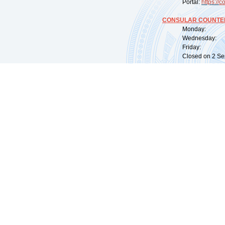
Portal:
https://
co
CONSULAR COUNTER
Monday: 09:
Wednesday: 0
Friday: 09:
Closed on 2 Sep