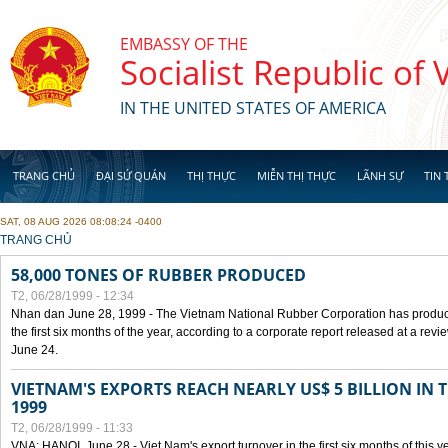
Skip to main content
EMBASSY OF THE
Socialist Republic of
IN THE UNITED STATES OF AMERICA
TRANG CHỦ
ĐẠI SỨ QUÁN
THỊ THỰC
MIỄN THỊ THỰC
LÃNH SỰ
TIN 
SAT, 08 AUG 2026 08:08:24 -0400
YOU ARE HERE
TRANG CHỦ
58,000 TONES OF RUBBER PRODUCED
T2, 06/28/1999 - 12:34
Nhan dan June 28, 1999 - The Vietnam National Rubber Corporation has produc
the first six months of the year, according to a corporate report released at a re
June 24.
VIETNAM'S EXPORTS REACH NEARLY US$ 5 BILLION IN 
1999
T2, 06/28/1999 - 11:33
VNA: HANOI, June 28 - Viet Nam's export turnover in the first six months of this y