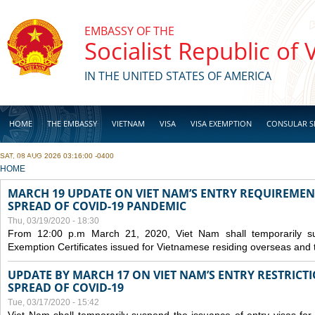
Skip to main content
EMBASSY OF THE
Socialist Republic of
IN THE UNITED STATES OF AMERICA
HOME
THE EMBASSY
VIETNAM
VISA
VISA EXEMPTION
CONSULAR S
SAT, 08 AUG 2026 03:16:00 -0400
BUSINESS
YOU ARE HERE
HOME
MARCH 19 UPDATE ON VIET NAM’S ENTRY REQUIREMEN
SPREAD OF COVID-19 PANDEMIC
Thu, 03/19/2020 - 18:30
From 12:00 p.m March 21, 2020, Viet Nam shall temporarily sus
Exemption Certificates issued for Vietnamese residing overseas and 
UPDATE BY MARCH 17 ON VIET NAM’S ENTRY RESTRICT
SPREAD OF COVID-19
Tue, 03/17/2020 - 15:42