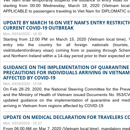
Viet Nam shall temporarily suspend the issuance of entry visas for 
starting from 00:00 Wednesday, March 18, 2020 (Vietnam loc
APPLICABLE to passengers traveling to Viet Nam for DIPLOMATIC o
UPDATE BY MARCH 16 ON VIET NAM'S ENTRY RESTRICT
CURRENT COVID-19 OUTBREAK
Mon, 03/16/2020 - 16:30
Starting from 12:00 PM on March 15, 2020 (Vietnam local time), 
entry into the country for all foreign nationals (tourists
visit/student/ordinary visas) coming from or passing through Sch
and Northern Ireland within a 14-day period prior to their expected en
GUIDANCE ON THE IMPLEMENTATION OF QUARANTINE
PRECAUTIONS FOR INDIVIDUALS ARRIVING IN VIETNA
AFFECTED BY COVID-19
Mon, 03/16/2020 - 15:58
On Feb 28-29, 2020, the National Steering Committee for the Prev
and the Ministry of Health of Vietnam issued Documents No. 953/
updated guidance on the implementation of quarantine and medica
arriving in Vietnam from regions affected by COVID-19.
UPDATE ON MEDICAL DECLARATION FOR TRAVELERS C
Mon, 03/16/2020 - 15:37
From 06:00 AM on Mar 7, 2020 (Vietnam local time), mandatory medic