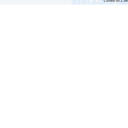
Closed on 2 Sep