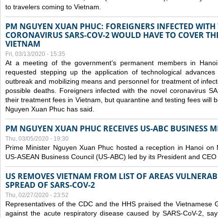
to travelers coming to Vietnam.
PM NGUYEN XUAN PHUC: FOREIGNERS INFECTED WITH
CORONAVIRUS SARS-COV-2 WOULD HAVE TO COVER THE
VIETNAM
Fri, 03/13/2020 - 15:35
At a meeting of the government’s permanent members in Hano
requested stepping up the application of technological advances
outbreak and mobilizing means and personnel for treatment of infect
possible deaths. Foreigners infected with the novel coronavirus 
their treatment fees in Vietnam, but quarantine and testing fees will 
Nguyen Xuan Phuc has said.
PM NGUYEN XUAN PHUC RECEIVES US-ABC BUSINESS M
Thu, 03/05/2020 - 19:30
Prime Minister Nguyen Xuan Phuc hosted a reception in Hanoi on M
US-ASEAN Business Council (US-ABC) led by its President and CEO
US REMOVES VIETNAM FROM LIST OF AREAS VULNERA
SPREAD OF SARS-COV-2
Thu, 02/27/2020 - 23:52
Representatives of the CDC and the HHS praised the Vietnamese Gov
against the acute respiratory disease caused by SARS-CoV-2, say