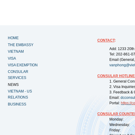
HOME
CONTACT
:
THE EMBASSY
Add: 1233 20th
VIETNAM
Tel: 202-861-0
VISA
Email (General,
VISA EXEMPTION
vanphong@vie
CONSULAR
CONSULAR HOTLINE
SERVICES
1. General Con
NEWS
2. Visa Inquiri
VIETNAM - US
3. Feedback & 
RELATIONS
Email:
dcconsu
Portal:
https://
co
BUSINESS
CONSULAR COUNTER
Monday: 09:
Wednesday: 0
Friday: 09: