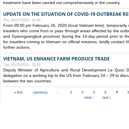
treatment have been carried out comprehensively in the country.
UPDATE ON THE SITUATION OF COVID-19 OUTBREAK R
Thu, 02/27/2020 - 10:40
From 09:00 pm February 26, 2020 (local Vietnam time), temporarily 
travelers who come from or pass through areas affected by the outb
and Gyeongsangbuk province) during the 14-day period prior to thei
for travelers coming to Vietnam on official missions, kindly contact 
further actions.
VIETNAM, US ENHANCE FARM PRODUCE TRADE
Tue, 02/25/2020 - 23:30
Deputy Minister of Agriculture and Rural Development Le Quoc
delegation on a working trip to the US from February 24 – 29 to dis
between the two countries.
Pages
« first
‹ previous
…
3
4
5
6
7
next ›
last »