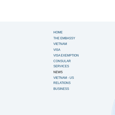
HOME
THE EMBASSY
VIETNAM
VISA
VISA EXEMPTION
CONSULAR
SERVICES
NEWS
VIETNAM - US
RELATIONS
BUSINESS