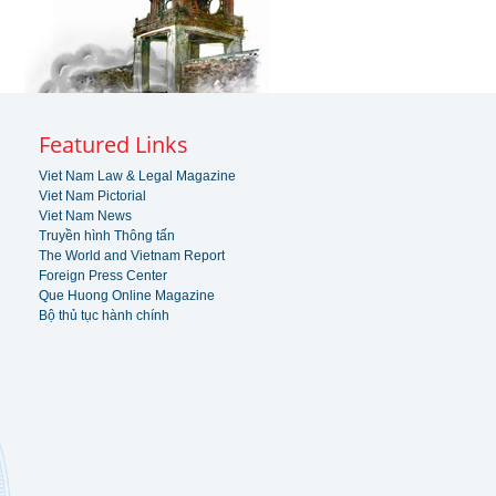
Featured Links
Viet Nam Law & Legal Magazine
Viet Nam Pictorial
Viet Nam News
Truyền hình Thông tấn
The World and Vietnam Report
Foreign Press Center
Que Huong Online Magazine
Bộ thủ tục hành chính