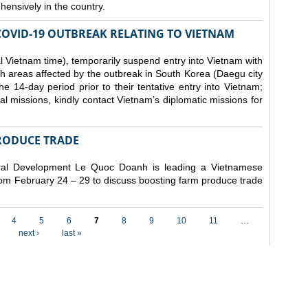
ensively in the country.
COVID-19 OUTBREAK RELATING TO VIETNAM
 Vietnam time), temporarily suspend entry into Vietnam with
h areas affected by the outbreak in South Korea (Daegu city
 14-day period prior to their tentative entry into Vietnam;
ial missions, kindly contact Vietnam’s diplomatic missions for
RODUCE TRADE
Rural Development Le Quoc Doanh
is leading a Vietnamese
from February 24 – 29 to discuss boosting farm produce trade
4
5
6
7
8
9
10
11
…
next ›
last »