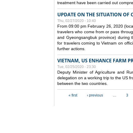
treatment have been carried out compreh
UPDATE ON THE SITUATION OF 
Thu, 02/27/2020 - 10:40
From 09:00 pm February 26, 2020 (local
travelers who come from or pass throug
and Gyeongsangbuk province) during the
for travelers coming to Vietnam on offic
further actions.
VIETNAM, US ENHANCE FARM P
Tue, 02/25/2020 - 23:30
Deputy Minister of Agriculture and 
delegation on a working trip to the US 
between the two countries.
Pages
« first
‹ previous
…
3