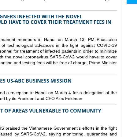
GNERS INFECTED WITH THE NOVEL
D HAVE TO COVER THEIR TREATMENT FEES IN
ermanent members in Hanoi on March 13, PM Phuc also
 of technological advances in the fight against COVID-19
nnel for treatment of infected patients in order to minimize
with the novel coronavirus SARS-CoV-2 would have to cover
antine and testing fees will be free of charge, Prime Minister
S US-ABC BUSINESS MISSION
d a reception in Hanoi on March 4 for a delegation of the
d by its President and CEO Alex Feldman.
ST OF AREAS VULNERABLE TO COMMUNITY
 praised the Vietnamese Government’s efforts in the fight
 caused by SARS-CoV-2, saying monitoring, quarantine and