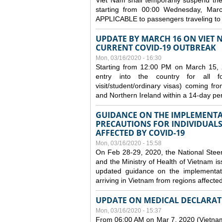
Viet Nam shall temporarily suspend the 
starting from 00:00 Wednesday, Mar
APPLICABLE to passengers traveling t
UPDATE BY MARCH 16 ON VIET 
CURRENT COVID-19 OUTBREAK
Mon, 03/16/2020 - 16:30
Starting from 12:00 PM on March 15, 
entry into the country for all for
visit/student/ordinary visas) coming 
and Northern Ireland within a 14-day per
GUIDANCE ON THE IMPLEMENTA
PRECAUTIONS FOR INDIVIDUALS
AFFECTED BY COVID-19
Mon, 03/16/2020 - 15:58
On Feb 28-29, 2020, the National Stee
and the Ministry of Health of Vietnam
updated guidance on the implementati
arriving in Vietnam from regions affect
UPDATE ON MEDICAL DECLARAT
Mon, 03/16/2020 - 15:37
From 06:00 AM on Mar 7, 2020 (Vietnam 