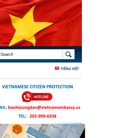
SEARCH FORM
SEARCH
TIẾNG VIỆT