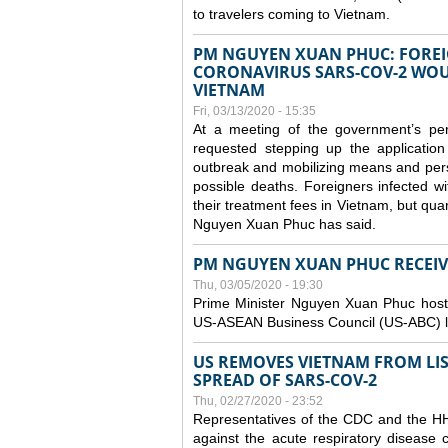
to travelers coming to Vietnam.
PM NGUYEN XUAN PHUC: FOREI
CORONAVIRUS SARS-COV-2 WOUL
VIETNAM
Fri, 03/13/2020 - 15:35
At a meeting of the government’s p
requested stepping up the application
outbreak and mobilizing means and perso
possible deaths. Foreigners infected 
their treatment fees in Vietnam, but quar
Nguyen Xuan Phuc has said.
PM NGUYEN XUAN PHUC RECEIVE
Thu, 03/05/2020 - 19:30
Prime Minister Nguyen Xuan Phuc hoste
US-ASEAN Business Council (US-ABC) le
US REMOVES VIETNAM FROM LI
SPREAD OF SARS-COV-2
Thu, 02/27/2020 - 23:52
Representatives of the CDC and the HHS
against the acute respiratory disease