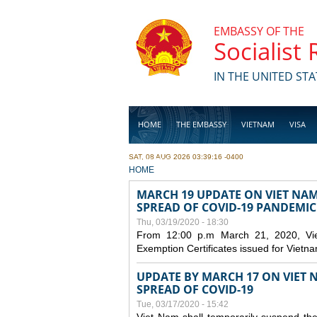
Skip to main content
EMBASSY OF THE
Socialist
IN THE UNITED STA
HOME
THE EMBASSY
VIETNAM
VISA
SAT, 08 AUG 2026 03:39:16 -0400
BUSINESS
YOU ARE HERE
HOME
MARCH 19 UPDATE ON VIET NA
SPREAD OF COVID-19 PANDEMIC
Thu, 03/19/2020 - 18:30
From 12:00 p.m March 21, 2020, Viet 
Exemption Certificates issued for Vietn
UPDATE BY MARCH 17 ON VIET N
SPREAD OF COVID-19
Tue, 03/17/2020 - 15:42