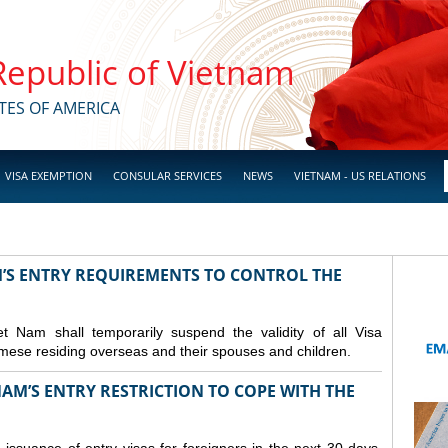
 Republic of Vietnam
TES OF AMERICA
VISA EXEMPTION
CONSULAR SERVICES
NEWS
VIETNAM - US RELATIONS
M’S ENTRY REQUIREMENTS TO CONTROL THE
Nam shall temporarily suspend the validity of all Visa
amese residing overseas and their spouses and children.
AM’S ENTRY RESTRICTION TO COPE WITH THE