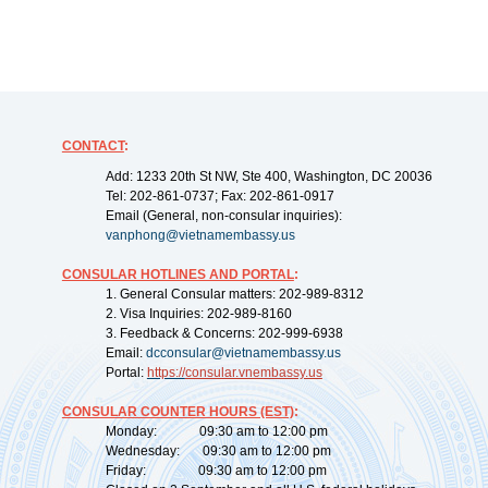
CONTACT
:
Add: 1233 20th St NW, Ste 400, Washington, DC 20036
Tel: 202-861-0737; Fax: 202-861-0917
Email (General, non-consular inquiries):
vanphong@vietnamembassy.us
CONSULAR HOTLINES AND PORTAL
:
1. General Consular matters: 202-989-8312
2. Visa Inquiries: 202-989-8160
3. Feedback & Concerns: 202-999-6938
Email:
dcconsular@vietnamembassy.us
Portal:
https://
consular.vnembassy.us
CONSULAR COUNTER HOURS (EST)
:
Monday: 09:30 am to 12:00 pm
Wednesday: 09:30 am to 12:00 pm
Friday: 09:30 am to 12:00 pm