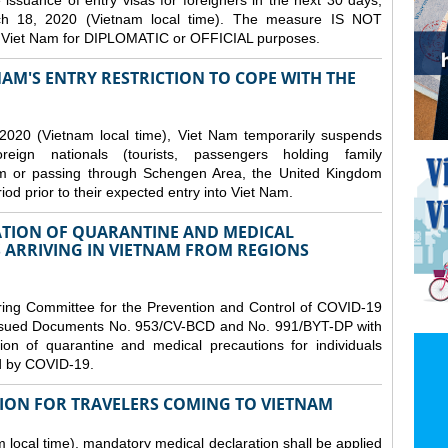
issuance of entry visas for foreigners in the next 30 days,
ch 18, 2020 (Vietnam local time). The measure IS NOT
o Viet Nam for DIPLOMATIC or OFFICIAL purposes.
NAM'S ENTRY RESTRICTION TO COPE WITH THE
2020 (Vietnam local time), Viet Nam temporarily suspends
eign nationals (tourists, passengers holding family
from or passing through Schengen Area, the United Kingdom
iod prior to their expected entry into Viet Nam.
TION OF QUARANTINE AND MEDICAL
 ARRIVING IN VIETNAM FROM REGIONS
ring Committee for the Prevention and Control of COVID-19
 issued Documents No. 953/CV-BCD and No. 991/BYT-DP with
on of quarantine and medical precautions for individuals
ed by COVID-19.
ION FOR TRAVELERS COMING TO VIETNAM
local time), mandatory medical declaration shall be applied