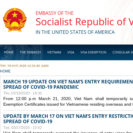
Skip to main content
EMBASSY OF THE
Socialist Republic of
IN THE UNITED STATES OF AMERICA
HOME
THE EMBASSY
VIETNAM
VISA
VISA EXEMPTION
CONSULAR S
THU, 06 AUG 2026 13:33:38 -0400
BUSINESS
YOU ARE HERE
HOME
MARCH 19 UPDATE ON VIET NAM’S ENTRY REQUIREMEN
SPREAD OF COVID-19 PANDEMIC
Thu, 03/19/2020 - 18:30
From 12:00 p.m March 21, 2020, Viet Nam shall temporarily sus
Exemption Certificates issued for Vietnamese residing overseas and 
UPDATE BY MARCH 17 ON VIET NAM’S ENTRY RESTRICT
SPREAD OF COVID-19
Tue, 03/17/2020 - 15:42