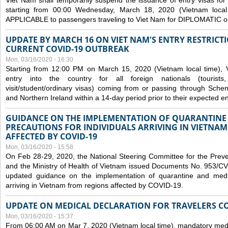
Viet Nam shall temporarily suspend the issuance of entry visas for 
starting from 00:00 Wednesday, March 18, 2020 (Vietnam loc
APPLICABLE to passengers traveling to Viet Nam for DIPLOMATIC o
UPDATE BY MARCH 16 ON VIET NAM'S ENTRY RESTRICT
CURRENT COVID-19 OUTBREAK
Mon, 03/16/2020 - 16:30
Starting from 12:00 PM on March 15, 2020 (Vietnam local time), 
entry into the country for all foreign nationals (tourists
visit/student/ordinary visas) coming from or passing through Sch
and Northern Ireland within a 14-day period prior to their expected en
GUIDANCE ON THE IMPLEMENTATION OF QUARANTINE
PRECAUTIONS FOR INDIVIDUALS ARRIVING IN VIETNA
AFFECTED BY COVID-19
Mon, 03/16/2020 - 15:58
On Feb 28-29, 2020, the National Steering Committee for the Prev
and the Ministry of Health of Vietnam issued Documents No. 953/
updated guidance on the implementation of quarantine and medica
arriving in Vietnam from regions affected by COVID-19.
UPDATE ON MEDICAL DECLARATION FOR TRAVELERS C
Mon, 03/16/2020 - 15:37
From 06:00 AM on Mar 7, 2020 (Vietnam local time), mandatory medic