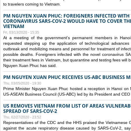
to travelers coming to Vietnam.
PM NGUYEN XUAN PHUC: FOREIGNERS INFECTED WITH
CORONAVIRUS SARS-COV-2 WOULD HAVE TO COVER THE
VIETNAM
Fri, 03/13/2020 - 15:35
At a meeting of the government’s permanent members in Hano
requested stepping up the application of technological advances
outbreak and mobilizing means and personnel for treatment of infect
possible deaths. Foreigners infected with the novel coronavirus 
their treatment fees in Vietnam, but quarantine and testing fees will 
Nguyen Xuan Phuc has said.
PM NGUYEN XUAN PHUC RECEIVES US-ABC BUSINESS M
Thu, 03/05/2020 - 19:30
Prime Minister Nguyen Xuan Phuc hosted a reception in Hanoi on M
US-ASEAN Business Council (US-ABC) led by its President and CEO
US REMOVES VIETNAM FROM LIST OF AREAS VULNERA
SPREAD OF SARS-COV-2
Thu, 02/27/2020 - 23:52
Representatives of the CDC and the HHS praised the Vietnamese Gov
against the acute respiratory disease caused by SARS-CoV-2, say