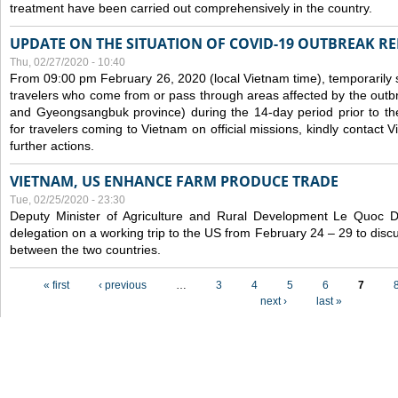
treatment have been carried out comprehensively in the country.
UPDATE ON THE SITUATION OF COVID-19 OUTBREAK R
Thu, 02/27/2020 - 10:40
From 09:00 pm February 26, 2020 (local Vietnam time), temporarily 
travelers who come from or pass through areas affected by the outb
and Gyeongsangbuk province) during the 14-day period prior to thei
for travelers coming to Vietnam on official missions, kindly contact 
further actions.
VIETNAM, US ENHANCE FARM PRODUCE TRADE
Tue, 02/25/2020 - 23:30
Deputy Minister of Agriculture and Rural Development Le Quoc
delegation on a working trip to the US from February 24 – 29 to dis
between the two countries.
Pages
« first
‹ previous
…
3
4
5
6
7
next ›
last »