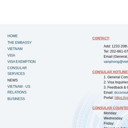
HOME
CONTACT
:
THE EMBASSY
Add: 1233 20th
VIETNAM
Tel: 202-861-0
VISA
Email (General,
VISA EXEMPTION
vanphong@vie
CONSULAR
CONSULAR HOTLINE
SERVICES
1. General Con
NEWS
2. Visa Inquiri
VIETNAM - US
3. Feedback & 
RELATIONS
Email:
dcconsu
Portal:
https://
co
BUSINESS
CONSULAR COUNTER
Monday: 09:
Wednesday: 0
Friday: 09: