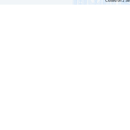
Closed on 2 Sep