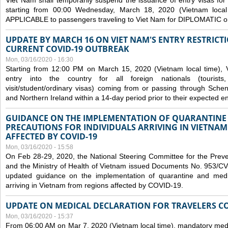
Viet Nam shall temporarily suspend the issuance of entry visas for 
starting from 00:00 Wednesday, March 18, 2020 (Vietnam loc
APPLICABLE to passengers traveling to Viet Nam for DIPLOMATIC o
UPDATE BY MARCH 16 ON VIET NAM'S ENTRY RESTRICT
CURRENT COVID-19 OUTBREAK
Mon, 03/16/2020 - 16:30
Starting from 12:00 PM on March 15, 2020 (Vietnam local time), 
entry into the country for all foreign nationals (tourists
visit/student/ordinary visas) coming from or passing through Sch
and Northern Ireland within a 14-day period prior to their expected en
GUIDANCE ON THE IMPLEMENTATION OF QUARANTINE
PRECAUTIONS FOR INDIVIDUALS ARRIVING IN VIETNA
AFFECTED BY COVID-19
Mon, 03/16/2020 - 15:58
On Feb 28-29, 2020, the National Steering Committee for the Prev
and the Ministry of Health of Vietnam issued Documents No. 953/
updated guidance on the implementation of quarantine and medica
arriving in Vietnam from regions affected by COVID-19.
UPDATE ON MEDICAL DECLARATION FOR TRAVELERS C
Mon, 03/16/2020 - 15:37
From 06:00 AM on Mar 7, 2020 (Vietnam local time), mandatory medic