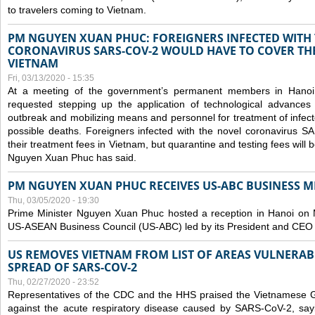
to travelers coming to Vietnam.
PM NGUYEN XUAN PHUC: FOREIGNERS INFECTED WITH
CORONAVIRUS SARS-COV-2 WOULD HAVE TO COVER THE
VIETNAM
Fri, 03/13/2020 - 15:35
At a meeting of the government’s permanent members in Hano
requested stepping up the application of technological advances
outbreak and mobilizing means and personnel for treatment of infect
possible deaths. Foreigners infected with the novel coronavirus 
their treatment fees in Vietnam, but quarantine and testing fees will 
Nguyen Xuan Phuc has said.
PM NGUYEN XUAN PHUC RECEIVES US-ABC BUSINESS M
Thu, 03/05/2020 - 19:30
Prime Minister Nguyen Xuan Phuc hosted a reception in Hanoi on M
US-ASEAN Business Council (US-ABC) led by its President and CEO
US REMOVES VIETNAM FROM LIST OF AREAS VULNERA
SPREAD OF SARS-COV-2
Thu, 02/27/2020 - 23:52
Representatives of the CDC and the HHS praised the Vietnamese Gov
against the acute respiratory disease caused by SARS-CoV-2, say