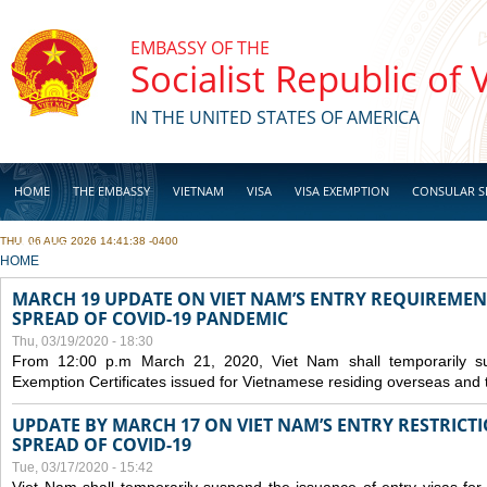
Skip to main content
EMBASSY OF THE
Socialist Republic of
IN THE UNITED STATES OF AMERICA
HOME
THE EMBASSY
VIETNAM
VISA
VISA EXEMPTION
CONSULAR S
THU, 06 AUG 2026 14:41:38 -0400
BUSINESS
YOU ARE HERE
HOME
MARCH 19 UPDATE ON VIET NAM’S ENTRY REQUIREMEN
SPREAD OF COVID-19 PANDEMIC
Thu, 03/19/2020 - 18:30
From 12:00 p.m March 21, 2020, Viet Nam shall temporarily sus
Exemption Certificates issued for Vietnamese residing overseas and 
UPDATE BY MARCH 17 ON VIET NAM’S ENTRY RESTRICT
SPREAD OF COVID-19
Tue, 03/17/2020 - 15:42