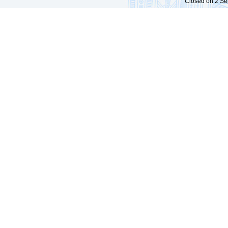
Closed on 2 Sep