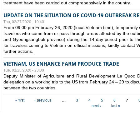
treatment have been carried out comprehensively in the country.
UPDATE ON THE SITUATION OF COVID-19 OUTBREAK R
Thu, 02/27/2020 - 10:40
From 09:00 pm February 26, 2020 (local Vietnam time), temporarily 
travelers who come from or pass through areas affected by the outb
and Gyeongsangbuk province) during the 14-day period prior to thei
for travelers coming to Vietnam on official missions, kindly contact 
further actions.
VIETNAM, US ENHANCE FARM PRODUCE TRADE
Tue, 02/25/2020 - 23:30
Deputy Minister of Agriculture and Rural Development Le Quoc
delegation on a working trip to the US from February 24 – 29 to dis
between the two countries.
Pages
« first
‹ previous
…
3
4
5
6
7
next ›
last »