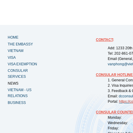
HOME
CONTACT
:
THE EMBASSY
Add: 1233 20th
VIETNAM
Tel: 202-861-0
VISA
Email (General,
VISA EXEMPTION
vanphong@vie
CONSULAR
CONSULAR HOTLINE
SERVICES
1. General Con
NEWS
2. Visa Inquiri
VIETNAM - US
3. Feedback & 
RELATIONS
Email:
dcconsu
Portal:
https://
co
BUSINESS
CONSULAR COUNTER
Monday: 09:
Wednesday: 0
Friday: 09: