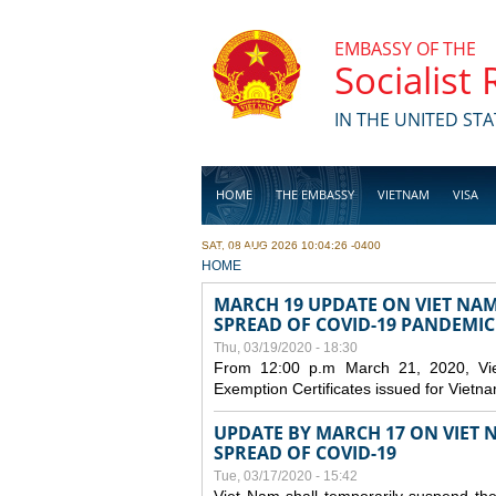
Skip to main content
EMBASSY OF THE
Socialist
IN THE UNITED STA
HOME
THE EMBASSY
VIETNAM
VISA
SAT, 08 AUG 2026 10:04:26 -0400
BUSINESS
YOU ARE HERE
HOME
MARCH 19 UPDATE ON VIET NA
SPREAD OF COVID-19 PANDEMIC
Thu, 03/19/2020 - 18:30
From 12:00 p.m March 21, 2020, Viet 
Exemption Certificates issued for Vietn
UPDATE BY MARCH 17 ON VIET N
SPREAD OF COVID-19
Tue, 03/17/2020 - 15:42