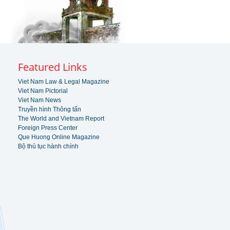
Featured Links
Viet Nam Law & Legal Magazine
Viet Nam Pictorial
Viet Nam News
Truyền hình Thông tấn
The World and Vietnam Report
Foreign Press Center
Que Huong Online Magazine
Bộ thủ tục hành chính