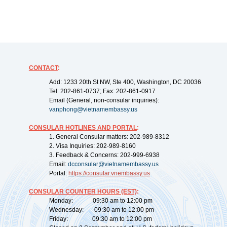
CONTACT
:
Add: 1233 20th St NW, Ste 400, Washington, DC 20036
Tel: 202-861-0737; Fax: 202-861-0917
Email (General, non-consular inquiries):
vanphong@vietnamembassy.us
CONSULAR HOTLINES AND PORTAL
:
1. General Consular matters: 202-989-8312
2. Visa Inquiries: 202-989-8160
3. Feedback & Concerns: 202-999-6938
Email:
dcconsular@vietnamembassy.us
Portal:
https://
consular.vnembassy.us
CONSULAR COUNTER HOURS (EST)
:
Monday: 09:30 am to 12:00 pm
Wednesday: 09:30 am to 12:00 pm
Friday: 09:30 am to 12:00 pm