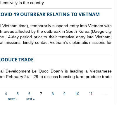
ensively in the country.
COVID-19 OUTBREAK RELATING TO VIETNAM
 Vietnam time), temporarily suspend entry into Vietnam with
h areas affected by the outbreak in South Korea (Daegu city
 14-day period prior to their tentative entry into Vietnam;
ial missions, kindly contact Vietnam’s diplomatic missions for
RODUCE TRADE
Rural Development Le Quoc Doanh
is leading a Vietnamese
from February 24 – 29 to discuss boosting farm produce trade
4
5
6
7
8
9
10
11
…
next ›
last »