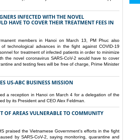
GNERS INFECTED WITH THE NOVEL
D HAVE TO COVER THEIR TREATMENT FEES IN
ermanent members in Hanoi on March 13, PM Phuc also
 of technological advances in the fight against COVID-19
nnel for treatment of infected patients in order to minimize
with the novel coronavirus SARS-CoV-2 would have to cover
antine and testing fees will be free of charge, Prime Minister
S US-ABC BUSINESS MISSION
d a reception in Hanoi on March 4 for a delegation of the
d by its President and CEO Alex Feldman.
ST OF AREAS VULNERABLE TO COMMUNITY
 praised the Vietnamese Government’s efforts in the fight
 caused by SARS-CoV-2, saying monitoring, quarantine and