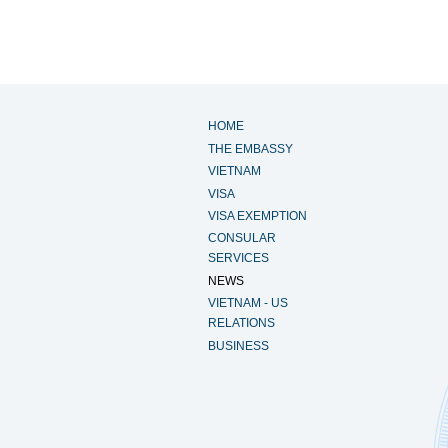
HOME
THE EMBASSY
VIETNAM
VISA
VISA EXEMPTION
CONSULAR
SERVICES
NEWS
VIETNAM - US
RELATIONS
BUSINESS