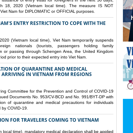
issuance of entry visas for foreigners in the next 30 days,
ch 18, 2020 (Vietnam local time). The measure IS NOT
o Viet Nam for DIPLOMATIC or OFFICIAL purposes.
NAM'S ENTRY RESTRICTION TO COPE WITH THE
2020 (Vietnam local time), Viet Nam temporarily suspends
eign nationals (tourists, passengers holding family
from or passing through Schengen Area, the United Kingdom
iod prior to their expected entry into Viet Nam.
TION OF QUARANTINE AND MEDICAL
 ARRIVING IN VIETNAM FROM REGIONS
ring Committee for the Prevention and Control of COVID-19
 issued Documents No. 953/CV-BCD and No. 991/BYT-DP with
on of quarantine and medical precautions for individuals
ed by COVID-19.
ION FOR TRAVELERS COMING TO VIETNAM
local time), mandatory medical declaration shall be applied