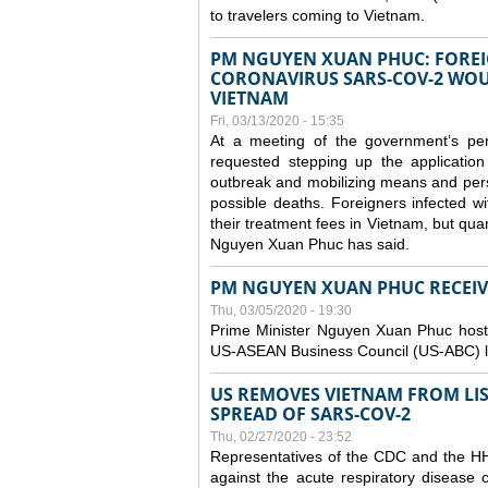
to travelers coming to Vietnam.
PM NGUYEN XUAN PHUC: FOREI
CORONAVIRUS SARS-COV-2 WOUL
VIETNAM
Fri, 03/13/2020 - 15:35
At a meeting of the government’s p
requested stepping up the application
outbreak and mobilizing means and perso
possible deaths. Foreigners infected 
their treatment fees in Vietnam, but quar
Nguyen Xuan Phuc has said.
PM NGUYEN XUAN PHUC RECEIVE
Thu, 03/05/2020 - 19:30
Prime Minister Nguyen Xuan Phuc hoste
US-ASEAN Business Council (US-ABC) le
US REMOVES VIETNAM FROM LI
SPREAD OF SARS-COV-2
Thu, 02/27/2020 - 23:52
Representatives of the CDC and the HHS
against the acute respiratory disease