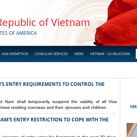
 Republic of Vietnam
TES OF AMERICA
VISA EXEMPTION
CONSULAR SERVICES
NEWS
VIETNAM - US RELATIONS
M’S ENTRY REQUIREMENTS TO CONTROL THE
Nam shall temporarily suspend the validity of all Visa
amese residing overseas and their spouses and children.
AM’S ENTRY RESTRICTION TO COPE WITH THE