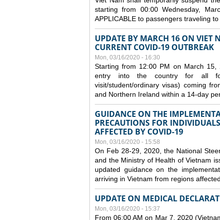
Viet Nam shall temporarily suspend the 
starting from 00:00 Wednesday, Mar
APPLICABLE to passengers traveling t
UPDATE BY MARCH 16 ON VIET 
CURRENT COVID-19 OUTBREAK
Mon, 03/16/2020 - 16:30
Starting from 12:00 PM on March 15, 
entry into the country for all for
visit/student/ordinary visas) coming 
and Northern Ireland within a 14-day per
GUIDANCE ON THE IMPLEMENTA
PRECAUTIONS FOR INDIVIDUALS
AFFECTED BY COVID-19
Mon, 03/16/2020 - 15:58
On Feb 28-29, 2020, the National Stee
and the Ministry of Health of Vietnam
updated guidance on the implementati
arriving in Vietnam from regions affect
UPDATE ON MEDICAL DECLARAT
Mon, 03/16/2020 - 15:37
From 06:00 AM on Mar 7, 2020 (Vietnam 