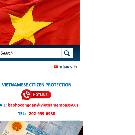
SEARCH FORM
SEARCH
TIẾNG VIỆT