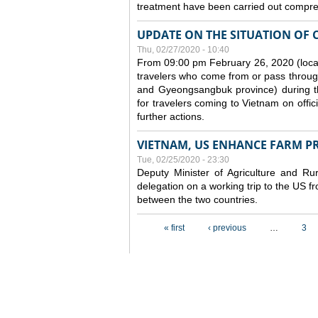
treatment have been carried out compreh
UPDATE ON THE SITUATION OF 
Thu, 02/27/2020 - 10:40
From 09:00 pm February 26, 2020 (local
travelers who come from or pass throug
and Gyeongsangbuk province) during the
for travelers coming to Vietnam on offic
further actions.
VIETNAM, US ENHANCE FARM P
Tue, 02/25/2020 - 23:30
Deputy Minister of Agriculture and 
delegation on a working trip to the US 
between the two countries.
Pages
« first
‹ previous
…
3