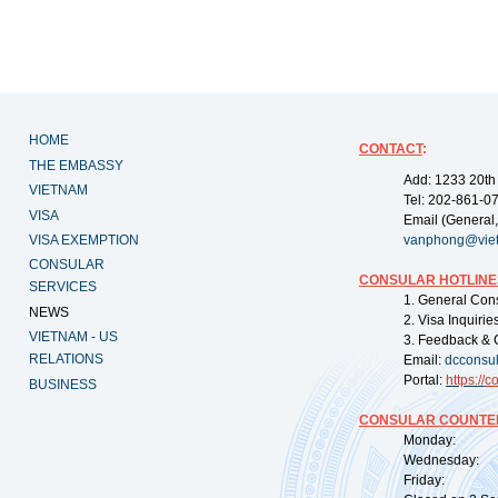
HOME
CONTACT
:
THE EMBASSY
Add: 1233 20th
VIETNAM
Tel: 202-861-0
VISA
Email (General,
VISA EXEMPTION
vanphong@vie
CONSULAR
CONSULAR HOTLINE
SERVICES
1. General Con
NEWS
2. Visa Inquiri
VIETNAM - US
3. Feedback & 
RELATIONS
Email:
dcconsu
Portal:
https://
co
BUSINESS
CONSULAR COUNTER
Monday: 09:
Wednesday: 0
Friday: 09: