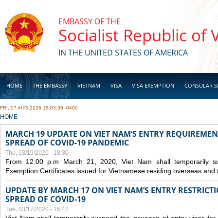
Skip to main content
EMBASSY OF THE
Socialist Republic of
IN THE UNITED STATES OF AMERICA
HOME
THE EMBASSY
VIETNAM
VISA
VISA EXEMPTION
CONSULAR S
FRI, 07 AUG 2026 15:03:39 -0400
BUSINESS
YOU ARE HERE
HOME
MARCH 19 UPDATE ON VIET NAM’S ENTRY REQUIREMEN
SPREAD OF COVID-19 PANDEMIC
Thu, 03/19/2020 - 18:30
From 12:00 p.m March 21, 2020, Viet Nam shall temporarily sus
Exemption Certificates issued for Vietnamese residing overseas and 
UPDATE BY MARCH 17 ON VIET NAM’S ENTRY RESTRICT
SPREAD OF COVID-19
Tue, 03/17/2020 - 15:42