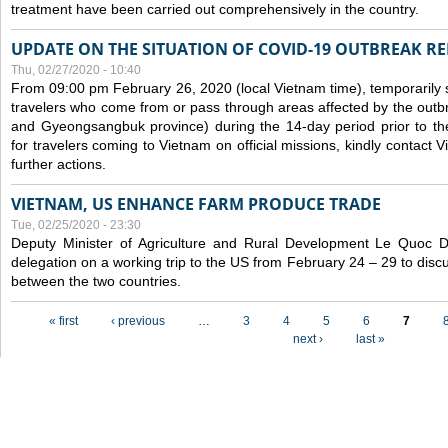
treatment have been carried out comprehensively in the country.
UPDATE ON THE SITUATION OF COVID-19 OUTBREAK R
Thu, 02/27/2020 - 10:40
From 09:00 pm February 26, 2020 (local Vietnam time), temporarily 
travelers who come from or pass through areas affected by the outb
and Gyeongsangbuk province) during the 14-day period prior to thei
for travelers coming to Vietnam on official missions, kindly contact 
further actions.
VIETNAM, US ENHANCE FARM PRODUCE TRADE
Tue, 02/25/2020 - 23:30
Deputy Minister of Agriculture and Rural Development Le Quoc
delegation on a working trip to the US from February 24 – 29 to dis
between the two countries.
Pages
« first
‹ previous
…
3
4
5
6
7
next ›
last »