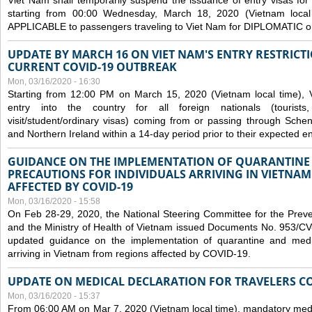
Viet Nam shall temporarily suspend the issuance of entry visas for 
starting from 00:00 Wednesday, March 18, 2020 (Vietnam loc
APPLICABLE to passengers traveling to Viet Nam for DIPLOMATIC o
UPDATE BY MARCH 16 ON VIET NAM'S ENTRY RESTRICT
CURRENT COVID-19 OUTBREAK
Mon, 03/16/2020 - 16:30
Starting from 12:00 PM on March 15, 2020 (Vietnam local time), 
entry into the country for all foreign nationals (tourists
visit/student/ordinary visas) coming from or passing through Sch
and Northern Ireland within a 14-day period prior to their expected en
GUIDANCE ON THE IMPLEMENTATION OF QUARANTINE
PRECAUTIONS FOR INDIVIDUALS ARRIVING IN VIETNA
AFFECTED BY COVID-19
Mon, 03/16/2020 - 15:58
On Feb 28-29, 2020, the National Steering Committee for the Prev
and the Ministry of Health of Vietnam issued Documents No. 953/
updated guidance on the implementation of quarantine and medica
arriving in Vietnam from regions affected by COVID-19.
UPDATE ON MEDICAL DECLARATION FOR TRAVELERS C
Mon, 03/16/2020 - 15:37
From 06:00 AM on Mar 7, 2020 (Vietnam local time), mandatory medic