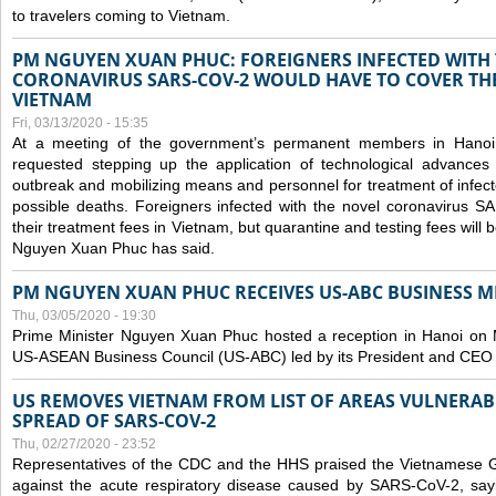
to travelers coming to Vietnam.
PM NGUYEN XUAN PHUC: FOREIGNERS INFECTED WITH
CORONAVIRUS SARS-COV-2 WOULD HAVE TO COVER THE
VIETNAM
Fri, 03/13/2020 - 15:35
At a meeting of the government’s permanent members in Hano
requested stepping up the application of technological advances
outbreak and mobilizing means and personnel for treatment of infect
possible deaths. Foreigners infected with the novel coronavirus 
their treatment fees in Vietnam, but quarantine and testing fees will 
Nguyen Xuan Phuc has said.
PM NGUYEN XUAN PHUC RECEIVES US-ABC BUSINESS M
Thu, 03/05/2020 - 19:30
Prime Minister Nguyen Xuan Phuc hosted a reception in Hanoi on M
US-ASEAN Business Council (US-ABC) led by its President and CEO
US REMOVES VIETNAM FROM LIST OF AREAS VULNERA
SPREAD OF SARS-COV-2
Thu, 02/27/2020 - 23:52
Representatives of the CDC and the HHS praised the Vietnamese Gov
against the acute respiratory disease caused by SARS-CoV-2, say