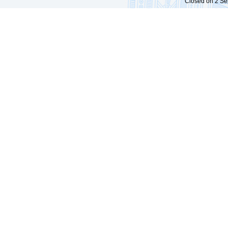
Closed on 2 Sep