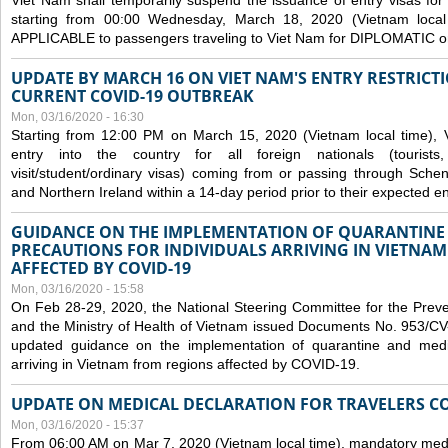
Viet Nam shall temporarily suspend the issuance of entry visas for 
starting from 00:00 Wednesday, March 18, 2020 (Vietnam loc
APPLICABLE to passengers traveling to Viet Nam for DIPLOMATIC o
UPDATE BY MARCH 16 ON VIET NAM'S ENTRY RESTRICT
CURRENT COVID-19 OUTBREAK
Mon, 03/16/2020 - 16:30
Starting from 12:00 PM on March 15, 2020 (Vietnam local time), 
entry into the country for all foreign nationals (tourists
visit/student/ordinary visas) coming from or passing through Sch
and Northern Ireland within a 14-day period prior to their expected en
GUIDANCE ON THE IMPLEMENTATION OF QUARANTINE
PRECAUTIONS FOR INDIVIDUALS ARRIVING IN VIETNA
AFFECTED BY COVID-19
Mon, 03/16/2020 - 15:58
On Feb 28-29, 2020, the National Steering Committee for the Prev
and the Ministry of Health of Vietnam issued Documents No. 953/
updated guidance on the implementation of quarantine and medica
arriving in Vietnam from regions affected by COVID-19.
UPDATE ON MEDICAL DECLARATION FOR TRAVELERS C
Mon, 03/16/2020 - 15:37
From 06:00 AM on Mar 7, 2020 (Vietnam local time), mandatory medic