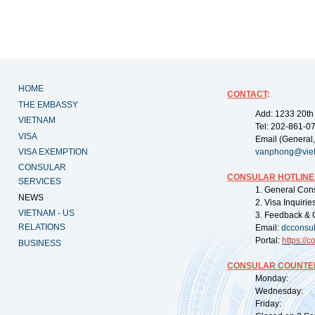
HOME
CONTACT
:
THE EMBASSY
Add: 1233 20th
VIETNAM
Tel: 202-861-0
VISA
Email (General,
VISA EXEMPTION
vanphong@vie
CONSULAR
CONSULAR HOTLINE
SERVICES
1. General Con
NEWS
2. Visa Inquiri
VIETNAM - US
3. Feedback & 
RELATIONS
Email:
dcconsu
Portal:
https://
co
BUSINESS
CONSULAR COUNTER
Monday: 09:
Wednesday: 0
Friday: 09: