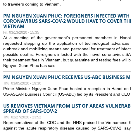
to travelers coming to Vietnam.
PM NGUYEN XUAN PHUC: FOREIGNERS INFECTED WITH
CORONAVIRUS SARS-COV-2 WOULD HAVE TO COVER THE
VIETNAM
Fri, 03/13/2020 - 15:35
At a meeting of the government’s permanent members in Hano
requested stepping up the application of technological advances
outbreak and mobilizing means and personnel for treatment of infect
possible deaths. Foreigners infected with the novel coronavirus 
their treatment fees in Vietnam, but quarantine and testing fees will 
Nguyen Xuan Phuc has said.
PM NGUYEN XUAN PHUC RECEIVES US-ABC BUSINESS M
Thu, 03/05/2020 - 19:30
Prime Minister Nguyen Xuan Phuc hosted a reception in Hanoi on M
US-ASEAN Business Council (US-ABC) led by its President and CEO
US REMOVES VIETNAM FROM LIST OF AREAS VULNERA
SPREAD OF SARS-COV-2
Thu, 02/27/2020 - 23:52
Representatives of the CDC and the HHS praised the Vietnamese Gov
against the acute respiratory disease caused by SARS-CoV-2, say