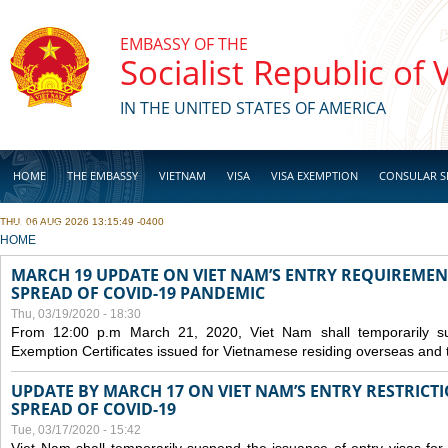
Skip to main content
EMBASSY OF THE
Socialist Republic of
IN THE UNITED STATES OF AMERICA
HOME
THE EMBASSY
VIETNAM
VISA
VISA EXEMPTION
CONSULAR S
THU, 06 AUG 2026 13:15:49 -0400
BUSINESS
YOU ARE HERE
HOME
MARCH 19 UPDATE ON VIET NAM’S ENTRY REQUIREMEN
SPREAD OF COVID-19 PANDEMIC
Thu, 03/19/2020 - 18:30
From 12:00 p.m March 21, 2020, Viet Nam shall temporarily sus
Exemption Certificates issued for Vietnamese residing overseas and 
UPDATE BY MARCH 17 ON VIET NAM’S ENTRY RESTRICT
SPREAD OF COVID-19
Tue, 03/17/2020 - 15:42