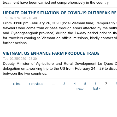
treatment have been carried out comprehensively in the country.
UPDATE ON THE SITUATION OF COVID-19 OUTBREAK R
Thu, 02/27/2020 - 10:40
From 09:00 pm February 26, 2020 (local Vietnam time), temporarily 
travelers who come from or pass through areas affected by the outb
and Gyeongsangbuk province) during the 14-day period prior to thei
for travelers coming to Vietnam on official missions, kindly contact 
further actions.
VIETNAM, US ENHANCE FARM PRODUCE TRADE
Tue, 02/25/2020 - 23:30
Deputy Minister of Agriculture and Rural Development Le Quoc
delegation on a working trip to the US from February 24 – 29 to dis
between the two countries.
Pages
« first
‹ previous
…
3
4
5
6
7
next ›
last »