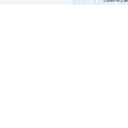
Closed on 2 Sep