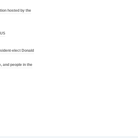
ion hosted by the
o US
sident-elect Donald
, and people in the