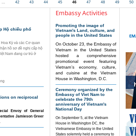
…
42
43
44
45
46
47
48
49
50
Embassy Activities
Promoting the image of
p Hộ chiếu phổ
Vietnam's Land, culture, and
people in the United States
i Hoa Kỳ và các Cơ quan
On October 23, the Embassy of
nhận hồ sơ đề nghị cấp hộ
Vietnam in the United States
Việt Nam đang cư trú ở
hosted a comprehensive
promotional event featuring
Vietnam’s economy, culture,
and cuisine at the Vietnam
House in Washington, D.C.
ộng
Ceremony organized by the
Embassy of Viet Nam to
tions on reciprocal
celebrate the 79th
anniversary of Vietnam's
National Day
ecial Envoy of General
sentative Jamieson Greer
On September 5, at the Vietnam
.
House in Washington DC, the
Vietnamese Embassy in the United
States solemnly held a ceremony to