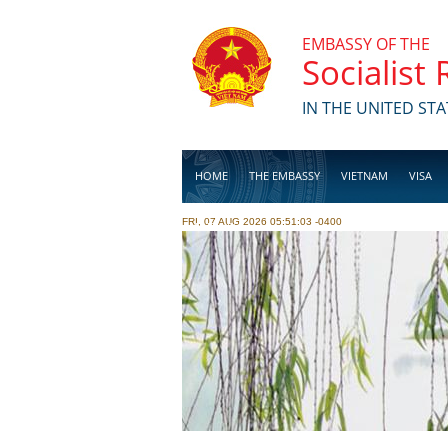
Skip to main content
EMBASSY OF THE
Socialist
IN THE UNITED STA
HOME
THE EMBASSY
VIETNAM
VISA
FRI, 07 AUG 2026 05:51:03 -0400
BUSINESS
Pages