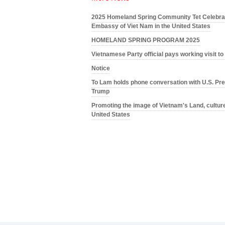
2025 Homeland Spring Community Tet Celebrat
Embassy of Viet Nam in the United States
HOMELAND SPRING PROGRAM 2025
Vietnamese Party official pays working visit t
Notice
To Lam holds phone conversation with U.S. Pre
Trump
Promoting the image of Vietnam's Land, culture
United States