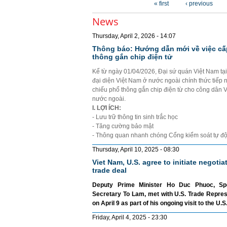
« first
‹ previous
News
Thursday, April 2, 2026 - 14:07
Thông báo: Hướng dẫn mới về việc cấ
thông gắn chip điện tử
Kể từ ngày 01/04/2026, Đại sứ quán Việt Nam tạ
đại diện Việt Nam ở nước ngoài chính thức tiếp 
chiếu phổ thông gắn chip điện từ cho công dân 
nước ngoài.
I. LỢI ÍCH:
- Lưu trữ thông tin sinh trắc học
- Tăng cường bảo mật
- Thông quan nhanh chóng Cổng kiểm soát tự đ
Thursday, April 10, 2025 - 08:30
Viet Nam, U.S. agree to initiate negotia
trade deal
Deputy Prime Minister Ho Duc Phuoc, Sp
Secretary To Lam, met with U.S. Trade Repre
on April 9 as part of his ongoing visit to the U.S
Friday, April 4, 2025 - 23:30