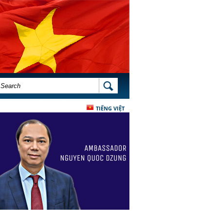
SEARCH FORM
SEARCH
TIẾNG VIỆT