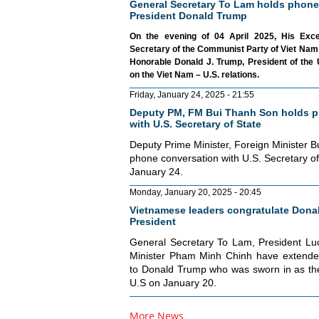
General Secretary To Lam holds phone
President Donald Trump
On the evening of 04 April 2025, His Exc
Secretary of the Communist Party of Viet Nam 
Honorable Donald J. Trump, President of the 
on the Viet Nam – U.S. relations.
Friday, January 24, 2025 - 21:55
Deputy PM, FM Bui Thanh Son holds p
with U.S. Secretary of State
Deputy Prime Minister, Foreign Minister 
phone conversation with U.S. Secretary o
January 24.
Monday, January 20, 2025 - 20:45
Vietnamese leaders congratulate Donal
President
General Secretary To Lam, President L
Minister Pham Minh Chinh have extended
to Donald Trump who was sworn in as the
U.S on January 20.
More News