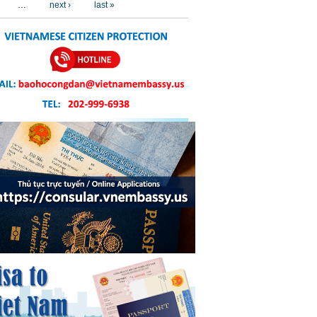
…
next ›
last »