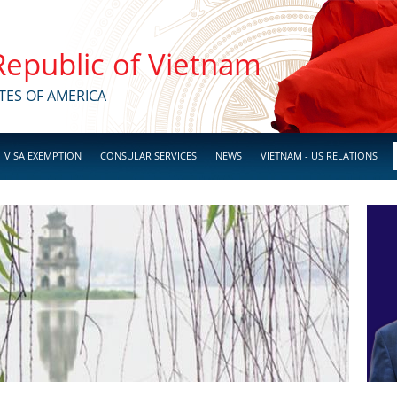
 Republic of Vietnam
TES OF AMERICA
VISA EXEMPTION
CONSULAR SERVICES
NEWS
VIETNAM - US RELATIONS