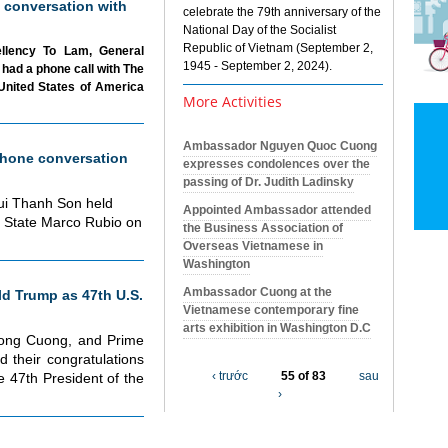
 conversation with
celebrate the 79th anniversary of the
National Day of the Socialist
Republic of Vietnam (September 2,
ellency To Lam, General
1945 - September 2, 2024).
had a phone call with The
United States of America
More Activities
Ambassador Nguyen Quoc Cuong
hone conversation
expresses condolences over the
passing of Dr. Judith Ladinsky
Bui Thanh Son held
Appointed Ambassador attended
f State Marco Rubio on
the Business Association of
Overseas Vietnamese in
Washington
Ambassador Cuong at the
d Trump as 47th U.S.
Vietnamese contemporary fine
arts exhibition in Washington D.C
uong Cuong, and Prime
 their congratulations
‹ trước
55 of 83
sau
 47th President of the
›