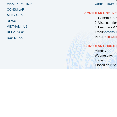
VISA EXEMPTION
vanphong@vie
CONSULAR
CONSULAR HOTLINE
SERVICES
1. General Con
NEWS
2. Visa Inquiri
VIETNAM - US
3. Feedback & 
RELATIONS
Email:
dcconsu
Portal:
https://
co
BUSINESS
CONSULAR COUNTER
Monday: 09:
Wednesday: 0
Friday: 09:
Closed on 2 Sep