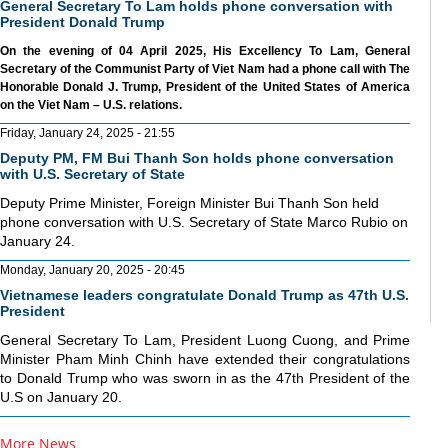
General Secretary To Lam holds phone conversation with
President Donald Trump
On the evening of 04 April 2025, His Excellency To Lam, General
Secretary of the Communist Party of Viet Nam had a phone call with The
Honorable Donald J. Trump, President of the United States of America
on the Viet Nam – U.S. relations.
Friday, January 24, 2025 - 21:55
Deputy PM, FM Bui Thanh Son holds phone conversation
with U.S. Secretary of State
Deputy Prime Minister, Foreign Minister Bui Thanh Son held
phone conversation with U.S. Secretary of State Marco Rubio on
January 24.
Monday, January 20, 2025 - 20:45
Vietnamese leaders congratulate Donald Trump as 47th U.S.
President
General Secretary To Lam, President Luong Cuong, and Prime
Minister Pham Minh Chinh have extended their congratulations
to Donald Trump who was sworn in as the 47th President of the
U.S on January 20.
More News