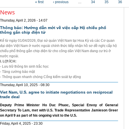
« first
‹ previous
…
34
35
36
News
Thursday, April 2, 2026 - 14:07
Thông báo: Hướng dẫn mới về việc cấp Hộ chiếu phổ
thông gắn chip điện tử
Kể từ ngày 01/04/2026, Đại sứ quán Việt Nam tại Hoa Kỳ và các Cơ quan
đại diện Việt Nam ở nước ngoài chính thức tiếp nhận hồ sơ đề nghị cấp hộ
chiếu phổ thông gắn chip điện từ cho công dân Việt Nam đang cư trú ở
nước ngoài.
I. LỢI ÍCH:
- Lưu trữ thông tin sinh trắc học
- Tăng cường bảo mật
- Thông quan nhanh chóng Cổng kiểm soát tự động
Thursday, April 10, 2025 - 08:30
Viet Nam, U.S. agree to initiate negotiations on reciprocal
trade deal
Deputy Prime Minister Ho Duc Phuoc, Special Envoy of General
Secretary To Lam, met with U.S. Trade Representative Jamieson Greer
on April 9 as part of his ongoing visit to the U.S.
Friday, April 4, 2025 - 23:30