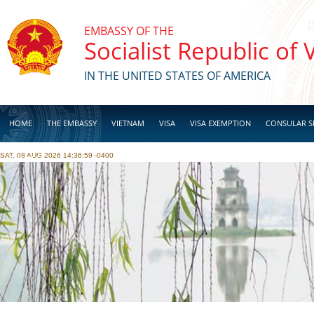
Skip to main content
EMBASSY OF THE
Socialist Republic of
IN THE UNITED STATES OF AMERICA
HOME
THE EMBASSY
VIETNAM
VISA
VISA EXEMPTION
CONSULAR S
SAT, 08 AUG 2026 14:36:59 -0400
BUSINESS
Pages