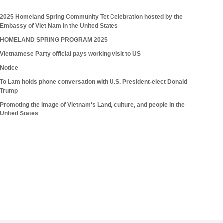
2025 Homeland Spring Community Tet Celebration hosted by the
Embassy of Viet Nam in the United States
HOMELAND SPRING PROGRAM 2025
Vietnamese Party official pays working visit to US
Notice
To Lam holds phone conversation with U.S. President-elect Donald
Trump
Promoting the image of Vietnam's Land, culture, and people in the
United States