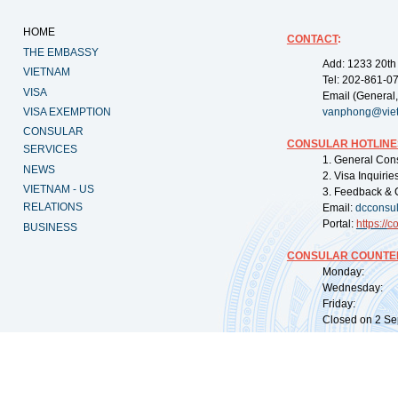
HOME
CONTACT
:
THE EMBASSY
Add: 1233 20th
VIETNAM
Tel: 202-861-0
VISA
Email (General,
VISA EXEMPTION
vanphong@vie
CONSULAR
CONSULAR HOTLINE
SERVICES
1. General Con
NEWS
2. Visa Inquiri
VIETNAM - US
3. Feedback & 
RELATIONS
Email:
dcconsu
Portal:
https://
co
BUSINESS
CONSULAR COUNTER
Monday: 09:
Wednesday: 0
Friday: 09:
Closed on 2 Sep