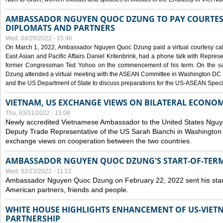
AMBASSADOR NGUYEN QUOC DZUNG TO PAY COURTESY
DIPLOMATS AND PARTNERS
Wed, 04/20/2022 - 15:46
On March 1, 2022, Ambassador Nguyen Quoc Dzung paid a virtual courtesy call w
East Asian and Pacific Affairs Daniel Kritenbrink, had a phone talk with Repre
former Congressman Ted Yohoo on the commencement of his term. On the 
Dzung attended a virtual meeting with the ASEAN Committee in Washington DC (
and the US Department of State to discuss preparations for the US-ASEAN Spec
VIETNAM, US EXCHANGE VIEWS ON BILATERAL ECONO
Thu, 03/31/2022 - 15:08
Newly accredited Vietnamese Ambassador to the United States Ngu
Deputy Trade Representative of the US Sarah Bianchi in Washington
exchange views on cooperation between the two countries.
AMBASSADOR NGUYEN QUOC DZUNG'S START-OF-TER
Wed, 02/23/2022 - 11:22
Ambassador Nguyen Quoc Dzung on February 22, 2022 sent his star
American partners, friends and people.
WHITE HOUSE HIGHLIGHTS ENHANCEMENT OF US-VIE
PARTNERSHIP