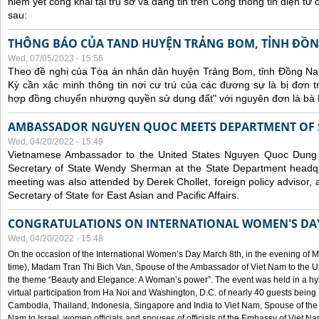
niêm yết công khai tại trụ sở và đăng tin trên Cổng thông tin điện t
sau:
THÔNG BÁO CỦA TAND HUYỆN TRẢNG BOM, TỈNH ĐỒN
Wed, 07/05/2023 - 15:56
Theo đề nghị của Tòa án nhân dân huyện Trảng Bom, tỉnh Đồng Nai
Kỳ cần xác minh thông tin nơi cư trú của các đương sự là bị đơn 
hợp đồng chuyển nhượng quyền sử dụng đất" với nguyên đơn là bà
AMBASSADOR NGUYEN QUOC MEETS DEPARTMENT OF S
Wed, 04/20/2022 - 15:49
Vietnamese Ambassador to the United States Nguyen Quoc Dung
Secretary of State Wendy Sherman at the State Department headq
meeting was also attended by Derek Chollet, foreign policy advisor, a
Secretary of State for East Asian and Pacific Affairs.
CONGRATULATIONS ON INTERNATIONAL WOMEN'S DA
Wed, 04/20/2022 - 15:48
On the occasion of the International Women’s Day March 8th, in the evening of 
time), Madam Tran Thi Bich Van, Spouse of the Ambassador of Viet Nam to the Un
the theme “Beauty and Elegance: A Woman’s power”. The event was held in a hyb
virtual participation from Ha Noi and Washington, D.C. of nearly 40 guests bei
Cambodia, Thailand, Indonesia, Singapore and India to Viet Nam, Spouse of th
Nam to Israel, women officials and spouses of officials of the Embassy of Viet N