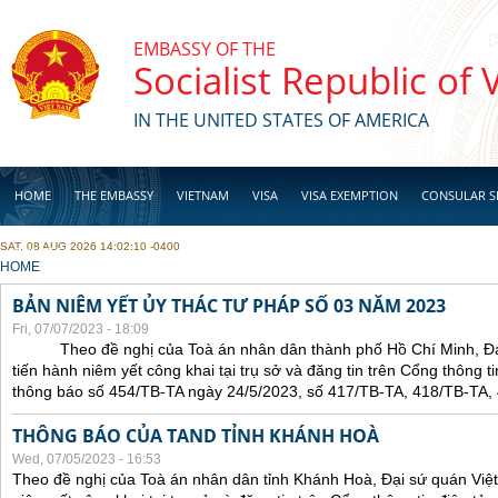
Skip to main content
EMBASSY OF THE
Socialist Republic of
IN THE UNITED STATES OF AMERICA
HOME
THE EMBASSY
VIETNAM
VISA
VISA EXEMPTION
CONSULAR S
SAT, 08 AUG 2026 14:02:10 -0400
BUSINESS
YOU ARE HERE
HOME
BẢN NIÊM YẾT ỦY THÁC TƯ PHÁP SỐ 03 NĂM 2023
Fri, 07/07/2023 - 18:09
Theo đề nghị của Toà án nhân dân thành phố Hồ Chí Minh, Đại 
tiến hành niêm yết công khai tại trụ sở và đăng tin trên Cổng thông t
thông báo số 454/TB-TA ngày 24/5/2023, số 417/TB-TA, 418/TB-TA,
THÔNG BÁO CỦA TAND TỈNH KHÁNH HOÀ
Wed, 07/05/2023 - 16:53
Theo đề nghị của Toà án nhân dân tỉnh Khánh Hoà, Đại sứ quán Việt