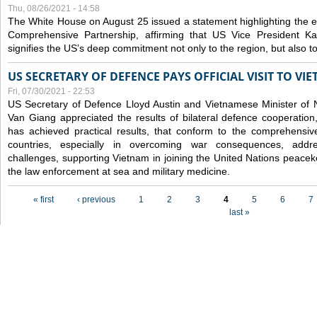
Thu, 08/26/2021 - 14:58
The White House on August 25 issued a statement highlighting the
Comprehensive Partnership, affirming that US Vice President Kam
signifies the US’s deep commitment not only to the region, but also t
US SECRETARY OF DEFENCE PAYS OFFICIAL VISIT TO VI
Fri, 07/30/2021 - 22:53
US Secretary of Defence Lloyd Austin and Vietnamese Minister of
Van Giang
appreciated the results of bilateral defence cooperation
has achieved practical results, that conform to the comprehensi
countries, especially in overcoming war consequences, address
challenges, supporting Vietnam in joining the United Nations peace
the law enforcement at sea and military medicine.
Pages
« first
‹ previous
1
2
3
4
5
6
7
last »