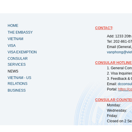
HOME
CONTACT
:
THE EMBASSY
Add: 1233 20th
VIETNAM
Tel: 202-861-0
VISA
Email (General,
VISA EXEMPTION
vanphong@vie
CONSULAR
CONSULAR HOTLINE
SERVICES
1. General Con
NEWS
2. Visa Inquiri
VIETNAM - US
3. Feedback & 
RELATIONS
Email:
dcconsu
Portal:
https://
co
BUSINESS
CONSULAR COUNTER
Monday: 09:
Wednesday: 0
Friday: 09:
Closed on 2 Sep