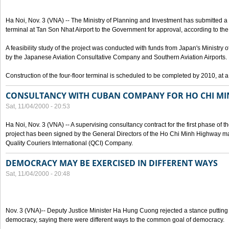
Ha Noi, Nov. 3 (VNA) -- The Ministry of Planning and Investment has submitted a p
terminal at Tan Son Nhat Airport to the Government for approval, according to the 
A feasibility study of the project was conducted with funds from Japan's Ministr
by the Japanese Aviation Consultative Company and Southern Aviation Airports.
Construction of the four-floor terminal is scheduled to be completed by 2010, at a
CONSULTANCY WITH CUBAN COMPANY FOR HO CHI M
Sat, 11/04/2000 - 20:53
Ha Noi, Nov. 3 (VNA) -- A supervising consultancy contract for the first phase of
project has been signed by the General Directors of the Ho Chi Minh Highway
Quality Couriers International (QCI) Company.
DEMOCRACY MAY BE EXERCISED IN DIFFERENT WAYS
Sat, 11/04/2000 - 20:48
Nov. 3 (VNA)-- Deputy Justice Minister Ha Hung Cuong rejected a stance putting 
democracy, saying there were different ways to the common goal of democracy.