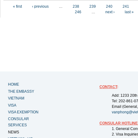
Pages
« first
‹ previous
…
238
239
240
241
246
…
next ›
last »
HOME
CONTACT
:
THE EMBASSY
Add: 1233 20th
VIETNAM
Tel: 202-861-0
VISA
Email (General,
VISA EXEMPTION
vanphong@vie
CONSULAR
CONSULAR HOTLINE
SERVICES
1. General Con
NEWS
2. Visa Inquiri