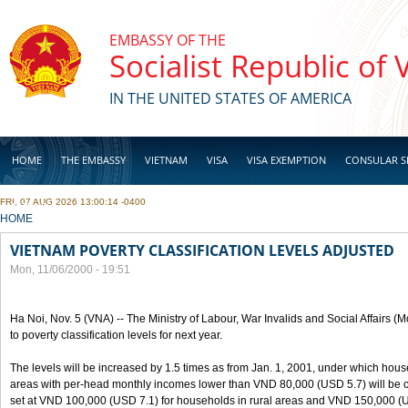
Skip to main content
EMBASSY OF THE
Socialist Republic of
IN THE UNITED STATES OF AMERICA
HOME
THE EMBASSY
VIETNAM
VISA
VISA EXEMPTION
CONSULAR S
FRI, 07 AUG 2026 13:00:14 -0400
BUSINESS
YOU ARE HERE
HOME
VIETNAM POVERTY CLASSIFICATION LEVELS ADJUSTED
Mon, 11/06/2000 - 19:51
Ha Noi, Nov. 5 (VNA) -- The Ministry of Labour, War Invalids and Social Affairs
to poverty classification levels for next year.
The levels will be increased by 1.5 times as from Jan. 1, 2001, under which hou
areas with per-head monthly incomes lower than VND 80,000 (USD 5.7) will be cla
set at VND 100,000 (USD 7.1) for households in rural areas and VND 150,000 (U