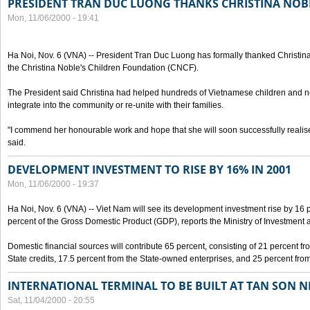
PRESIDENT TRAN DUC LUONG THANKS CHRISTINA NOB
Mon, 11/06/2000 - 19:41
Ha Noi, Nov. 6 (VNA) -- President Tran Duc Luong has formally thanked Christina
the Christina Noble's Children Foundation (CNCF).
The President said Christina had helped hundreds of Vietnamese children and ne
integrate into the community or re-unite with their families.
"I commend her honourable work and hope that she will soon successfully realise
said.
DEVELOPMENT INVESTMENT TO RISE BY 16% IN 2001
Mon, 11/06/2000 - 19:37
Ha Noi, Nov. 6 (VNA) -- Viet Nam will see its development investment rise by 16
percent of the Gross Domestic Product (GDP), reports the Ministry of Investment 
Domestic financial sources will contribute 65 percent, consisting of 21 percent f
State credits, 17.5 percent from the State-owned enterprises, and 25 percent from
INTERNATIONAL TERMINAL TO BE BUILT AT TAN SON 
Sat, 11/04/2000 - 20:55