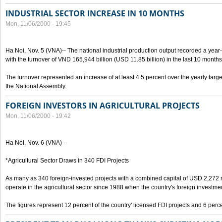
INDUSTRIAL SECTOR INCREASE IN 10 MONTHS
Mon, 11/06/2000 - 19:45
Ha Noi, Nov. 5 (VNA)-- The national industrial production output recorded a year
with the turnover of VND 165,944 billion (USD 11.85 billion) in the last 10 months
The turnover represented an increase of at least 4.5 percent over the yearly targe
the National Assembly.
FOREIGN INVESTORS IN AGRICULTURAL PROJECTS
Mon, 11/06/2000 - 19:42
Ha Noi, Nov. 6 (VNA) --
*Agricultural Sector Draws in 340 FDI Projects
As many as 340 foreign-invested projects with a combined capital of USD 2,272 
operate in the agricultural sector since 1988 when the country's foreign investm
The figures represent 12 percent of the country' licensed FDI projects and 6 perce