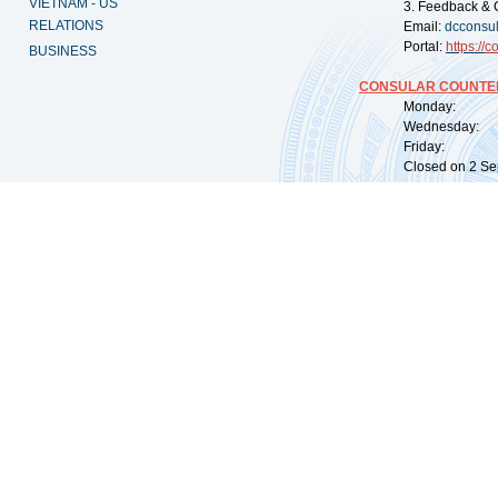
VIETNAM - US
3. Feedback & 
RELATIONS
Email:
dcconsu
Portal:
https://
co
BUSINESS
CONSULAR COUNTER
Monday: 09:
Wednesday: 0
Friday: 09:
Closed on 2 Sep