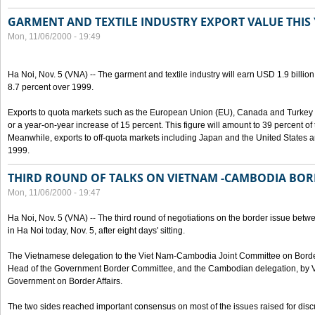
GARMENT AND TEXTILE INDUSTRY EXPORT VALUE THIS
Mon, 11/06/2000 - 19:49
Ha Noi, Nov. 5 (VNA) -- The garment and textile industry will earn USD 1.9 billion
8.7 percent over 1999.
Exports to quota markets such as the European Union (EU), Canada and Turkey w
or a year-on-year increase of 15 percent. This figure will amount to 39 percent of t
Meanwhile, exports to off-quota markets including Japan and the United States a
1999.
THIRD ROUND OF TALKS ON VIETNAM -CAMBODIA BOR
Mon, 11/06/2000 - 19:47
Ha Noi, Nov. 5 (VNA) -- The third round of negotiations on the border issue b
in Ha Noi today, Nov. 5, after eight days' sitting.
The Vietnamese delegation to the Viet Nam-Cambodia Joint Committee on Border
Head of the Government Border Committee, and the Cambodian delegation, by Va
Government on Border Affairs.
The two sides reached important consensus on most of the issues raised for disc