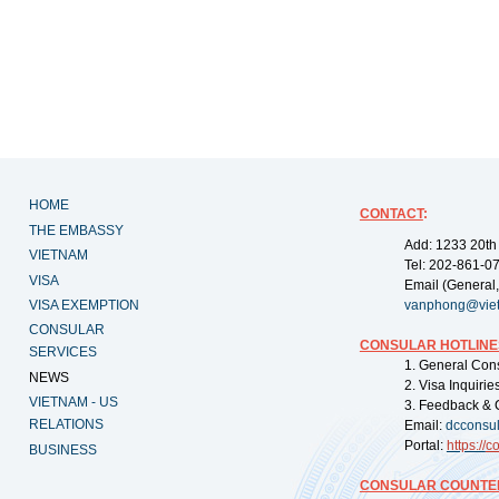
HOME
CONTACT
:
THE EMBASSY
Add: 1233 20th
VIETNAM
Tel: 202-861-0
VISA
Email (General,
VISA EXEMPTION
vanphong@vie
CONSULAR
CONSULAR HOTLINE
SERVICES
1. General Con
NEWS
2. Visa Inquiri
VIETNAM - US
3. Feedback & 
RELATIONS
Email:
dcconsu
Portal:
https://
co
BUSINESS
CONSULAR COUNTER