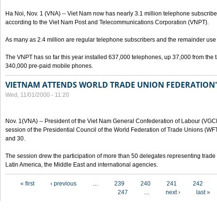
Ha Noi, Nov. 1 (VNA) -- Viet Nam now has nearly 3.1 million telephone subscribe
according to the Viet Nam Post and Telecommunications Corporation (VNPT).
As many as 2.4 million are regular telephone subscribers and the remainder us
The VNPT has so far this year installed 637,000 telephones, up 37,000 from the t
340,000 pre-paid mobile phones.
VIETNAM ATTENDS WORLD TRADE UNION FEDERATION'
Wed, 11/01/2000 - 11:20
Nov. 1(VNA) -- President of the Viet Nam General Confederation of Labour (VGC
session of the Presidential Council of the World Federation of Trade Unions (W
and 30.
The session drew the participation of more than 50 delegates representing trade 
Latin America, the Middle East and international agencies.
Pages
« first
‹ previous
…
239
240
241
242
247
…
next ›
last »