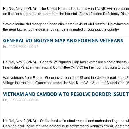
Ha Noi, Nov. 2 (VNA) -- The United Nations Children's Fund (UNICEF) has com
on its efforts to protect children from the harmful effects of Iodine Deficiency Diso
Severe iodine deficiency has been eliminated in 49 of Viet Nam's 61 provinces and 
the near future, iodine deficiency can be eliminated throughout the country.
GENERAL VO NGUYEN GIAP AND FOREIGN VETERANS
Fri, 11/03/2000 - 00:52
Ha Noi, Nov. 2 (VNA) -- General Vo Nguyen Giap has expressed sincere thanks 
Friendship Village International Committee (VFVIC) for their contributions to build
War veterans from France, Germany, Japan, the US and the UK took part in the 8
Village International Committee under the Viet Nam War Veterans' Association (
VIETNAM AND CAMBODIA TO RESOLVE BORDER ISSUE T
Fri, 11/03/2000 - 00:50
Ha Noi, Nov. 2 (VNA) -- On the basis of mutual respect and understanding and wi
Cambodia will solve the land border issue satisfactorily within this year, Vietn