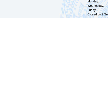
Monday: 09:
Wednesday: 0
Friday: 09:
Closed on 2 Sep