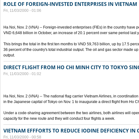
ROLE OF FOREIGN-INVESTED ENTERPRISES IN VIETNAM
Fri, 11/03/2000 - 01:06
Ha Noi, Nov. 2 (VNA) -- Foreign-invested enterprises (FIEs) in the country have po
VND 6,648 billion in October, an increase of 20.1 percent over same period last y
This brings the total in the first ten months to VND 59,763 billion, up by 17.5 perc
36 percent of the country's total industrial output. The oil and gas sector made up
output.
DIRECT FLIGHT FROM HO CHI MINH CITY TO TOKYO SINC
Fri, 11/03/2000 - 01:02
Ha Noi, Nov. 2 (VNA) -- The national flag carrier Vietnam Airlines, in coordinatio
in the Japanese capital of Tokyo on Nov. 1 to inaugurate a direct flight from Ho C
Under a code-sharing agreement between the two airlines, both airlines will ope
capacity for the new route and they will conduct four flights a week.
VIETNAM EFFFORTS TO REDUCE IODINE DEFICIENCY IN
Fri, 11/03/2000 - 00:58