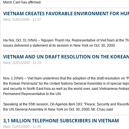
Manh Cam has affirmed.
VIETNAM CREATES FAVORABLE ENVIRONMENT FOR HU
Wed, 11/01/2000 - 11:37
Ha Noi, Oct. 31 (VNA) -- Nguyen Thanh Ha, Representative of Viet Nam at the T
issues delivered a statement at its session in New York on Oct. 30, 2000.
VIETNAM AND UN DRAFT RESOLUTION ON THE KOREA
Wed, 11/01/2000 - 11:33
Nov. 1 (VNA) -- Viet Nam underlines that the adoption of the draft resolution on 
the Korean Peninsula" by the United Nations General Assembly is of special signi
and security in North East Asia as well as the world over, said Vietnamese Am
Permanent Representative to the UN.
Speaking at the 55th session, On Agenda Item 183: "Peace, Security and Reunifi
the UN General Assembly in New York on Oct. 30, 2000, Mr. Chau said:
3,1 MILLION TELEPHONE SUBSCRIBERS IN VIETNAM
Wed, 11/01/2000 - 11:26