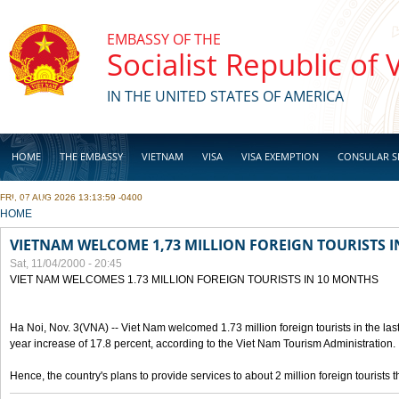
Skip to main content
EMBASSY OF THE
Socialist Republic of
IN THE UNITED STATES OF AMERICA
HOME
THE EMBASSY
VIETNAM
VISA
VISA EXEMPTION
CONSULAR S
FRI, 07 AUG 2026 13:13:59 -0400
BUSINESS
YOU ARE HERE
HOME
VIETNAM WELCOME 1,73 MILLION FOREIGN TOURISTS 
Sat, 11/04/2000 - 20:45
VIET NAM WELCOMES 1.73 MILLION FOREIGN TOURISTS IN 10 MONTHS
Ha Noi, Nov. 3(VNA) -- Viet Nam welcomed 1.73 million foreign tourists in the last
year increase of 17.8 percent, according to the Viet Nam Tourism Administration.
Hence, the country's plans to provide services to about 2 million foreign tourists th