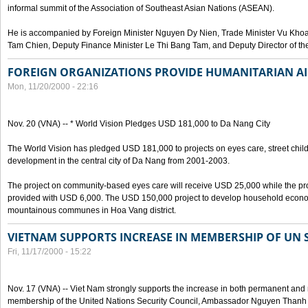
informal summit of the Association of Southeast Asian Nations (ASEAN).
He is accompanied by Foreign Minister Nguyen Dy Nien, Trade Minister Vu Kho
Tam Chien, Deputy Finance Minister Le Thi Bang Tam, and Deputy Director of th
FOREIGN ORGANIZATIONS PROVIDE HUMANITARIAN AI
Mon, 11/20/2000 - 22:16
Nov. 20 (VNA) -- * World Vision Pledges USD 181,000 to Da Nang City
The World Vision has pledged USD 181,000 to projects on eyes care, street ch
development in the central city of Da Nang from 2001-2003.
The project on community-based eyes care will receive USD 25,000 while the proje
provided with USD 6,000. The USD 150,000 project to develop household economy
mountainous communes in Hoa Vang district.
VIETNAM SUPPORTS INCREASE IN MEMBERSHIP OF UN 
Fri, 11/17/2000 - 15:22
Nov. 17 (VNA) -- Viet Nam strongly supports the increase in both permanent and
membership of the United Nations Security Council, Ambassador Nguyen Than