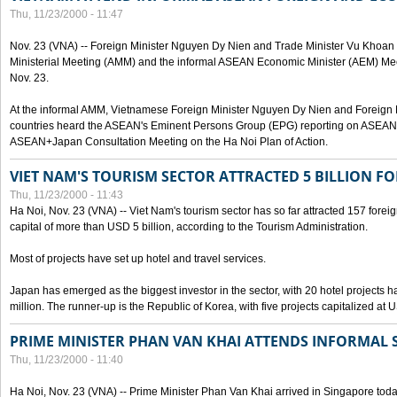
Thu, 11/23/2000 - 11:47
Nov. 23 (VNA) -- Foreign Minister Nguyen Dy Nien and Trade Minister Vu Khoan
Ministerial Meeting (AMM) and the informal ASEAN Economic Minister (AEM) Meet
Nov. 23.
At the informal AMM, Vietnamese Foreign Minister Nguyen Dy Nien and Foreign
countries heard the ASEAN's Eminent Persons Group (EPG) reporting on ASEAN V
ASEAN+Japan Consultation Meeting on the Ha Noi Plan of Action.
VIET NAM'S TOURISM SECTOR ATTRACTED 5 BILLION F
Thu, 11/23/2000 - 11:43
Ha Noi, Nov. 23 (VNA) -- Viet Nam's tourism sector has so far attracted 157 forei
capital of more than USD 5 billion, according to the Tourism Administration.
Most of projects have set up hotel and travel services.
Japan has emerged as the biggest investor in the sector, with 20 hotel projects
million. The runner-up is the Republic of Korea, with five projects capitalized at 
PRIME MINISTER PHAN VAN KHAI ATTENDS INFORMAL 
Thu, 11/23/2000 - 11:40
Ha Noi, Nov. 23 (VNA) -- Prime Minister Phan Van Khai arrived in Singapore today,