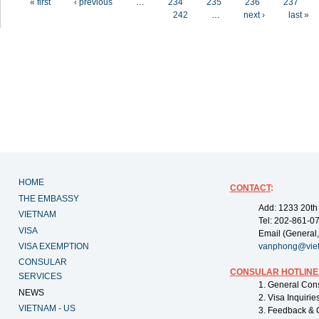
« first
‹ previous
…
234
235
236
237
242
…
next ›
last »
HOME
CONTACT
:
THE EMBASSY
Add: 1233 20th
VIETNAM
Tel: 202-861-0
VISA
Email (General,
VISA EXEMPTION
vanphong@vie
CONSULAR
CONSULAR HOTLINE
SERVICES
1. General Con
NEWS
2. Visa Inquiri
VIETNAM - US
3. Feedback & 