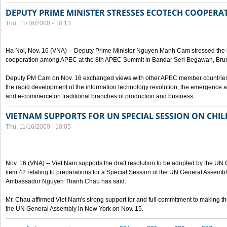
DEPUTY PRIME MINISTER STRESSES ECOTECH COOPERAT
Thu, 11/16/2000 - 10:13
Ha Noi, Nov. 16 (VNA) -- Deputy Prime Minister Nguyen Manh Cam stressed the 
cooperation among APEC at the 8th APEC Summit in Bandar Seri Begawan, Brun
Deputy PM Cam on Nov. 16 exchanged views with other APEC member countries' 
the rapid development of the information technology revolution, the emergenc
and e-commerce on traditional branches of production and business.
VIETNAM SUPPORTS FOR UN SPECIAL SESSION ON CHI
Thu, 11/16/2000 - 10:05
Nov. 16 (VNA) -- Viet Nam supports the draft resolution to be adopted by the UN
item 42 relating to preparations for a Special Session of the UN General Assembl
Ambassador Nguyen Thanh Chau has said.
Mr. Chau affirmed Viet Nam's strong support for and full commitment to making t
the UN General Assembly in New York on Nov. 15.
Pages