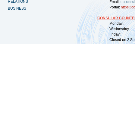
RELATIONS
Email:
dcconsu
Portal:
https://
co
BUSINESS
CONSULAR COUNTER
Monday: 09:
Wednesday: 0
Friday: 09:
Closed on 2 Sep