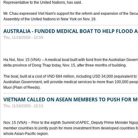
Representative to the United Nations, has said.
Mr. Chau expressed Viet Nam's support for the reform and expansion of the Secur
Assembly of the United Nations in New York on Nov. 16.
AUSTRALIA - FUNDED MEDICAL BOAT TO HELP FLOOD 
Thu, 11/16/2000 - 10:59
Ha Noi, Nov. 15 (VNA) -- A medical boat built with fund from the Australian Gov
delta province of Dong Thap today, Nov. 15, after three months of building.
The boat, built at a cost of VND 684 million, including USD 34,000 (equivalent to
Australian Government, will provide medical services to more than 100,000 peo
Muoi (Plain of Reeds).
VIETNAM CALLED ON ASEAN MEMBERS TO PUSH FOR 
Thu, 11/16/2000 - 10:13
Nov. 15 (VNA) -- Prior to the eighth Summit of APEC, Deputy Prime Minister 
member countries to jointly push for more investment from developed countries f
whole Asian-Pacific region.