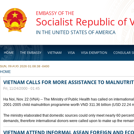
Skip to main content
EMBASSY OF THE
Socialist Republic of
IN THE UNITED STATES OF AMERICA
HOME
THE EMBASSY
VIETNAM
VISA
VISA EXEMPTION
CONSULAR S
SUN, 09 AUG 2026 01:08:38 -0400
BUSINESS
YOU ARE HERE
HOME
VIETNAM CALLS FOR MORE ASSISTANCE TO MALNUTR
Fri, 11/24/2000 - 01:45
Ha Noi, Nov. 22 (VNA) -- The Ministry of Public Health has called on international 
2001-2005 child malnutrition programme worth VND 311.36 billion (USD 22.24 mi
The ministry elaborated that domestic sources could only meet nearly 60 percent
demands, therefore international donors were called upon to make up the remain
VIETNAM ATTEND INFORMAL ASEAN FOREIGN AND EC