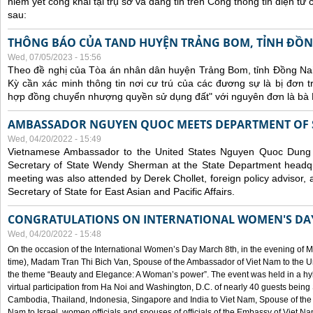
niêm yết công khai tại trụ sở và đăng tin trên Cổng thông tin điện t
sau:
THÔNG BÁO CỦA TAND HUYỆN TRẢNG BOM, TỈNH ĐỒN
Wed, 07/05/2023 - 15:56
Theo đề nghị của Tòa án nhân dân huyện Trảng Bom, tỉnh Đồng Nai
Kỳ cần xác minh thông tin nơi cư trú của các đương sự là bị đơn 
hợp đồng chuyển nhượng quyền sử dụng đất" với nguyên đơn là bà
AMBASSADOR NGUYEN QUOC MEETS DEPARTMENT OF S
Wed, 04/20/2022 - 15:49
Vietnamese Ambassador to the United States Nguyen Quoc Dung
Secretary of State Wendy Sherman at the State Department headq
meeting was also attended by Derek Chollet, foreign policy advisor, a
Secretary of State for East Asian and Pacific Affairs.
CONGRATULATIONS ON INTERNATIONAL WOMEN'S DA
Wed, 04/20/2022 - 15:48
On the occasion of the International Women’s Day March 8th, in the evening of 
time), Madam Tran Thi Bich Van, Spouse of the Ambassador of Viet Nam to the Un
the theme “Beauty and Elegance: A Woman’s power”. The event was held in a hyb
virtual participation from Ha Noi and Washington, D.C. of nearly 40 guests bei
Cambodia, Thailand, Indonesia, Singapore and India to Viet Nam, Spouse of th
Nam to Israel, women officials and spouses of officials of the Embassy of Viet N