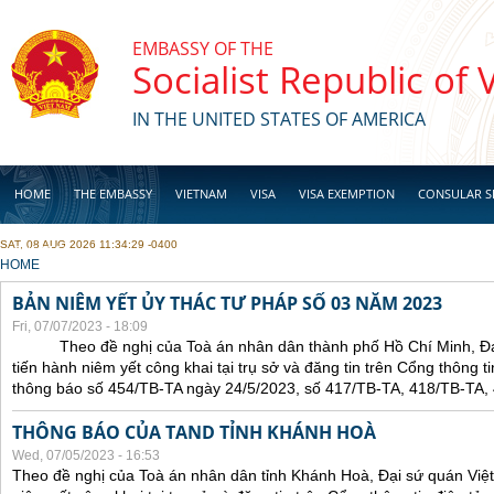
Skip to main content
EMBASSY OF THE
Socialist Republic of
IN THE UNITED STATES OF AMERICA
HOME
THE EMBASSY
VIETNAM
VISA
VISA EXEMPTION
CONSULAR S
SAT, 08 AUG 2026 11:34:29 -0400
BUSINESS
YOU ARE HERE
HOME
BẢN NIÊM YẾT ỦY THÁC TƯ PHÁP SỐ 03 NĂM 2023
Fri, 07/07/2023 - 18:09
Theo đề nghị của Toà án nhân dân thành phố Hồ Chí Minh, Đại 
tiến hành niêm yết công khai tại trụ sở và đăng tin trên Cổng thông t
thông báo số 454/TB-TA ngày 24/5/2023, số 417/TB-TA, 418/TB-TA,
THÔNG BÁO CỦA TAND TỈNH KHÁNH HOÀ
Wed, 07/05/2023 - 16:53
Theo đề nghị của Toà án nhân dân tỉnh Khánh Hoà, Đại sứ quán Việt