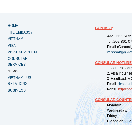
HOME
CONTACT
:
THE EMBASSY
Add: 1233 20th
VIETNAM
Tel: 202-861-0
VISA
Email (General,
VISA EXEMPTION
vanphong@vie
CONSULAR
CONSULAR HOTLINE
SERVICES
1. General Con
NEWS
2. Visa Inquiri
VIETNAM - US
3. Feedback & 
RELATIONS
Email:
dcconsu
Portal:
https://
co
BUSINESS
CONSULAR COUNTER
Monday: 09:
Wednesday: 0
Friday: 09:
Closed on 2 Sep