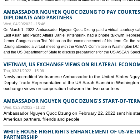
AMBASSADOR NGUYEN QUOC DZUNG TO PAY COURTESY
DIPLOMATS AND PARTNERS
Wed, 04/20/2022 - 15:46
On March 1, 2022, Ambassador Nguyen Quoc Dzung paid a virtual courtesy call w
East Asian and Pacific Affairs Daniel Kritenbrink, had a phone talk with Repre
former Congressman Ted Yohoo on the commencement of his term. On the 
Dzung attended a virtual meeting with the ASEAN Committee in Washington DC (
and the US Department of State to discuss preparations for the US-ASEAN Spec
VIETNAM, US EXCHANGE VIEWS ON BILATERAL ECONO
Thu, 03/31/2022 - 15:08
Newly accredited Vietnamese Ambassador to the United States Ngu
Deputy Trade Representative of the US Sarah Bianchi in Washington
exchange views on cooperation between the two countries.
AMBASSADOR NGUYEN QUOC DZUNG'S START-OF-TER
Wed, 02/23/2022 - 11:22
Ambassador Nguyen Quoc Dzung on February 22, 2022 sent his star
American partners, friends and people.
WHITE HOUSE HIGHLIGHTS ENHANCEMENT OF US-VIE
PARTNERSHIP