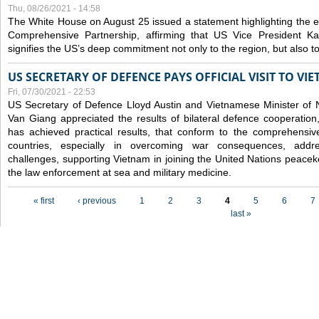
Thu, 08/26/2021 - 14:58
The White House on August 25 issued a statement highlighting the
Comprehensive Partnership, affirming that US Vice President Kam
signifies the US’s deep commitment not only to the region, but also t
US SECRETARY OF DEFENCE PAYS OFFICIAL VISIT TO VI
Fri, 07/30/2021 - 22:53
US Secretary of Defence Lloyd Austin and Vietnamese Minister of
Van Giang
appreciated the results of bilateral defence cooperation
has achieved practical results, that conform to the comprehensi
countries, especially in overcoming war consequences, address
challenges, supporting Vietnam in joining the United Nations peace
the law enforcement at sea and military medicine.
Pages
« first
‹ previous
1
2
3
4
5
6
7
last »