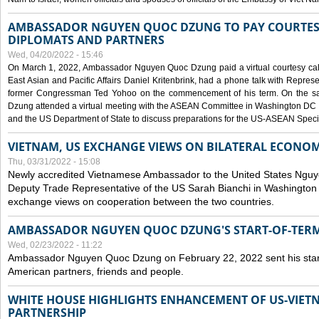
AMBASSADOR NGUYEN QUOC DZUNG TO PAY COURTESY
DIPLOMATS AND PARTNERS
Wed, 04/20/2022 - 15:46
On March 1, 2022, Ambassador Nguyen Quoc Dzung paid a virtual courtesy call w
East Asian and Pacific Affairs Daniel Kritenbrink, had a phone talk with Repre
former Congressman Ted Yohoo on the commencement of his term. On the 
Dzung attended a virtual meeting with the ASEAN Committee in Washington DC (
and the US Department of State to discuss preparations for the US-ASEAN Spec
VIETNAM, US EXCHANGE VIEWS ON BILATERAL ECONO
Thu, 03/31/2022 - 15:08
Newly accredited Vietnamese Ambassador to the United States Ngu
Deputy Trade Representative of the US Sarah Bianchi in Washington
exchange views on cooperation between the two countries.
AMBASSADOR NGUYEN QUOC DZUNG'S START-OF-TER
Wed, 02/23/2022 - 11:22
Ambassador Nguyen Quoc Dzung on February 22, 2022 sent his star
American partners, friends and people.
WHITE HOUSE HIGHLIGHTS ENHANCEMENT OF US-VIE
PARTNERSHIP