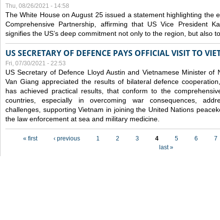
Thu, 08/26/2021 - 14:58
The White House on August 25 issued a statement highlighting the
Comprehensive Partnership, affirming that US Vice President Kam
signifies the US’s deep commitment not only to the region, but also t
US SECRETARY OF DEFENCE PAYS OFFICIAL VISIT TO VI
Fri, 07/30/2021 - 22:53
US Secretary of Defence Lloyd Austin and Vietnamese Minister of
Van Giang
appreciated the results of bilateral defence cooperation
has achieved practical results, that conform to the comprehensi
countries, especially in overcoming war consequences, address
challenges, supporting Vietnam in joining the United Nations peace
the law enforcement at sea and military medicine.
Pages
« first
‹ previous
1
2
3
4
5
6
7
last »