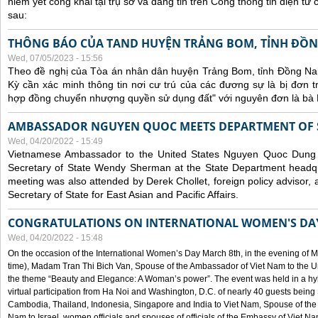
niêm yết công khai tại trụ sở và đăng tin trên Cổng thông tin điện t
sau:
THÔNG BÁO CỦA TAND HUYỆN TRẢNG BOM, TỈNH ĐỒN
Wed, 07/05/2023 - 15:56
Theo đề nghị của Tòa án nhân dân huyện Trảng Bom, tỉnh Đồng Nai
Kỳ cần xác minh thông tin nơi cư trú của các đương sự là bị đơn 
hợp đồng chuyển nhượng quyền sử dụng đất" với nguyên đơn là bà
AMBASSADOR NGUYEN QUOC MEETS DEPARTMENT OF S
Wed, 04/20/2022 - 15:49
Vietnamese Ambassador to the United States Nguyen Quoc Dung
Secretary of State Wendy Sherman at the State Department headq
meeting was also attended by Derek Chollet, foreign policy advisor, a
Secretary of State for East Asian and Pacific Affairs.
CONGRATULATIONS ON INTERNATIONAL WOMEN'S DA
Wed, 04/20/2022 - 15:48
On the occasion of the International Women’s Day March 8th, in the evening of 
time), Madam Tran Thi Bich Van, Spouse of the Ambassador of Viet Nam to the Un
the theme “Beauty and Elegance: A Woman’s power”. The event was held in a hyb
virtual participation from Ha Noi and Washington, D.C. of nearly 40 guests bei
Cambodia, Thailand, Indonesia, Singapore and India to Viet Nam, Spouse of th
Nam to Israel, women officials and spouses of officials of the Embassy of Viet N