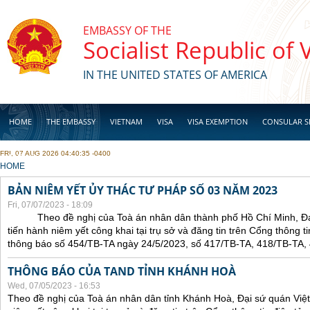
Skip to main content
EMBASSY OF THE
Socialist Republic of
IN THE UNITED STATES OF AMERICA
HOME
THE EMBASSY
VIETNAM
VISA
VISA EXEMPTION
CONSULAR S
FRI, 07 AUG 2026 04:40:35 -0400
BUSINESS
YOU ARE HERE
HOME
BẢN NIÊM YẾT ỦY THÁC TƯ PHÁP SỐ 03 NĂM 2023
Fri, 07/07/2023 - 18:09
Theo đề nghị của Toà án nhân dân thành phố Hồ Chí Minh, Đại 
tiến hành niêm yết công khai tại trụ sở và đăng tin trên Cổng thông t
thông báo số 454/TB-TA ngày 24/5/2023, số 417/TB-TA, 418/TB-TA,
THÔNG BÁO CỦA TAND TỈNH KHÁNH HOÀ
Wed, 07/05/2023 - 16:53
Theo đề nghị của Toà án nhân dân tỉnh Khánh Hoà, Đại sứ quán Việt