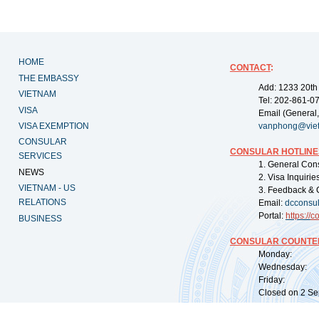
HOME
CONTACT
:
THE EMBASSY
Add: 1233 20th
VIETNAM
Tel: 202-861-0
VISA
Email (General,
VISA EXEMPTION
vanphong@vie
CONSULAR
CONSULAR HOTLINE
SERVICES
1. General Con
NEWS
2. Visa Inquiri
VIETNAM - US
3. Feedback & 
RELATIONS
Email:
dcconsu
Portal:
https://
co
BUSINESS
CONSULAR COUNTER
Monday: 09:
Wednesday: 0
Friday: 09:
Closed on 2 Sep