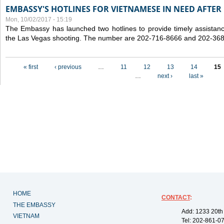
EMBASSY'S HOTLINES FOR VIETNAMESE IN NEED AFTER
Mon, 10/02/2017 - 15:19
The Embassy has launched two hotlines to provide timely assistanc
the Las Vegas shooting. The number are 202-716-8666 and 202-36
Pages
« first
‹ previous
…
11
12
13
14
15
…
next ›
last »
HOME
CONTACT
:
THE EMBASSY
Add: 1233 20th
VIETNAM
Tel: 202-861-0