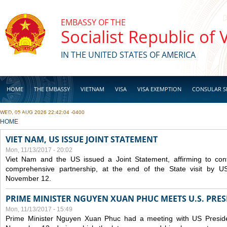
Skip to main content
EMBASSY OF THE
Socialist Republic of
IN THE UNITED STATES OF AMERICA
HOME
THE EMBASSY
VIETNAM
VISA
VISA EXEMPTION
CONSULAR S
WED, 05 AUG 2026 22:42:04 -0400
BUSINESS
YOU ARE HERE
HOME
VIET NAM, US ISSUE JOINT STATEMENT
Mon, 11/13/2017 - 20:02
Viet Nam and the US issued a Joint Statement, affirming to cont
comprehensive partnership, at the end of the State visit by 
November 12.
PRIME MINISTER NGUYEN XUAN PHUC MEETS U.S. PR
Mon, 11/13/2017 - 15:49
Prime Minister Nguyen Xuan Phuc had a meeting with US Presid