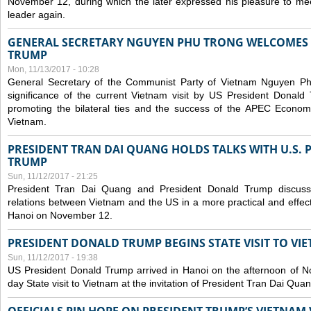
November 12, during which the later expressed his pleasure to m
leader again.
GENERAL SECRETARY NGUYEN PHU TRONG WELCOMES 
TRUMP
Mon, 11/13/2017 - 10:28
General Secretary of the Communist Party of Vietnam Nguyen Ph
significance of the current Vietnam visit by US President Donald 
promoting the bilateral ties and the success of the APEC Econom
Vietnam.
PRESIDENT TRAN DAI QUANG HOLDS TALKS WITH U.S.
TRUMP
Sun, 11/12/2017 - 21:25
President Tran Dai Quang and President Donald Trump discus
relations between Vietnam and the US in a more practical and effect
Hanoi on November 12.
PRESIDENT DONALD TRUMP BEGINS STATE VISIT TO VI
Sun, 11/12/2017 - 19:38
US President Donald Trump arrived in Hanoi on the afternoon of N
day State visit to Vietnam at the invitation of President Tran Dai Quan