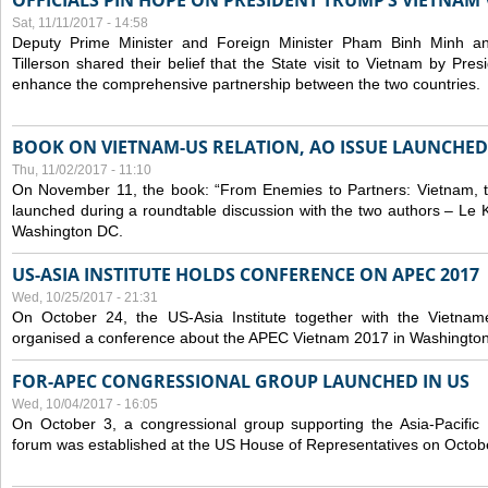
OFFICIALS PIN HOPE ON PRESIDENT TRUMP’S VIETNAM V
Sat, 11/11/2017 - 14:58
Deputy Prime Minister and Foreign Minister Pham Binh Minh a
Tillerson shared their belief that the State visit to Vietnam by Pr
enhance the comprehensive partnership between the two countries.
BOOK ON VIETNAM-US RELATION, AO ISSUE LAUNCHED
Thu, 11/02/2017 - 11:10
On November 11, the book: “From Enemies to Partners: Vietnam,
launched during a roundtable discussion with the two authors – Le 
Washington DC.
US-ASIA INSTITUTE HOLDS CONFERENCE ON APEC 2017
Wed, 10/25/2017 - 21:31
On October 24, the US-Asia Institute together with the Vietn
organised a conference about the APEC Vietnam 2017 in Washingto
FOR-APEC CONGRESSIONAL GROUP LAUNCHED IN US
Wed, 10/04/2017 - 16:05
On October 3, a congressional group supporting the Asia-Pacifi
forum was established at the US House of Representatives on Octob