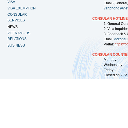
VISA
Email (General,
VISA EXEMPTION
vanphong@vie
CONSULAR
CONSULAR HOTLINE
SERVICES
1. General Con
NEWS
2. Visa Inquiri
VIETNAM - US
3. Feedback & 
RELATIONS
Email:
dcconsu
Portal:
https://
co
BUSINESS
CONSULAR COUNTER
Monday: 09:
Wednesday: 0
Friday: 09:
Closed on 2 Sep