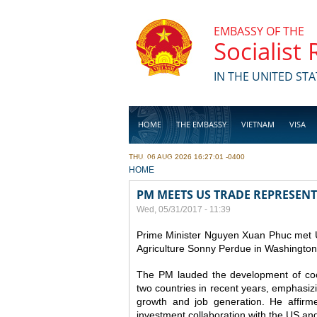
Skip to main content
EMBASSY OF THE
Socialist
IN THE UNITED STA
HOME
THE EMBASSY
VIETNAM
VISA
THU, 06 AUG 2026 16:27:01 -0400
BUSINESS
YOU ARE HERE
HOME
PM MEETS US TRADE REPRESENT
Wed, 05/31/2017 - 11:39
Prime Minister Nguyen Xuan Phuc met U
Agriculture Sonny Perdue in Washington
The PM lauded the development of coo
two countries in recent years, emphasizing
growth and job generation.
He affirm
investment collaboration with the US and