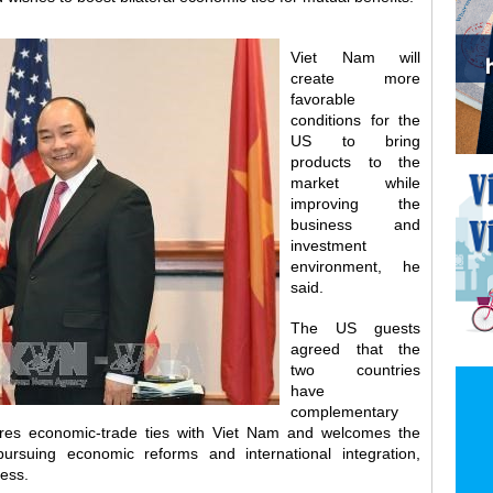
Viet Nam will
create more
favorable
conditions for the
US to bring
products to the
market while
improving the
business and
investment
environment, he
said.
The US guests
agreed that the
two countries
have
complementary
res economic-trade ties with Viet Nam and welcomes the
ursuing economic reforms and international integration,
ness.