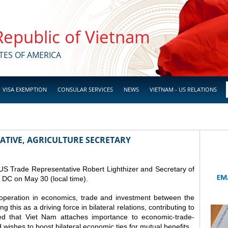
 Republic of Vietnam
TES OF AMERICA
VISA EXEMPTION
CONSULAR SERVICES
NEWS
VIETNAM - US RELATIONS
ATIVE, AGRICULTURE SECRETARY
S Trade Representative Robert Lighthizer and Secretary of
 DC on May 30 (local time).
peration in economics, trade and investment between the
 this as a driving force in bilateral relations, contributing to
ed that Viet Nam attaches importance to economic-trade-
 wishes to boost bilateral economic ties for mutual benefits.