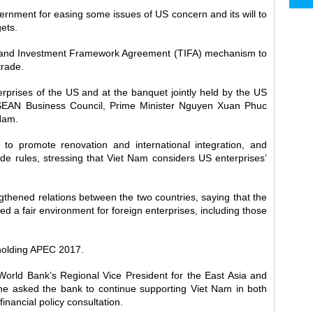
rnment for easing some issues of US concern and its will to
ets.
e and Investment Framework Agreement (TIFA) mechanism to
trade.
rprises of the US and at the banquet jointly held by the US
AN Business Council, Prime Minister Nguyen Xuan Phuc
Nam.
to promote renovation and international integration, and
ade rules, stressing that Viet Nam considers US enterprises’
ngthened relations between the two countries, saying that the
 a fair environment for foreign enterprises, including those
 holding APEC 2017.
rld Bank’s Regional Vice President for the East Asia and
 he asked the bank to continue supporting Viet Nam in both
inancial policy consultation.