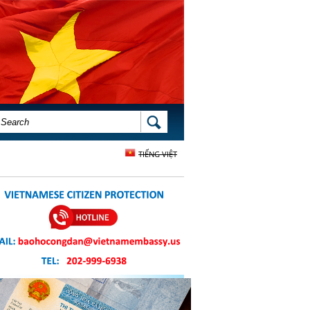
SEARCH FORM
SEARCH
TIẾNG VIỆT