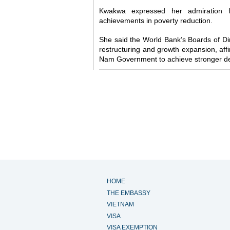
Kwakwa expressed her admiration f
achievements in poverty reduction.
She said the World Bank’s Boards of D
restructuring and growth expansion, affi
Nam Government to achieve stronger d
HOME
THE EMBASSY
VIETNAM
VISA
VISA EXEMPTION