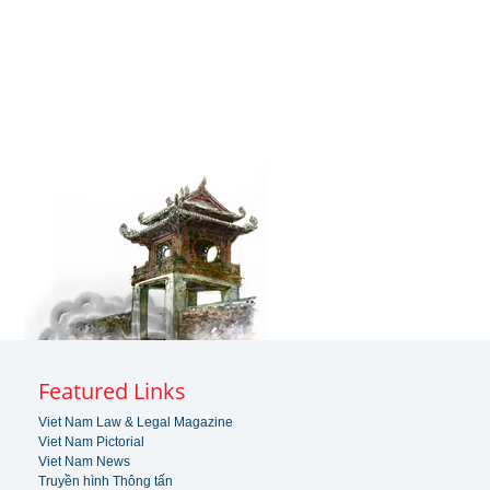
Featured Links
Viet Nam Law & Legal Magazine
Viet Nam Pictorial
Viet Nam News
Truyền hình Thông tấn