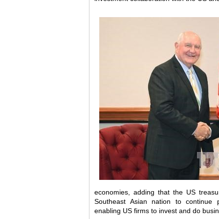
economies, adding that the US treasu
Southeast Asian nation to continue p
enabling US firms to invest and do busi