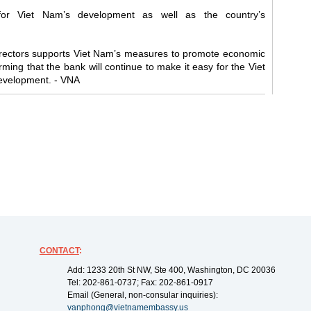
or Viet Nam’s development as well as the country’s
irectors supports Viet Nam’s measures to promote economic
rming that the bank will continue to make it easy for the Viet
evelopment. - VNA
CONTACT
:
Add: 1233 20th St NW, Ste 400, Washington, DC 20036
Tel: 202-861-0737; Fax: 202-861-0917
Email (General, non-consular inquiries):
vanphong@vietnamembassy.us