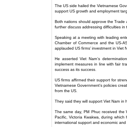
The US side hailed the Vietnamese Gove
support US growth and employment targ
Both nations should approve the Trad
further discuss addressing difficulties in 
Speaking at a meeting with leading ente
Chamber of Commerce and the US-ASE
applauded US firms’ investment in Viet 
He asserted Viet Nam’s determination 
implement measures in line with fair tr
success as its success.
US firms affirmed their support for stre
Vietnamese Government’s policies created
from the US.
They said they will support Viet Nam in
The same day, PM Phuc received the Wo
Pacific, Victoria Kwakwa, during which
international support and economic and f