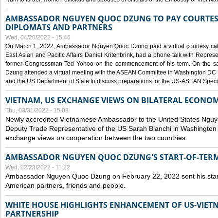
AMBASSADOR NGUYEN QUOC DZUNG TO PAY COURTESY
DIPLOMATS AND PARTNERS
Wed, 04/20/2022 - 15:46
On March 1, 2022, Ambassador Nguyen Quoc Dzung paid a virtual courtesy call w
East Asian and Pacific Affairs Daniel Kritenbrink, had a phone talk with Repre
former Congressman Ted Yohoo on the commencement of his term. On the 
Dzung attended a virtual meeting with the ASEAN Committee in Washington DC (
and the US Department of State to discuss preparations for the US-ASEAN Spec
VIETNAM, US EXCHANGE VIEWS ON BILATERAL ECONO
Thu, 03/31/2022 - 15:08
Newly accredited Vietnamese Ambassador to the United States Ngu
Deputy Trade Representative of the US Sarah Bianchi in Washington
exchange views on cooperation between the two countries.
AMBASSADOR NGUYEN QUOC DZUNG'S START-OF-TER
Wed, 02/23/2022 - 11:22
Ambassador Nguyen Quoc Dzung on February 22, 2022 sent his star
American partners, friends and people.
WHITE HOUSE HIGHLIGHTS ENHANCEMENT OF US-VIE
PARTNERSHIP