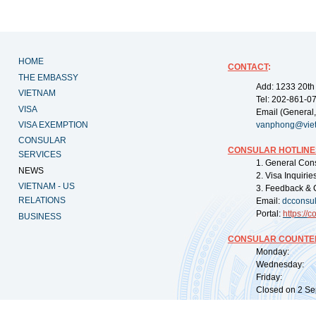
HOME
CONTACT
:
THE EMBASSY
Add: 1233 20th
VIETNAM
Tel: 202-861-0
VISA
Email (General,
VISA EXEMPTION
vanphong@vie
CONSULAR
CONSULAR HOTLINE
SERVICES
1. General Con
NEWS
2. Visa Inquiri
VIETNAM - US
3. Feedback & 
RELATIONS
Email:
dcconsu
Portal:
https://
co
BUSINESS
CONSULAR COUNTER
Monday: 09:
Wednesday: 0
Friday: 09:
Closed on 2 Sep