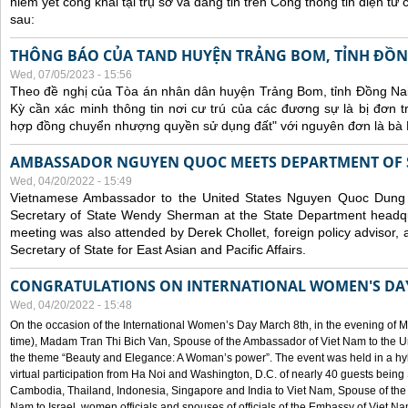
niêm yết công khai tại trụ sở và đăng tin trên Cổng thông tin điện t
sau:
THÔNG BÁO CỦA TAND HUYỆN TRẢNG BOM, TỈNH ĐỒN
Wed, 07/05/2023 - 15:56
Theo đề nghị của Tòa án nhân dân huyện Trảng Bom, tỉnh Đồng Nai
Kỳ cần xác minh thông tin nơi cư trú của các đương sự là bị đơn 
hợp đồng chuyển nhượng quyền sử dụng đất" với nguyên đơn là bà
AMBASSADOR NGUYEN QUOC MEETS DEPARTMENT OF S
Wed, 04/20/2022 - 15:49
Vietnamese Ambassador to the United States Nguyen Quoc Dung
Secretary of State Wendy Sherman at the State Department headq
meeting was also attended by Derek Chollet, foreign policy advisor, a
Secretary of State for East Asian and Pacific Affairs.
CONGRATULATIONS ON INTERNATIONAL WOMEN'S DA
Wed, 04/20/2022 - 15:48
On the occasion of the International Women’s Day March 8th, in the evening of 
time), Madam Tran Thi Bich Van, Spouse of the Ambassador of Viet Nam to the Un
the theme “Beauty and Elegance: A Woman’s power”. The event was held in a hyb
virtual participation from Ha Noi and Washington, D.C. of nearly 40 guests bei
Cambodia, Thailand, Indonesia, Singapore and India to Viet Nam, Spouse of th
Nam to Israel, women officials and spouses of officials of the Embassy of Viet N