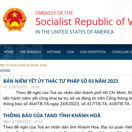
Skip to main content
EMBASSY OF THE
Socialist Republic of
IN THE UNITED STATES OF AMERICA
HOME
THE EMBASSY
VIETNAM
VISA
VISA EXEMPTION
CONSULAR S
FRI, 07 AUG 2026 00:29:06 -0400
BUSINESS
YOU ARE HERE
HOME
BẢN NIÊM YẾT ỦY THÁC TƯ PHÁP SỐ 03 NĂM 2023
Fri, 07/07/2023 - 18:09
Theo đề nghị của Toà án nhân dân thành phố Hồ Chí Minh, Đại 
tiến hành niêm yết công khai tại trụ sở và đăng tin trên Cổng thông t
thông báo số 454/TB-TA ngày 24/5/2023, số 417/TB-TA, 418/TB-TA,
THÔNG BÁO CỦA TAND TỈNH KHÁNH HOÀ
Wed, 07/05/2023 - 16:53
Theo đề nghị của Toà án nhân dân tỉnh Khánh Hoà, Đại sứ quán Việt