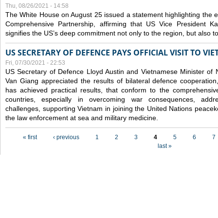
Thu, 08/26/2021 - 14:58
The White House on August 25 issued a statement highlighting the
Comprehensive Partnership, affirming that US Vice President Kam
signifies the US’s deep commitment not only to the region, but also t
US SECRETARY OF DEFENCE PAYS OFFICIAL VISIT TO VI
Fri, 07/30/2021 - 22:53
US Secretary of Defence Lloyd Austin and Vietnamese Minister of
Van Giang
appreciated the results of bilateral defence cooperation
has achieved practical results, that conform to the comprehensi
countries, especially in overcoming war consequences, address
challenges, supporting Vietnam in joining the United Nations peace
the law enforcement at sea and military medicine.
Pages
« first
‹ previous
1
2
3
4
5
6
7
last »