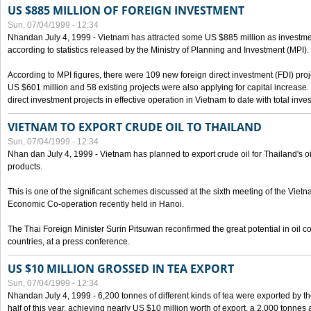
US $885 MILLION OF FOREIGN INVESTMENT
Sun, 07/04/1999 - 12:34
Nhandan July 4, 1999 - Vietnam has attracted some US $885 million as investment c
according to statistics released by the Ministry of Planning and Investment (MPI).
According to MPI figures, there were 109 new foreign direct investment (FDI) proje
US $601 million and 58 existing projects were also applying for capital increase
direct investment projects in effective operation in Vietnam to date with total inve
VIETNAM TO EXPORT CRUDE OIL TO THAILAND
Sun, 07/04/1999 - 12:34
Nhan dan July 4, 1999 - Vietnam has planned to export crude oil for Thailand's oi
products.
This is one of the significant schemes discussed at the sixth meeting of the Vie
Economic Co-operation recently held in Hanoi.
The Thai Foreign Minister Surin Pitsuwan reconfirmed the great potential in oil 
countries, at a press conference.
US $10 MILLION GROSSED IN TEA EXPORT
Sun, 07/04/1999 - 12:34
Nhandan July 4, 1999 - 6,200 tonnes of different kinds of tea were exported by th
half of this year, achieving nearly US $10 million worth of export, a 2,000 tonne