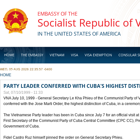
Skip to main content
EMBASSY OF THE
Socialist Republic of
IN THE UNITED STATES OF AMERICA
HOME
THE EMBASSY
VIETNAM
VISA
VISA EXEMPTION
CONSULAR S
WED, 05 AUG 2026 22:35:57 -0400
BUSINESS
YOU ARE HERE
HOME
PARTY LEADER CONFERRED WITH CUBA'S HIGHEST DIST
Sat, 07/10/1999 - 11:33
VNA July 10, 1999 - General Secretary Le Kha Phieu of the Communist Party of
conferred with the Jose Marti Order, the highest distinction of Cuba, in a ceremo
The Vietnamese Party leader has been in Cuba since July 7 for an official visit at 
First Secretary of the Communist Party of Cuba Central Committee (CPC CC), Pre
Government of Cuba.
Fidel Castro Ruz himself pinned the order on General Secretary Phieu.