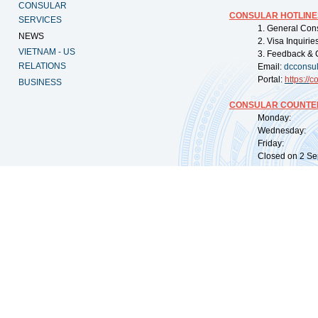
CONSULAR
CONSULAR HOTLINE
SERVICES
1. General Con
NEWS
2. Visa Inquiri
VIETNAM - US
3. Feedback & 
RELATIONS
Email:
dcconsu
Portal:
https://
co
BUSINESS
CONSULAR COUNTER
Monday: 09:
Wednesday: 0
Friday: 09:
Closed on 2 Sep