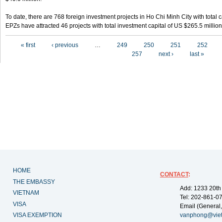
To date, there are 768 foreign investment projects in Ho Chi Minh City with total 
EPZs have attracted 46 projects with total investment capital of US $265.5 million
Pages
« first
‹ previous
…
249
250
251
252
257
next ›
last »
HOME
CONTACT
:
THE EMBASSY
Add: 1233 20th
VIETNAM
Tel: 202-861-0
VISA
Email (General,
VISA EXEMPTION
vanphong@vie