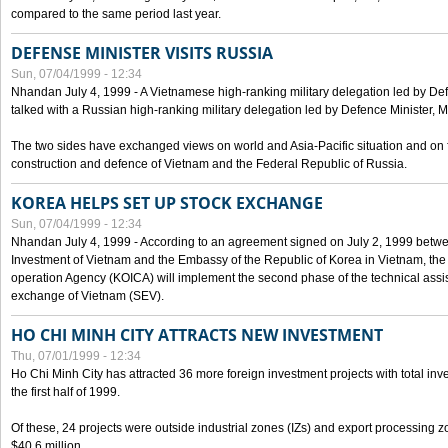
compared to the same period last year.
DEFENSE MINISTER VISITS RUSSIA
Sun, 07/04/1999 - 12:34
Nhandan July 4, 1999 - A Vietnamese high-ranking military delegation led by D
talked with a Russian high-ranking military delegation led by Defence Minister, 
The two sides have exchanged views on world and Asia-Pacific situation and on f
construction and defence of Vietnam and the Federal Republic of Russia.
KOREA HELPS SET UP STOCK EXCHANGE
Sun, 07/04/1999 - 12:34
Nhandan July 4, 1999 - According to an agreement signed on July 2, 1999 betwe
Investment of Vietnam and the Embassy of the Republic of Korea in Vietnam, the 
operation Agency (KOICA) will implement the second phase of the technical assi
exchange of Vietnam (SEV).
HO CHI MINH CITY ATTRACTS NEW INVESTMENT
Thu, 07/01/1999 - 12:34
Ho Chi Minh City has attracted 36 more foreign investment projects with total inve
the first half of 1999.
Of these, 24 projects were outside industrial zones (IZs) and export processing zo
$40.6 million.