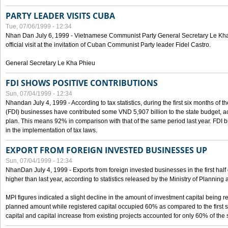
PARTY LEADER VISITS CUBA
Tue, 07/06/1999 - 12:34
Nhan Dan July 6, 1999 - Vietnamese Communist Party General Secretary Le Kha P
official visit at the invitation of Cuban Communist Party leader Fidel Castro.
General Secretary Le Kha Phieu
FDI SHOWS POSITIVE CONTRIBUTIONS
Sun, 07/04/1999 - 12:34
Nhandan July 4, 1999 - According to tax statistics, during the first six months of th
(FDI) businesses have contributed some VND 5,907 billion to the state budget, a
plan. This means 92% in comparison with that of the same period last year. FDI 
in the implementation of tax laws.
EXPORT FROM FOREIGN INVESTED BUSINESSES UP
Sun, 07/04/1999 - 12:34
NhanDan July 4, 1999 - Exports from foreign invested businesses in the first h
higher than last year, according to statistics released by the Ministry of Planning
MPI figures indicated a slight decline in the amount of investment capital being r
planned amount while registered capital occupied 60% as compared to the first 
capital and capital increase from existing projects accounted for only 60% of the 