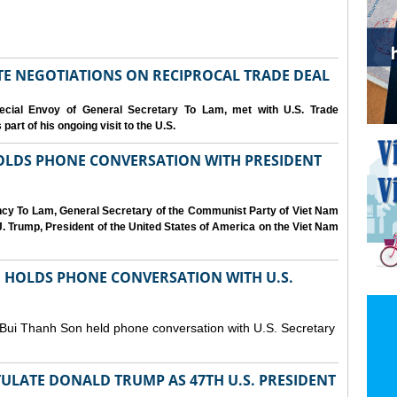
IATE NEGOTIATIONS ON RECIPROCAL TRADE DEAL
cial Envoy of General Secretary To Lam, met with U.S. Trade
art of his ongoing visit to the U.S.
OLDS PHONE CONVERSATION WITH PRESIDENT
ency To Lam, General Secretary of the Communist Party of Viet Nam
. Trump, President of the United States of America on the Viet Nam
N HOLDS PHONE CONVERSATION WITH U.S.
 Bui Thanh Son held phone conversation with U.S. Secretary
ULATE DONALD TRUMP AS 47TH U.S. PRESIDENT