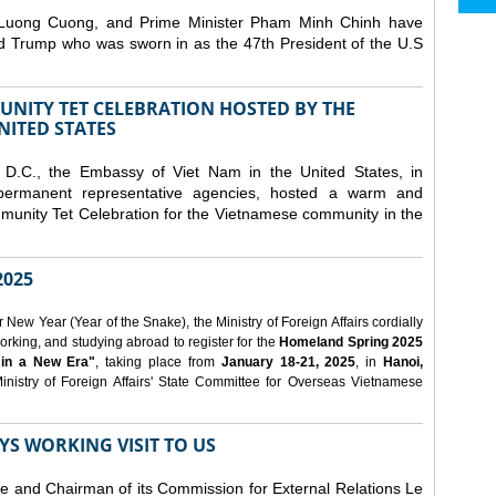
 Luong Cuong, and Prime Minister Pham Minh Chinh have
ld Trump who was sworn in as the 47th President of the U.S
NITY TET CELEBRATION HOSTED BY THE
NITED STATES
D.C., the Embassy of Viet Nam in the United States, in
 permanent representative agencies, hosted a warm and
nity Tet Celebration for the Vietnamese community in the
025
ew Year (Year of the Snake), the Ministry of Foreign Affairs cordially
orking, and studying abroad to register for the
Homeland Spring 2025
 in a New Era"
, taking place from
January 18-21, 2025
, in
Hanoi,
inistry of Foreign Affairs' State Committee for Overseas Vietnamese
YS WORKING VISIT TO US
ee and Chairman of its Commission for External Relations Le