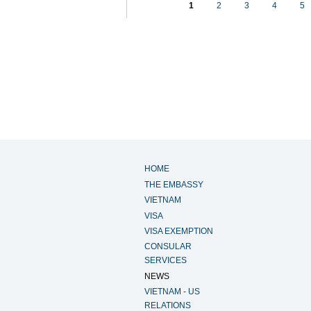
1
2
3
4
5
HOME
THE EMBASSY
VIETNAM
VISA
VISA EXEMPTION
CONSULAR
SERVICES
NEWS
VIETNAM - US
RELATIONS