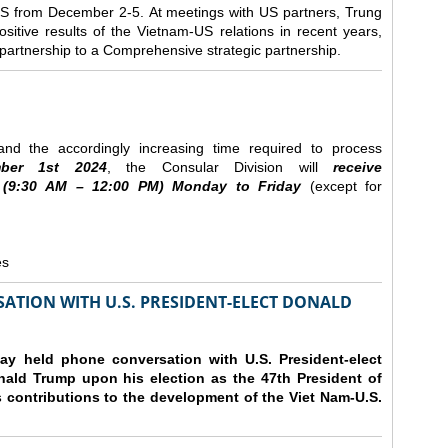
e US from December 2-5.
At meetings with US partners, Trung
sitive results of the Vietnam-US relations in recent years,
r partnership to a Comprehensive strategic partnership.
nd the accordingly increasing time required to process
ber
1st 2024
, the Consular Division will
receive
(9
:30
AM – 12
:00
PM) Monday to Friday
(except for
es
ATION WITH U.S. PRESIDENT-ELECT DONALD
y held phone conversation with U.S. President-elect
ald Trump upon his election as the 47th President of
 contributions to the development of the Viet Nam-U.S.