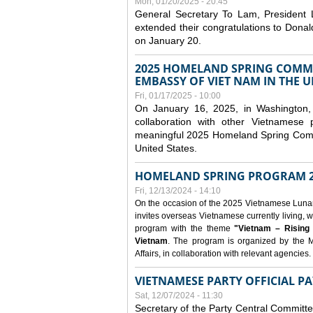
Mon, 01/20/2025 - 20:45
General Secretary To Lam, President
extended their congratulations to Dona
on January 20.
2025 HOMELAND SPRING COMMU
EMBASSY OF VIET NAM IN THE U
Fri, 01/17/2025 - 10:00
On January 16, 2025, in Washington, 
collaboration with other Vietnamese
meaningful 2025 Homeland Spring Commu
United States.
HOMELAND SPRING PROGRAM 2
Fri, 12/13/2024 - 14:10
On the occasion of the 2025 Vietnamese Lunar N
invites overseas Vietnamese currently living, w
program with the theme
"Vietnam – Rising
Vietnam
. The program is organized by the M
Affairs, in collaboration with relevant agencies.
VIETNAMESE PARTY OFFICIAL PA
Sat, 12/07/2024 - 11:30
Secretary of the Party Central Committ