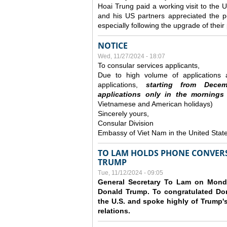
Hoai Trung paid a working visit to th
and his US partners appreciated the po
especially following the upgrade of thei
NOTICE
Wed, 11/27/2024 - 18:07
To consular services applicants,
Due to high volume of applications a
applications,
s
tarting from
Decem
applications
only
in the morning
s
Vietnamese and American holidays)
Sincerely yours,
Consular Division
Embassy of Viet Nam in the United Stat
TO LAM HOLDS PHONE CONVERS
TRUMP
Tue, 11/12/2024 - 09:05
General Secretary To Lam on Monda
Donald Trump. To congratulated Don
the U.S. and spoke highly of Trump's
relations.
Pages