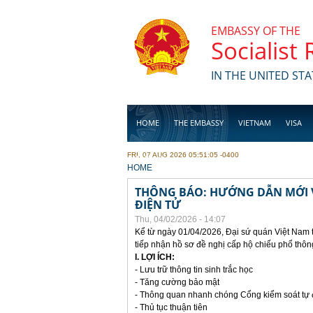
Skip to main content
EMBASSY OF THE
Socialist
IN THE UNITED STA
HOME
THE EMBASSY
VIETNAM
VISA
FRI, 07 AUG 2026 05:51:05 -0400
BUSINESS
YOU ARE HERE
HOME
THÔNG BÁO: HƯỚNG DẪN MỚI V
ĐIỆN TỬ
Thu, 04/02/2026 - 14:07
Kể từ ngày 01/04/2026, Đại sứ quán Việt Nam 
tiếp nhận hồ sơ đề nghị cấp hộ chiếu phổ thôn
I. LỢI ÍCH:
- Lưu trữ thông tin sinh trắc học
- Tăng cường bảo mật
- Thông quan nhanh chóng Cổng kiểm soát tự
- Thủ tục thuận tiên