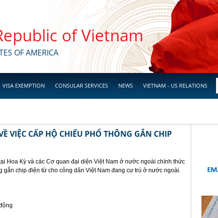
 Republic of Vietnam
TES OF AMERICA
VISA EXEMPTION
CONSULAR SERVICES
NEWS
VIETNAM - US RELATIONS
Ề VIỆC CẤP HỘ CHIẾU PHỔ THÔNG GẮN CHIP
tại Hoa Kỳ và các Cơ quan đại diện Việt Nam ở nước ngoài chính thức
g gắn chip điện từ cho công dân Việt Nam đang cư trú ở nước ngoài.
 động