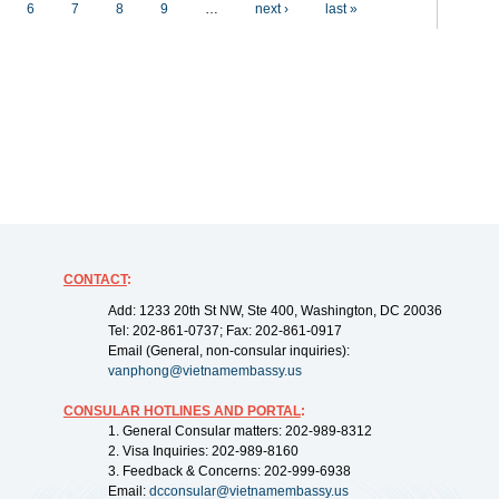
6
7
8
9
…
next ›
last »
CONTACT
:
Add: 1233 20th St NW, Ste 400, Washington, DC 20036
Tel: 202-861-0737; Fax: 202-861-0917
Email (General, non-consular inquiries):
vanphong@vietnamembassy.us
CONSULAR HOTLINES AND PORTAL
:
1. General Consular matters: 202-989-8312
2. Visa Inquiries: 202-989-8160
3. Feedback & Concerns: 202-999-6938
Email:
dcconsular@vietnamembassy.us