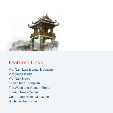
Featured Links
Viet Nam Law & Legal Magazine
Viet Nam Pictorial
Viet Nam News
Truyền hình Thông tấn
The World and Vietnam Report
Foreign Press Center
Que Huong Online Magazine
Bộ thủ tục hành chính