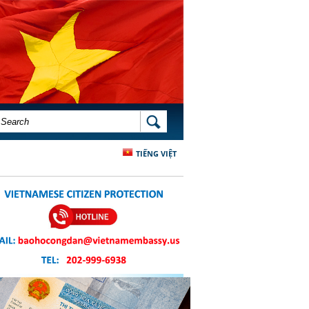
SEARCH FORM
SEARCH
TIẾNG VIỆT