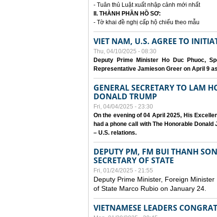
- Tuân thủ Luật xuất nhập cảnh mới nhất
II. THÀNH PHẦN HỒ SƠ:
- Tờ khai đề nghị cấp hộ chiếu theo mẫu
VIET NAM, U.S. AGREE TO INIT
Thu, 04/10/2025 - 08:30
Deputy Prime Minister Ho Duc Phuoc, Spe
Representative Jamieson Greer on April 9 as p
GENERAL SECRETARY TO LAM H
DONALD TRUMP
Fri, 04/04/2025 - 23:30
On the evening of 04 April 2025, His Excell
had a phone call with The Honorable Donald J
– U.S. relations.
DEPUTY PM, FM BUI THANH SO
SECRETARY OF STATE
Fri, 01/24/2025 - 21:55
Deputy Prime Minister, Foreign Minister
of State Marco Rubio on January 24.
VIETNAMESE LEADERS CONGRAT