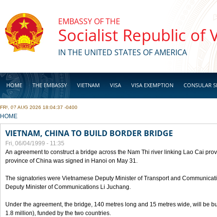
Skip to main content
EMBASSY OF THE
Socialist Republic of
IN THE UNITED STATES OF AMERICA
HOME
THE EMBASSY
VIETNAM
VISA
VISA EXEMPTION
CONSULAR S
FRI, 07 AUG 2026 18:04:37 -0400
BUSINESS
YOU ARE HERE
HOME
VIETNAM, CHINA TO BUILD BORDER BRIDGE
Fri, 06/04/1999 - 11:35
An agreement to construct a bridge across the Nam Thi river linking Lao Cai pr
province of China was signed in Hanoi on May 31.
The signatories were Vietnamese Deputy Minister of Transport and Communicat
Deputy Minister of Communications Li Juchang.
Under the agreement, the bridge, 140 metres long and 15 metres wide, will be bui
1.8 million), funded by the two countries.