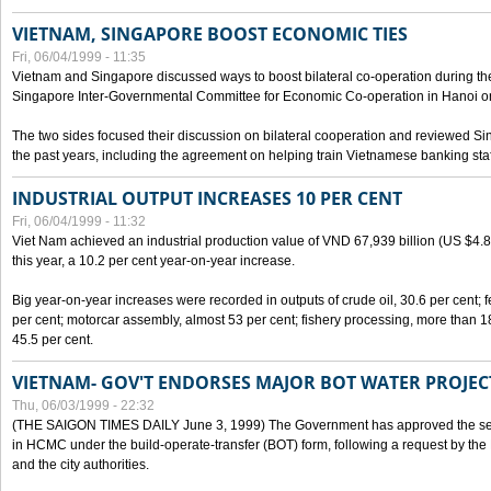
VIETNAM, SINGAPORE BOOST ECONOMIC TIES
Fri, 06/04/1999 - 11:35
Vietnam and Singapore discussed ways to boost bilateral co-operation during the 
Singapore Inter-Governmental Committee for Economic Co-operation in Hanoi o
The two sides focused their discussion on bilateral cooperation and reviewed Si
the past years, including the agreement on helping train Vietnamese banking staf
INDUSTRIAL OUTPUT INCREASES 10 PER CENT
Fri, 06/04/1999 - 11:32
Viet Nam achieved an industrial production value of VND 67,939 billion (US $4.887 
this year, a 10.2 per cent year-on-year increase.
Big year-on-year increases were recorded in outputs of crude oil, 30.6 per cent; fer
per cent; motorcar assembly, almost 53 per cent; fishery processing, more than 
45.5 per cent.
VIETNAM- GOV'T ENDORSES MAJOR BOT WATER PROJEC
Thu, 06/03/1999 - 22:32
(THE SAIGON TIMES DAILY June 3, 1999) The Government has approved the sec
in HCMC under the build-operate-transfer (BOT) form, following a request by the
and the city authorities.