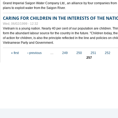
Grand Imperial Saigon Water Company Ltd., an alliance by four companies from
plans to exploit water from the Saigon River.
CARING FOR CHILDREN IN THE INTERESTS OF THE NATI
Wed, 06/02/1999 - 12:32
Vietnam is a young nation. Nearly 40 per cent of our population are children. Thi
form the abundant labour source for the country in the future. "Children today, th
of action for children, is also the principle reflected in the line and policies on ch
Vietnamese Party and Government.
Pages
« first
‹ previous
…
249
250
251
252
257