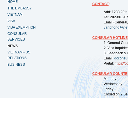
HOME
CONTACT
:
THE EMBASSY
Add: 1233 20th
VIETNAM
Tel: 202-861-0
VISA
Email (General,
VISA EXEMPTION
vanphong@vie
CONSULAR
CONSULAR HOTLINE
SERVICES
1. General Con
NEWS
2. Visa Inquiri
VIETNAM - US
3. Feedback & 
RELATIONS
Email:
dcconsu
Portal:
https://
co
BUSINESS
CONSULAR COUNTER
Monday: 09:
Wednesday: 0
Friday: 09:
Closed on 2 Sep