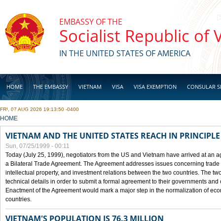
Skip to main content
EMBASSY OF THE
Socialist Republic of
IN THE UNITED STATES OF AMERICA
HOME
THE EMBASSY
VIETNAM
VISA
VISA EXEMPTION
CONSULAR S
FRI, 07 AUG 2026 19:13:50 -0400
BUSINESS
YOU ARE HERE
HOME
VIETNAM AND THE UNITED STATES REACH IN PRINCIPL
Sun, 07/25/1999 - 00:11
Today (July 25, 1999), negotiators from the US and Vietnam have arrived at an ag
a Bilateral Trade Agreement. The Agreement addresses issues concerning trade i
intellectual property, and investment relations between the two countries. The two
technical details in order to submit a formal agreement to their governments an
Enactment of the Agreement would mark a major step in the normalization of eco
countries.
VIETNAM'S POPULATION IS 76.3 MILLION