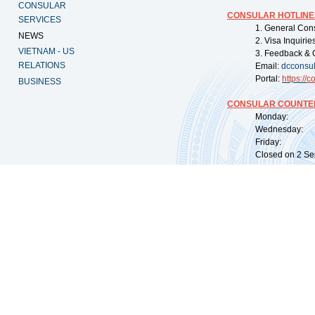
CONSULAR
CONSULAR HOTLINE
SERVICES
1. General Con
NEWS
2. Visa Inquiri
VIETNAM - US
3. Feedback & 
RELATIONS
Email:
dcconsu
Portal:
https://
co
BUSINESS
CONSULAR COUNTER
Monday: 09:
Wednesday: 0
Friday: 09:
Closed on 2 Sep