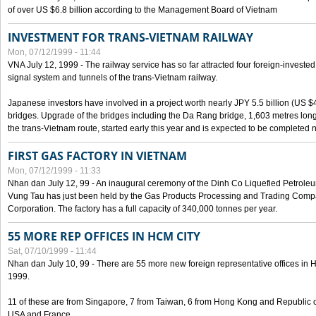
of over US $6.8 billion according to the Management Board of Vietnam
INVESTMENT FOR TRANS-VIETNAM RAILWAY
Mon, 07/12/1999 - 11:44
VNA July 12, 1999 - The railway service has so far attracted four foreign-investe
signal system and tunnels of the trans-Vietnam railway.
Japanese investors have involved in a project worth nearly JPY 5.5 billion (US $4
bridges. Upgrade of the bridges including the Da Rang bridge, 1,603 metres long
the trans-Vietnam route, started early this year and is expected to be completed n
FIRST GAS FACTORY IN VIETNAM
Mon, 07/12/1999 - 11:33
Nhan dan July 12, 99 - An inaugural ceremony of the Dinh Co Liquefied Petrole
Vung Tau has just been held by the Gas Products Processing and Trading Comp
Corporation. The factory has a full capacity of 340,000 tonnes per year.
55 MORE REP OFFICES IN HCM CITY
Sat, 07/10/1999 - 11:44
Nhan dan July 10, 99 - There are 55 more new foreign representative offices in Ho 
1999.
11 of these are from Singapore, 7 from Taiwan, 6 from Hong Kong and Republic 
USA and France.