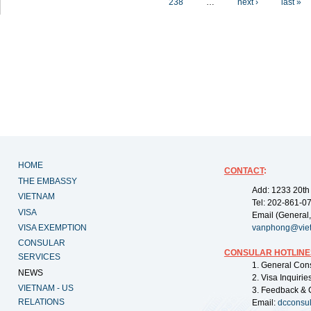
238
…
next ›
last »
HOME
CONTACT
:
THE EMBASSY
Add: 1233 20th
VIETNAM
Tel: 202-861-0
VISA
Email (General,
VISA EXEMPTION
vanphong@vie
CONSULAR
CONSULAR HOTLINE
SERVICES
1. General Con
NEWS
2. Visa Inquiri
VIETNAM - US
3. Feedback & 
RELATIONS
Email:
dcconsu