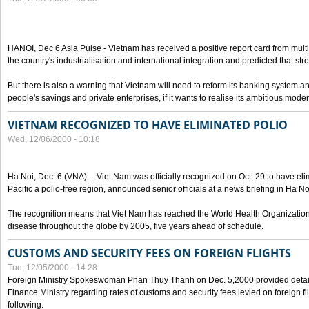
HANOI, Dec 6 Asia Pulse - Vietnam has received a positive report card from multil
the country's industrialisation and international integration and predicted that st
But there is also a warning that Vietnam will need to reform its banking system a
people's savings and private enterprises, if it wants to realise its ambitious mod
VIETNAM RECOGNIZED TO HAVE ELIMINATED POLIO
Wed, 12/06/2000 - 10:18
Ha Noi, Dec. 6 (VNA) -- Viet Nam was officially recognized on Oct. 29 to have el
Pacific a polio-free region, announced senior officials at a news briefing in Ha No
The recognition means that Viet Nam has reached the World Health Organization 
disease throughout the globe by 2005, five years ahead of schedule.
CUSTOMS AND SECURITY FEES ON FOREIGN FLIGHTS
Tue, 12/05/2000 - 14:28
Foreign Ministry Spokeswoman Phan Thuy Thanh on Dec. 5,2000 provided details
Finance Ministry regarding rates of customs and security fees levied on foreign fl
following: