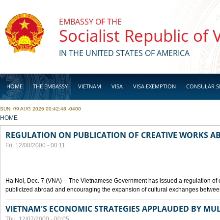
Skip to main content
EMBASSY OF THE
Socialist Republic of
IN THE UNITED STATES OF AMERICA
HOME
THE EMBASSY
VIETNAM
VISA
VISA EXEMPTION
CONSULAR S
SUN, 09 AUG 2026 00:42:48 -0400
BUSINESS
YOU ARE HERE
HOME
REGULATION ON PUBLICATION OF CREATIVE WORKS 
Fri, 12/08/2000 - 00:11
Ha Noi, Dec. 7 (VNA) -- The Vietnamese Government has issued a regulation of
publicized abroad and encouraging the expansion of cultural exchanges between
VIETNAM'S ECONOMIC STRATEGIES APPLAUDED BY MUL
Thu, 12/07/2000 - 00:05