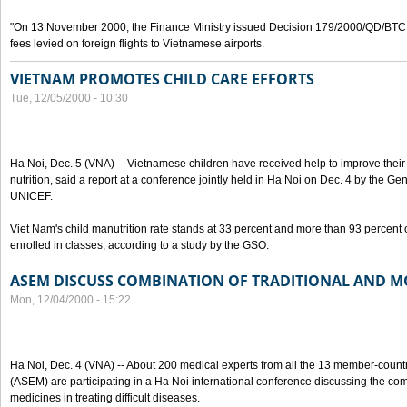
"On 13 November 2000, the Finance Ministry issued Decision 179/2000/QD/BTC o
fees levied on foreign flights to Vietnamese airports.
VIETNAM PROMOTES CHILD CARE EFFORTS
Tue, 12/05/2000 - 10:30
Ha Noi, Dec. 5 (VNA) -- Vietnamese children have received help to improve thei
nutrition, said a report at a conference jointly held in Ha Noi on Dec. 4 by the Ge
UNICEF.
Viet Nam's child manutrition rate stands at 33 percent and more than 93 percent 
enrolled in classes, according to a study by the GSO.
ASEM DISCUSS COMBINATION OF TRADITIONAL AND M
Mon, 12/04/2000 - 15:22
Ha Noi, Dec. 4 (VNA) -- About 200 medical experts from all the 13 member-count
(ASEM) are participating in a Ha Noi international conference discussing the co
medicines in treating difficult diseases.