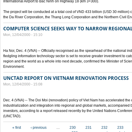
International Airport to Bac Ninh on Highway 18 (km 3+300).
The project will be conducted at a total cost of VND 433 billion (USD 30 million
the Da River Corporation, the Thang Long Corporation and the Northern Civil En
COMPUTER SCIENCE SEEKS WAY TO NARROW REGIONA
Mon, 12/04/2000 - 15:10
Ha Noi, Dec. 4 (VNA) -- Officially recognised as the spearhead of the national ind
fledgling information technology sector is set to receive greater investment to ca
region and the world as a whole into next decade, confirmed the Minister of Sci
Environment.
UNCTAD REPORT ON VIETNAM RENOVATION PROCESS
Mon, 12/04/2000 - 15:08
Dec. 4 (VNA) -- The Doi Moi (renovation) policy of Viet Nam has accelerated the 
industrialization and integration into regional and global markets, accompanied by
investors, according to a report released recently by the United Nations Confe
(UNCTAD).
Pages
« first
‹ previous
…
230
231
232
233