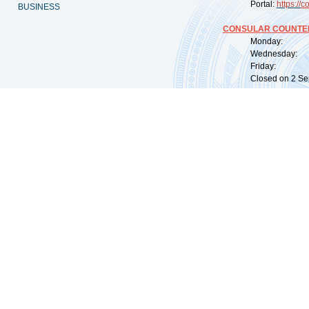
Portal:
https://
co
BUSINESS
CONSULAR COUNTER
Monday: 09:
Wednesday: 0
Friday: 09:
Closed on 2 Sep