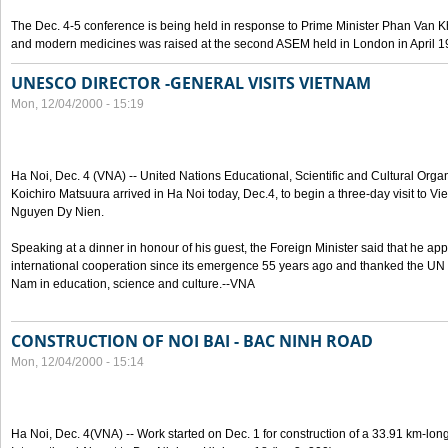
The Dec. 4-5 conference is being held in response to Prime Minister Phan Van Khai
and modern medicines was raised at the second ASEM held in London in April 1
UNESCO DIRECTOR -GENERAL VISITS VIETNAM
Mon, 12/04/2000 - 15:19
Ha Noi, Dec. 4 (VNA) -- United Nations Educational, Scientific and Cultural Or
Koichiro Matsuura arrived in Ha Noi today, Dec.4, to begin a three-day visit to Vi
Nguyen Dy Nien.
Speaking at a dinner in honour of his guest, the Foreign Minister said that he a
international cooperation since its emergence 55 years ago and thanked the UN ag
Nam in education, science and culture.--VNA
CONSTRUCTION OF NOI BAI - BAC NINH ROAD
Mon, 12/04/2000 - 15:14
Ha Noi, Dec. 4(VNA) -- Work started on Dec. 1 for construction of a 33.91 km-long