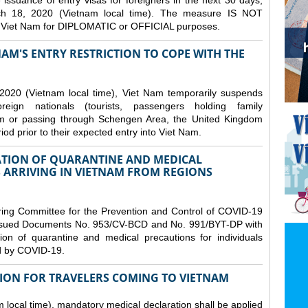
issuance of entry visas for foreigners in the next 30 days,
ch 18, 2020 (Vietnam local time). The measure IS NOT
o Viet Nam for DIPLOMATIC or OFFICIAL purposes.
NAM'S ENTRY RESTRICTION TO COPE WITH THE
2020 (Vietnam local time), Viet Nam temporarily suspends
eign nationals (tourists, passengers holding family
from or passing through Schengen Area, the United Kingdom
iod prior to their expected entry into Viet Nam.
TION OF QUARANTINE AND MEDICAL
 ARRIVING IN VIETNAM FROM REGIONS
ring Committee for the Prevention and Control of COVID-19
 issued Documents No. 953/CV-BCD and No. 991/BYT-DP with
on of quarantine and medical precautions for individuals
ed by COVID-19.
ION FOR TRAVELERS COMING TO VIETNAM
local time), mandatory medical declaration shall be applied