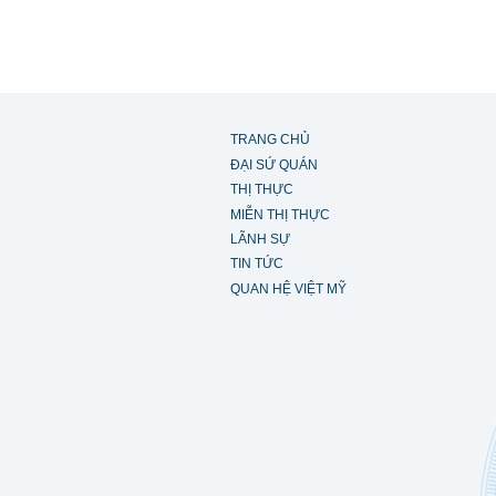
TRANG CHỦ
ĐẠI SỨ QUÁN
THỊ THỰC
MIỄN THỊ THỰC
LÃNH SỰ
TIN TỨC
QUAN HỆ VIỆT MỸ