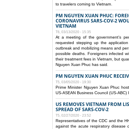
to travelers coming to Vietnam.
PM NGUYEN XUAN PHUC: FOREI
CORONAVIRUS SARS-COV-2 WOUL
VIETNAM
T6, 03/13/2020 - 15:35
At a meeting of the government’s p
requested stepping up the application
outbreak and mobilizing means and perso
possible deaths. Foreigners infected 
their treatment fees in Vietnam, but quar
Nguyen Xuan Phuc has said.
PM NGUYEN XUAN PHUC RECEIVE
T5, 03/05/2020 - 19:30
Prime Minister Nguyen Xuan Phuc hoste
US-ASEAN Business Council (US-ABC) le
US REMOVES VIETNAM FROM LI
SPREAD OF SARS-COV-2
T5, 02/27/2020 - 23:52
Representatives of the CDC and the HHS
against the acute respiratory disease