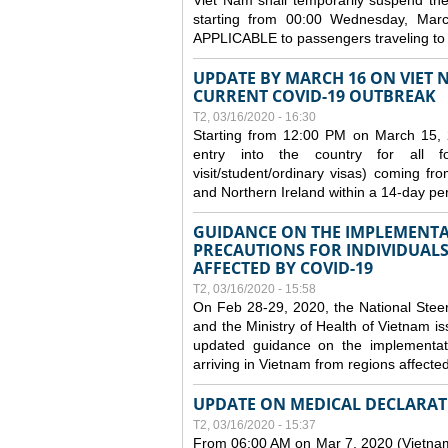
Viet Nam shall temporarily suspend the 
starting from 00:00 Wednesday, Mar
APPLICABLE to passengers traveling t
UPDATE BY MARCH 16 ON VIET 
CURRENT COVID-19 OUTBREAK
T2, 03/16/2020 - 16:30
Starting from 12:00 PM on March 15, 
entry into the country for all for
visit/student/ordinary visas) coming 
and Northern Ireland within a 14-day per
GUIDANCE ON THE IMPLEMENTA
PRECAUTIONS FOR INDIVIDUALS
AFFECTED BY COVID-19
T2, 03/16/2020 - 15:58
On Feb 28-29, 2020, the National Stee
and the Ministry of Health of Vietnam
updated guidance on the implementati
arriving in Vietnam from regions affect
UPDATE ON MEDICAL DECLARAT
T2, 03/16/2020 - 15:37
From 06:00 AM on Mar 7, 2020 (Vietnam 