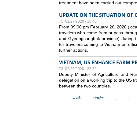
treatment have been carried out compreh
UPDATE ON THE SITUATION OF 
T5, 02/27/2020 - 10:40
From 09:00 pm February 26, 2020 (local
travelers who come from or pass throug
and Gyeongsangbuk province) during the
for travelers coming to Vietnam on offic
further actions.
VIETNAM, US ENHANCE FARM P
T3, 02/25/2020 - 23:30
Deputy Minister of Agriculture and 
delegation on a working trip to the US 
between the two countries.
Các trang
« đầu
‹ trước
…
3