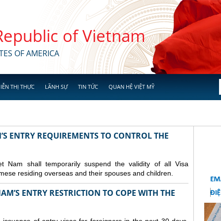
 Republic of Vietnam
TES OF AMERICA
IỄN THỊ THỰC
LÃNH SỰ
TIN TỨC
QUAN HỆ VIỆT MỸ
M’S ENTRY REQUIREMENTS TO CONTROL THE
Nam shall temporarily suspend the validity of all Visa
amese residing overseas and their spouses and children.
AM’S ENTRY RESTRICTION TO COPE WITH THE