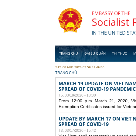
Skip to main content
EMBASSY OF THE
Socialist
IN THE UNITED STA
TRANG CHỦ
ĐẠI SỨ QUÁN
THỊ THỰC
M
SAT, 08 AUG 2026 02:59:31 -0400
YOU ARE HERE
TRANG CHỦ
MARCH 19 UPDATE ON VIET NA
SPREAD OF COVID-19 PANDEMIC
T5, 03/19/2020 - 18:30
From 12:00 p.m March 21, 2020, Viet 
Exemption Certificates issued for Vietn
UPDATE BY MARCH 17 ON VIET N
SPREAD OF COVID-19
T3, 03/17/2020 - 15:42