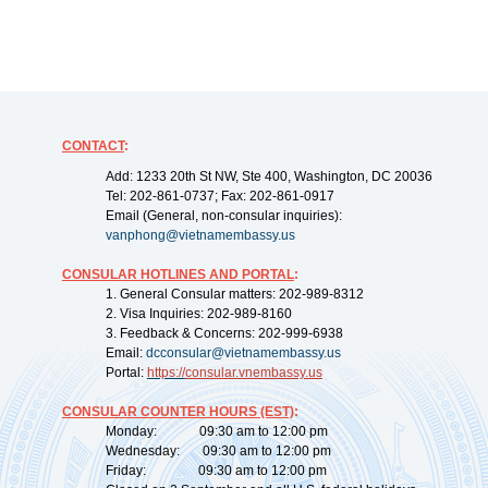
CONTACT
:
Add: 1233 20th St NW, Ste 400, Washington, DC 20036
Tel: 202-861-0737; Fax: 202-861-0917
Email (General, non-consular inquiries):
vanphong@vietnamembassy.us
CONSULAR HOTLINES AND PORTAL
:
1. General Consular matters: 202-989-8312
2. Visa Inquiries: 202-989-8160
3. Feedback & Concerns: 202-999-6938
Email:
dcconsular@vietnamembassy.us
Portal:
https://
consular.vnembassy.us
CONSULAR COUNTER HOURS (EST)
:
Monday: 09:30 am to 12:00 pm
Wednesday: 09:30 am to 12:00 pm
Friday: 09:30 am to 12:00 pm