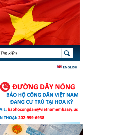
BIỂU MẪU TÌM KIẾM
TÌM KIẾM
ENGLISH