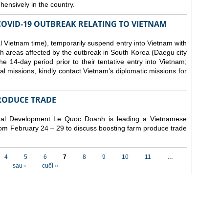
ensively in the country.
COVID-19 OUTBREAK RELATING TO VIETNAM
 Vietnam time), temporarily suspend entry into Vietnam with
h areas affected by the outbreak in South Korea (Daegu city
 14-day period prior to their tentative entry into Vietnam;
ial missions, kindly contact Vietnam’s diplomatic missions for
RODUCE TRADE
Rural Development Le Quoc Doanh
is leading a Vietnamese
from February 24 – 29 to discuss boosting farm produce trade
4
5
6
7
8
9
10
11
…
sau ›
cuối »