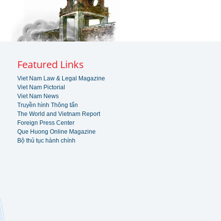
Featured Links
Viet Nam Law & Legal Magazine
Viet Nam Pictorial
Viet Nam News
Truyền hình Thông tấn
The World and Vietnam Report
Foreign Press Center
Que Huong Online Magazine
Bộ thủ tục hành chính