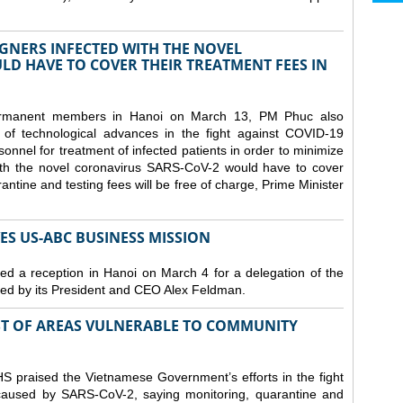
GNERS INFECTED WITH THE NOVEL
D HAVE TO COVER THEIR TREATMENT FEES IN
ermanent members in Hanoi on March 13, PM Phuc also
 of technological advances in the fight against COVID-19
nnel for treatment of infected patients in order to minimize
with the novel coronavirus SARS-CoV-2 would have to cover
antine and testing fees will be free of charge, Prime Minister
S US-ABC BUSINESS MISSION
d a reception in Hanoi on March 4 for a delegation of the
d by its President and CEO Alex Feldman.
ST OF AREAS VULNERABLE TO COMMUNITY
 praised the Vietnamese Government’s efforts in the fight
 caused by SARS-CoV-2, saying monitoring, quarantine and