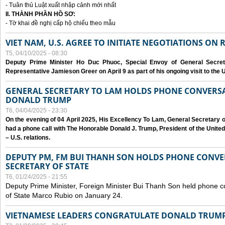
- Tuân thủ Luật xuất nhập cảnh mới nhất
II. THÀNH PHẦN HỒ SƠ:
- Tờ khai đề nghị cấp hộ chiếu theo mẫu
VIET NAM, U.S. AGREE TO INITIATE NEGOTIATIONS ON
T5, 04/10/2025 - 08:30
Deputy Prime Minister Ho Duc Phuoc, Special Envoy of General Secret
Representative Jamieson Greer on April 9 as part of his ongoing visit to the U
GENERAL SECRETARY TO LAM HOLDS PHONE CONVERSA
DONALD TRUMP
T6, 04/04/2025 - 23:30
On the evening of 04 April 2025, His Excellency To Lam, General Secretary 
had a phone call with The Honorable Donald J. Trump, President of the Unite
– U.S. relations.
DEPUTY PM, FM BUI THANH SON HOLDS PHONE CONVER
SECRETARY OF STATE
T6, 01/24/2025 - 21:55
Deputy Prime Minister, Foreign Minister Bui Thanh Son held phone c
of State Marco Rubio on January 24.
VIETNAMESE LEADERS CONGRATULATE DONALD TRUMP A