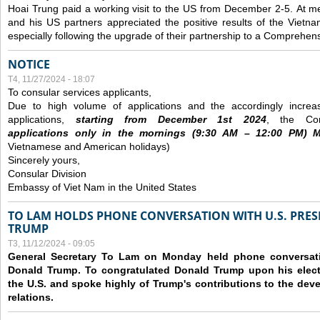
Hoai Trung paid a working visit to the US from December 2-5.
At me
and his US partners appreciated the positive results of the Vietna
especially following the upgrade of their partnership to a Comprehens
NOTICE
T4, 11/27/2024 - 18:07
To consular services applicants,
Due to high volume of applications and the accordingly increa
applications,
s
tarting from
December
1st 2024
, the Con
applications
only
in the morning
s
(9
:30
AM – 12
:00
PM) Mo
Vietnamese and American holidays)
Sincerely yours,
Consular Division
Embassy of Viet Nam in the United States
TO LAM HOLDS PHONE CONVERSATION WITH U.S. PRES
TRUMP
T3, 11/12/2024 - 09:05
General Secretary To Lam on Monday held phone conversatio
Donald Trump. To congratulated Donald Trump upon his elect
the U.S. and spoke highly of Trump's contributions to the dev
relations.
Các trang