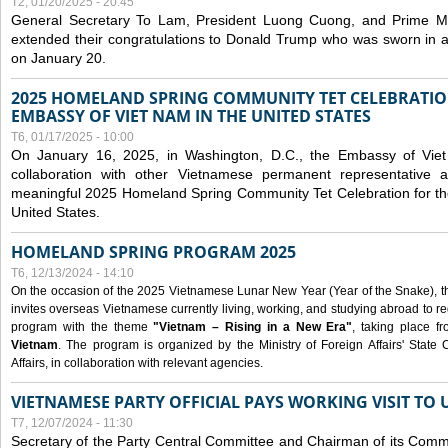
T2, 01/20/2025 - 20:45
General Secretary To Lam, President Luong Cuong, and Prime M
extended their congratulations to Donald Trump who was sworn in a
on January 20.
2025 HOMELAND SPRING COMMUNITY TET CELEBRATIO
EMBASSY OF VIET NAM IN THE UNITED STATES
T6, 01/17/2025 - 10:00
On January 16, 2025, in Washington, D.C., the Embassy of Viet
collaboration with other Vietnamese permanent representative
meaningful 2025 Homeland Spring Community Tet Celebration for t
United States.
HOMELAND SPRING PROGRAM 2025
T6, 12/13/2024 - 14:10
On the occasion of the 2025 Vietnamese Lunar New Year (Year of the Snake), the 
invites overseas Vietnamese currently living, working, and studying abroad to re
program with the theme
"Vietnam – Rising in a New Era"
, taking place f
Vietnam
. The program is organized by the Ministry of Foreign Affairs' Stat
Affairs, in collaboration with relevant agencies.
VIETNAMESE PARTY OFFICIAL PAYS WORKING VISIT TO 
T7, 12/07/2024 - 11:30
Secretary of the Party Central Committee and Chairman of its Commi