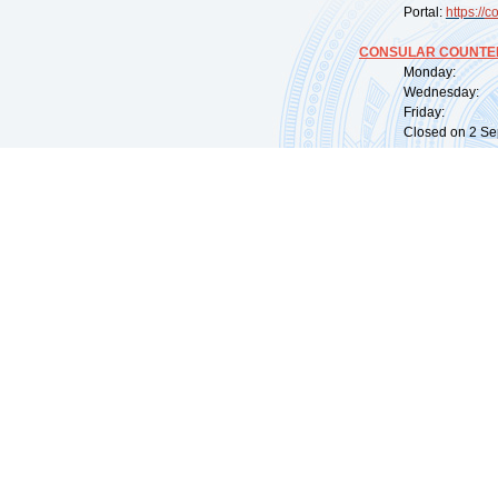
Portal:
https://
co
CONSULAR COUNTER
Monday: 09:
Wednesday: 0
Friday: 09:
Closed on 2 Sep