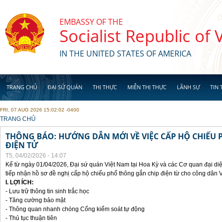
Skip to main content
EMBASSY OF THE
Socialist Republic of
IN THE UNITED STATES OF AMERICA
TRANG CHỦ
ĐẠI SỨ QUÁN
THỊ THỰC
MIỄN THỊ THỰC
LÃNH SỰ
TIN 
FRI, 07 AUG 2026 15:02:02 -0400
YOU ARE HERE
TRANG CHỦ
THÔNG BÁO: HƯỚNG DẪN MỚI VỀ VIỆC CẤP HỘ CHIẾU 
ĐIỆN TỬ
T5, 04/02/2026 - 14:07
Kể từ ngày 01/04/2026, Đại sứ quán Việt Nam tại Hoa Kỳ và các Cơ quan đại di
tiếp nhận hồ sơ đề nghị cấp hộ chiếu phổ thông gắn chip điện từ cho công dân 
I. LỢI ÍCH:
- Lưu trữ thông tin sinh trắc học
- Tăng cường bảo mật
- Thông quan nhanh chóng Cổng kiểm soát tự động
- Thủ tục thuận tiên