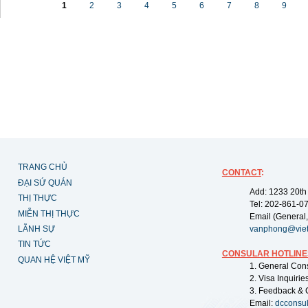
1
2
3
4
5
6
7
8
9
TRANG CHỦ
CONTACT
:
ĐẠI SỨ QUÁN
Add: 1233 20th
THỊ THỰC
Tel: 202-861-0
MIỄN THỊ THỰC
Email (General,
LÃNH SỰ
vanphong@vie
TIN TỨC
CONSULAR HOTLINE
QUAN HỆ VIỆT MỸ
1. General Con
2. Visa Inquiri
3. Feedback & 
Email:
dcconsu