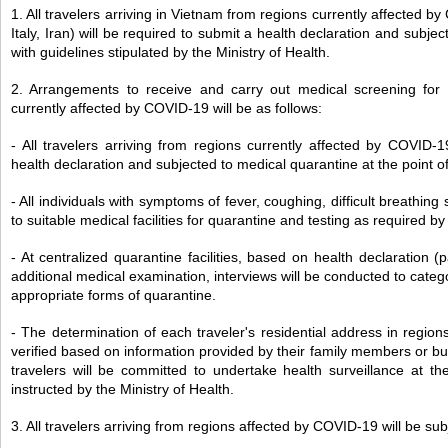
1. All travelers arriving in Vietnam from regions currently affected 
Italy, Iran) will be required to submit a health declaration and subj
with guidelines stipulated by the Ministry of Health.
2. Arrangements to receive and carry out medical screening for t
currently affected by COVID-19 will be as follows:
- All travelers arriving from regions currently affected by COVID-
health declaration and subjected to medical quarantine at the point of
- All individuals with symptoms of fever, coughing, difficult breathing
to suitable medical facilities for quarantine and testing as required by
- At centralized quarantine facilities, based on health declaration (
additional medical examination, interviews will be conducted to categ
appropriate forms of quarantine.
- The determination of each traveler's residential address in regio
verified based on information provided by their family members or bus
travelers will be committed to undertake health surveillance at th
instructed by the Ministry of Health.
3. All travelers arriving from regions affected by COVID-19 will be sub