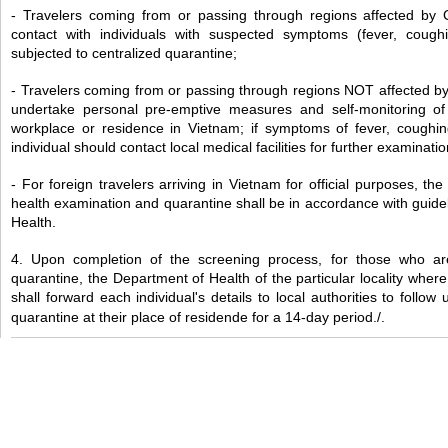
- Travelers coming from or passing through regions affected by
contact with individuals with suspected symptoms (fever, coughing
subjected to centralized quarantine;
- Travelers coming from or passing through regions NOT affected b
undertake personal pre-emptive measures and self-monitoring of t
workplace or residence in Vietnam; if symptoms of fever, coughing,
individual should contact local medical facilities for further examinati
- For foreign travelers arriving in Vietnam for official purposes, th
health examination and quarantine shall be in accordance with guidel
Health.
4. Upon completion of the screening process, for those who are
quarantine, the Department of Health of the particular locality where
shall forward each individual's details to local authorities to follow
quarantine at their place of residende for a 14-day period./.