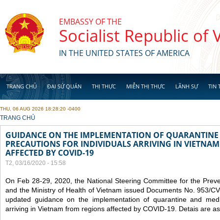
Skip to main content
EMBASSY OF THE
Socialist Republic of
IN THE UNITED STATES OF AMERICA
TRANG CHỦ
ĐẠI SỨ QUÁN
THỊ THỰC
MIỄN THỊ THỰC
LÃNH SỰ
TIN 
THU, 06 AUG 2026 18:28:20 -0400
YOU ARE HERE
TRANG CHỦ
GUIDANCE ON THE IMPLEMENTATION OF QUARANTINE
PRECAUTIONS FOR INDIVIDUALS ARRIVING IN VIETNA
AFFECTED BY COVID-19
T2, 03/16/2020 - 15:58
On Feb 28-29, 2020, the National Steering Committee for the Prev
and the Ministry of Health of Vietnam issued Documents No. 953/
updated guidance on the implementation of quarantine and medica
arriving in Vietnam from regions affected by COVID-19. Detais are as