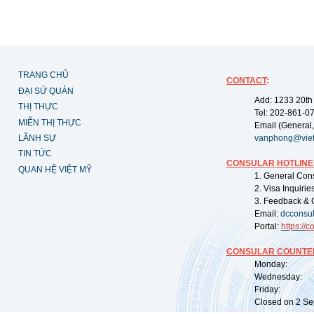
TRANG CHỦ
CONTACT
:
ĐẠI SỨ QUÁN
Add: 1233 20th
THỊ THỰC
Tel: 202-861-0
MIỄN THỊ THỰC
Email (General,
LÃNH SỰ
vanphong@vie
TIN TỨC
CONSULAR HOTLINE
QUAN HỆ VIỆT MỸ
1. General Con
2. Visa Inquiri
3. Feedback & 
Email:
dcconsu
Portal:
https://
co
CONSULAR COUNTER
Monday: 09:
Wednesday: 0
Friday: 09:
Closed on 2 Sep