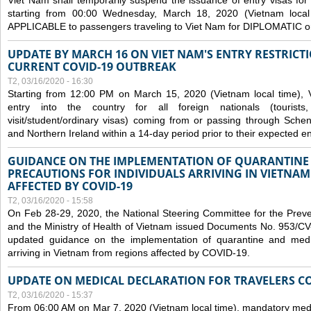
Viet Nam shall temporarily suspend the issuance of entry visas for 
starting from 00:00 Wednesday, March 18, 2020 (Vietnam loc
APPLICABLE to passengers traveling to Viet Nam for DIPLOMATIC o
UPDATE BY MARCH 16 ON VIET NAM'S ENTRY RESTRICT
CURRENT COVID-19 OUTBREAK
T2, 03/16/2020 - 16:30
Starting from 12:00 PM on March 15, 2020 (Vietnam local time), 
entry into the country for all foreign nationals (tourists
visit/student/ordinary visas) coming from or passing through Sch
and Northern Ireland within a 14-day period prior to their expected en
GUIDANCE ON THE IMPLEMENTATION OF QUARANTINE
PRECAUTIONS FOR INDIVIDUALS ARRIVING IN VIETNA
AFFECTED BY COVID-19
T2, 03/16/2020 - 15:58
On Feb 28-29, 2020, the National Steering Committee for the Prev
and the Ministry of Health of Vietnam issued Documents No. 953/
updated guidance on the implementation of quarantine and medica
arriving in Vietnam from regions affected by COVID-19.
UPDATE ON MEDICAL DECLARATION FOR TRAVELERS C
T2, 03/16/2020 - 15:37
From 06:00 AM on Mar 7, 2020 (Vietnam local time), mandatory medic