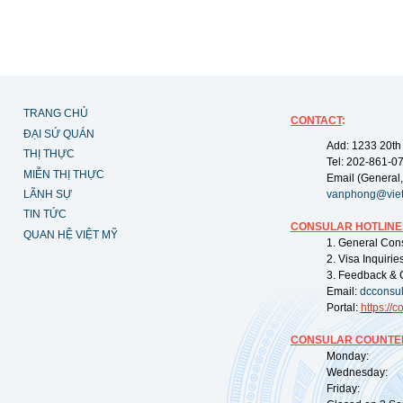
TRANG CHỦ
CONTACT
:
ĐẠI SỨ QUÁN
Add: 1233 20th
THỊ THỰC
Tel: 202-861-0
MIỄN THỊ THỰC
Email (General,
LÃNH SỰ
vanphong@vie
TIN TỨC
CONSULAR HOTLINE
QUAN HỆ VIỆT MỸ
1. General Con
2. Visa Inquiri
3. Feedback & 
Email:
dcconsu
Portal:
https://
co
CONSULAR COUNTER
Monday: 09:
Wednesday: 0
Friday: 09: