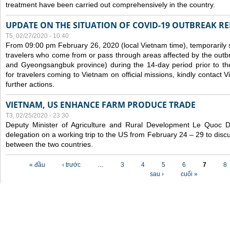
treatment have been carried out comprehensively in the country.
UPDATE ON THE SITUATION OF COVID-19 OUTBREAK R
T5, 02/27/2020 - 10:40
From 09:00 pm February 26, 2020 (local Vietnam time), temporarily 
travelers who come from or pass through areas affected by the outb
and Gyeongsangbuk province) during the 14-day period prior to thei
for travelers coming to Vietnam on official missions, kindly contact 
further actions.
VIETNAM, US ENHANCE FARM PRODUCE TRADE
T3, 02/25/2020 - 23:30
Deputy Minister of Agriculture and Rural Development Le Quoc
delegation on a working trip to the US from February 24 – 29 to dis
between the two countries.
Các trang
« đầu
‹ trước
…
3
4
5
6
7
8
sau ›
cuối »