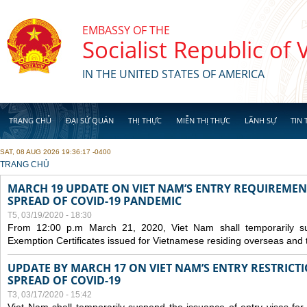
Skip to main content
EMBASSY OF THE
Socialist Republic of
IN THE UNITED STATES OF AMERICA
TRANG CHỦ
ĐẠI SỨ QUÁN
THỊ THỰC
MIỄN THỊ THỰC
LÃNH SỰ
TIN 
SAT, 08 AUG 2026 19:36:17 -0400
YOU ARE HERE
TRANG CHỦ
MARCH 19 UPDATE ON VIET NAM’S ENTRY REQUIREMEN
SPREAD OF COVID-19 PANDEMIC
T5, 03/19/2020 - 18:30
From 12:00 p.m March 21, 2020, Viet Nam shall temporarily sus
Exemption Certificates issued for Vietnamese residing overseas and 
UPDATE BY MARCH 17 ON VIET NAM’S ENTRY RESTRICT
SPREAD OF COVID-19
T3, 03/17/2020 - 15:42