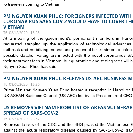
to travelers coming to Vietnam.
PM NGUYEN XUAN PHUC: FOREIGNERS INFECTED WITH
CORONAVIRUS SARS-COV-2 WOULD HAVE TO COVER THE
VIETNAM
T6, 03/13/2020 - 15:35
At a meeting of the government’s permanent members in Hano
requested stepping up the application of technological advances
outbreak and mobilizing means and personnel for treatment of infect
possible deaths. Foreigners infected with the novel coronavirus 
their treatment fees in Vietnam, but quarantine and testing fees will 
Nguyen Xuan Phuc has said.
PM NGUYEN XUAN PHUC RECEIVES US-ABC BUSINESS M
T5, 03/05/2020 - 19:30
Prime Minister Nguyen Xuan Phuc hosted a reception in Hanoi on M
US-ASEAN Business Council (US-ABC) led by its President and CEO
US REMOVES VIETNAM FROM LIST OF AREAS VULNERA
SPREAD OF SARS-COV-2
T5, 02/27/2020 - 23:52
Representatives of the CDC and the HHS praised the Vietnamese Gov
against the acute respiratory disease caused by SARS-CoV-2, say