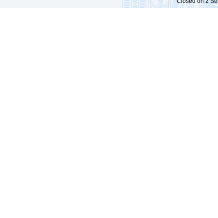
Closed on 2 Sep