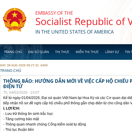
Skip to main content
EMBASSY OF THE
Socialist Republic of
IN THE UNITED STATES OF AMERICA
TRANG CHỦ
ĐẠI SỨ QUÁN
THỊ THỰC
MIỄN THỊ THỰC
LÃNH SỰ
TIN 
SAT, 08 AUG 2026 09:27:31 -0400
YOU ARE HERE
TRANG CHỦ
THÔNG BÁO: HƯỚNG DẪN MỚI VỀ VIỆC CẤP HỘ CHIẾU 
ĐIỆN TỬ
T5, 04/02/2026 - 14:07
Kể từ ngày 01/04/2026, Đại sứ quán Việt Nam tại Hoa Kỳ và các Cơ quan đại di
tiếp nhận hồ sơ đề nghị cấp hộ chiếu phổ thông gắn chip điện từ cho công dân 
I. LỢI ÍCH:
- Lưu trữ thông tin sinh trắc học
- Tăng cường bảo mật
- Thông quan nhanh chóng Cổng kiểm soát tự động
- Thủ tục thuận tiên