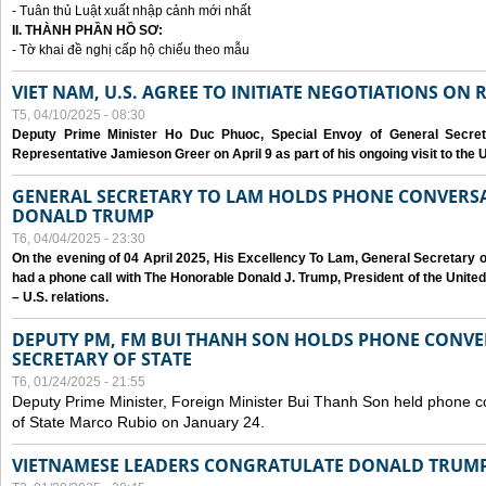
- Tuân thủ Luật xuất nhập cảnh mới nhất
II. THÀNH PHẦN HỒ SƠ:
- Tờ khai đề nghị cấp hộ chiếu theo mẫu
VIET NAM, U.S. AGREE TO INITIATE NEGOTIATIONS ON
T5, 04/10/2025 - 08:30
Deputy Prime Minister Ho Duc Phuoc, Special Envoy of General Secret
Representative Jamieson Greer on April 9 as part of his ongoing visit to the U
GENERAL SECRETARY TO LAM HOLDS PHONE CONVERSA
DONALD TRUMP
T6, 04/04/2025 - 23:30
On the evening of 04 April 2025, His Excellency To Lam, General Secretary 
had a phone call with The Honorable Donald J. Trump, President of the Unite
– U.S. relations.
DEPUTY PM, FM BUI THANH SON HOLDS PHONE CONVER
SECRETARY OF STATE
T6, 01/24/2025 - 21:55
Deputy Prime Minister, Foreign Minister Bui Thanh Son held phone c
of State Marco Rubio on January 24.
VIETNAMESE LEADERS CONGRATULATE DONALD TRUMP A