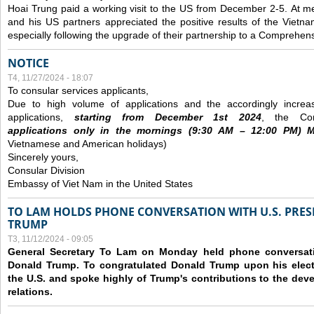
Hoai Trung paid a working visit to the US from December 2-5.
At me
and his US partners appreciated the positive results of the Vietna
especially following the upgrade of their partnership to a Comprehens
NOTICE
T4, 11/27/2024 - 18:07
To consular services applicants,
Due to high volume of applications and the accordingly increa
applications,
s
tarting from
December
1st 2024
, the Con
applications
only
in the morning
s
(9
:30
AM – 12
:00
PM) Mo
Vietnamese and American holidays)
Sincerely yours,
Consular Division
Embassy of Viet Nam in the United States
TO LAM HOLDS PHONE CONVERSATION WITH U.S. PRES
TRUMP
T3, 11/12/2024 - 09:05
General Secretary To Lam on Monday held phone conversatio
Donald Trump. To congratulated Donald Trump upon his elect
the U.S. and spoke highly of Trump's contributions to the dev
relations.
Các trang