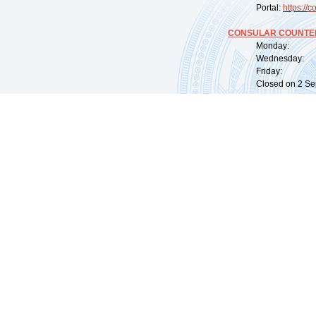
Portal:
https://
co
CONSULAR COUNTER
Monday: 09:
Wednesday: 0
Friday: 09:
Closed on 2 Sep