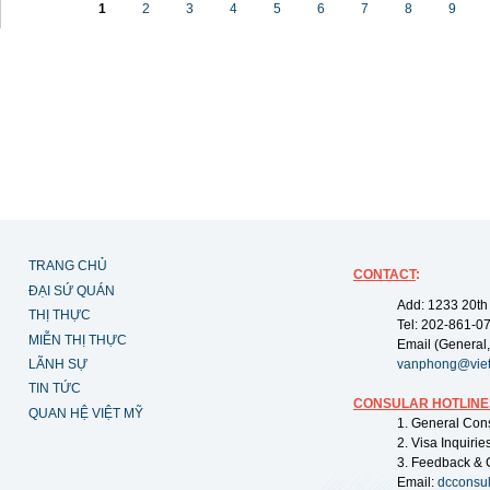
1
2
3
4
5
6
7
8
9
TRANG CHỦ
CONTACT
:
ĐẠI SỨ QUÁN
Add: 1233 20th
THỊ THỰC
Tel: 202-861-0
MIỄN THỊ THỰC
Email (General,
LÃNH SỰ
vanphong@vie
TIN TỨC
CONSULAR HOTLINE
QUAN HỆ VIỆT MỸ
1. General Con
2. Visa Inquiri
3. Feedback & 
Email:
dcconsu