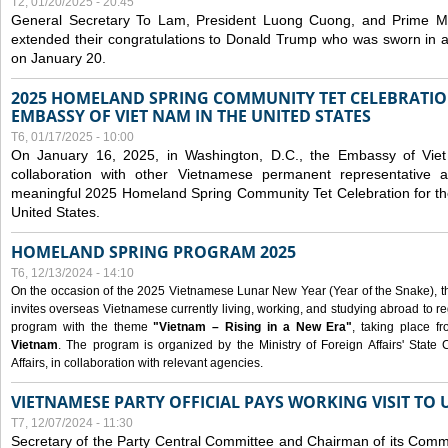
T2, 01/20/2025 - 20:45
General Secretary To Lam, President Luong Cuong, and Prime M
extended their congratulations to Donald Trump who was sworn in a
on January 20.
2025 HOMELAND SPRING COMMUNITY TET CELEBRATIO
EMBASSY OF VIET NAM IN THE UNITED STATES
T6, 01/17/2025 - 10:00
On January 16, 2025, in Washington, D.C., the Embassy of Viet
collaboration with other Vietnamese permanent representative
meaningful 2025 Homeland Spring Community Tet Celebration for t
United States.
HOMELAND SPRING PROGRAM 2025
T6, 12/13/2024 - 14:10
On the occasion of the 2025 Vietnamese Lunar New Year (Year of the Snake), the 
invites overseas Vietnamese currently living, working, and studying abroad to re
program with the theme
"Vietnam – Rising in a New Era"
, taking place f
Vietnam
. The program is organized by the Ministry of Foreign Affairs' Stat
Affairs, in collaboration with relevant agencies.
VIETNAMESE PARTY OFFICIAL PAYS WORKING VISIT TO 
T7, 12/07/2024 - 11:30
Secretary of the Party Central Committee and Chairman of its Commi