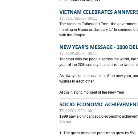
descendants of dragons.
VIETNAM CELEBRATES ANNIVER
T2, 01/17/2000 - 00:11
The Vietnam Fatherland Front, the government 
meeting in Hanoi on January 17 to commemorate
with the People
NEW YEAR'S MESSAGE - 2000 D
T7, 01/01/2000 - 00:11
Together with the people across the world, the 
year of the 20th century that spans the two cent
As always, on the occasion of the new year, pe
wishes to each other.
At this historic moment of the New Year
SOCIO-ECONOMIC ACHIEVEMENT
T6, 12/31/1999 - 00:11
1999 saw significant socio-economic achievem
follows:
1. The gross domestic production grew by 5%.