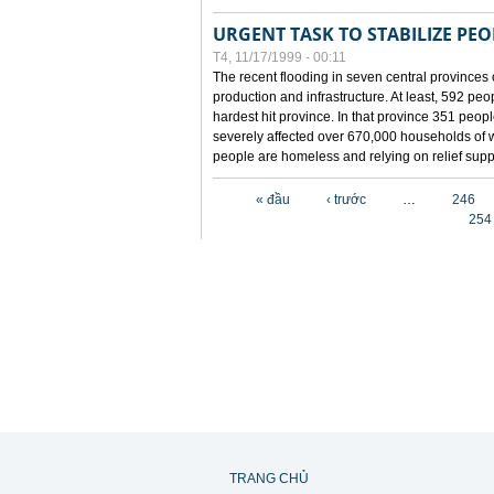
URGENT TASK TO STABILIZE PEOP
T4, 11/17/1999 - 00:11
The recent flooding in seven central provinces 
production and infrastructure. At least, 592 pe
hardest hit province. In that province 351 peo
severely affected over 670,000 households of w
people are homeless and relying on relief supp
Các trang
« đầu
‹ trước
…
246
254
TRANG CHỦ