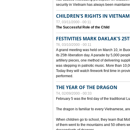
security in Vietnam has always been maintaine
CHILDREN'S RIGHTS IN VIETNAM
T7, 03/11/2000 - 00:11
The Successful Role of the Child
FESTIVITIES MARK DAKLAK'S 25
T6, 03/10/2000 - 00:11
A grand meeting was held on March 10, in Buon
its 25th liberation day. A parade by 5,000 peop
artillery pieces, one method of delivering supp
was stepping in patriotic music. More than 10,0
Today they will watch firework first time in prov
performed.
THE YEAR OF THE DRAGON
T4, 02/09/2000 - 00:33
February 5 was the first day of the traditional L
The dragon is familiar to every Vietnamese, an
When children go to school, they learn that Mo
of them went to the mountains and 50 others we