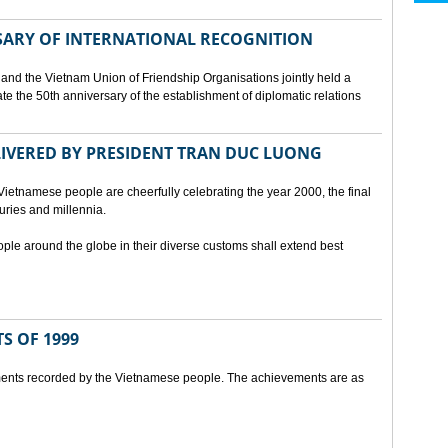
SARY OF INTERNATIONAL RECOGNITION
and the Vietnam Union of Friendship Organisations jointly held a
 the 50th anniversary of the establishment of diplomatic relations
ELIVERED BY PRESIDENT TRAN DUC LUONG
Vietnamese people are cheerfully celebrating the year 2000, the final
uries and millennia.
ople around the globe in their diverse customs shall extend best
S OF 1999
ents recorded by the Vietnamese people. The achievements are as