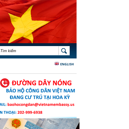
BIỂU MẪU TÌM KIẾM
TÌM KIẾM
ENGLISH