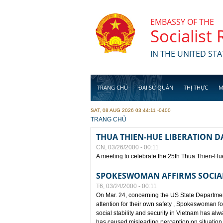
Skip to main content
EMBASSY OF THE
Socialist
IN THE UNITED STA
TRANG CHỦ
ĐẠI SỨ QUÁN
THỊ THỰC
M
SAT, 08 AUG 2026 03:44:11 -0400
YOU ARE HERE
TRANG CHỦ
THUA THIEN-HUE LIBERATION 
CN, 03/26/2000 - 00:11
A meeting to celebrate the 25th Thua Thien-Hu
SPOKESWOMAN AFFIRMS SOCIAL 
T6, 03/24/2000 - 00:11
On Mar. 24, concerning the US State Department
attention for their own safety , Spokeswoman f
social stability and security in Vietnam has a
has caused misleading perception on situation i