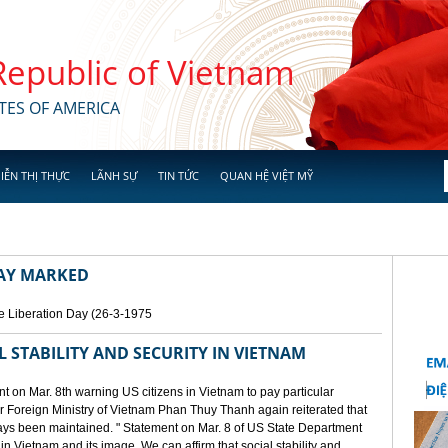
 Republic of Vietnam
TES OF AMERICA
IỄN THỊ THỰC
LÃNH SỰ
TIN TỨC
QUAN HỆ VIỆT MỸ
DAY MARKED
e Liberation Day (26-3-1975
STABILITY AND SECURITY IN VIETNAM
 on Mar. 8th warning US citizens in Vietnam to pay particular
or Foreign Ministry of Vietnam Phan Thuy Thanh again reiterated that
lways been maintained. " Statement on Mar. 8 of US State Department
n Vietnam and its image. We can affirm that social stability and