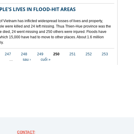
LE'S LIVES IN FLOOD-HIT AREAS
of Vietnam has inflicted widespread losses of lives and property,
ople were killed and 24 left missing. Thua Thien-Hue province was the
ple died, 24 went missing and 250 others were injured. Floods have
hich 15,000 have had to move to other places. About 1.6 million
ly.
247
248
249
250
251
252
253
…
sau ›
cuối »
CONTACT
: