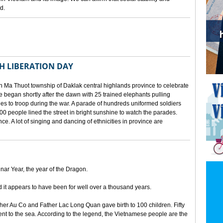
d.
TH LIBERATION DAY
 Ma Thuot township of Daklak central highlands province to celebrate
le began shortly after the dawn with 25 trained elephants pulling
lies to troop during the war. A parade of hundreds uniformed soldiers
00 people lined the street in bright sunshine to watch the parades.
ince. A lot of singing and dancing of ethnicities in province are
unar Year, the year of the Dragon.
d it appears to have been for well over a thousand years.
ther Au Co and Father Lac Long Quan gave birth to 100 children. Fifty
nt to the sea. According to the legend, the Vietnamese people are the