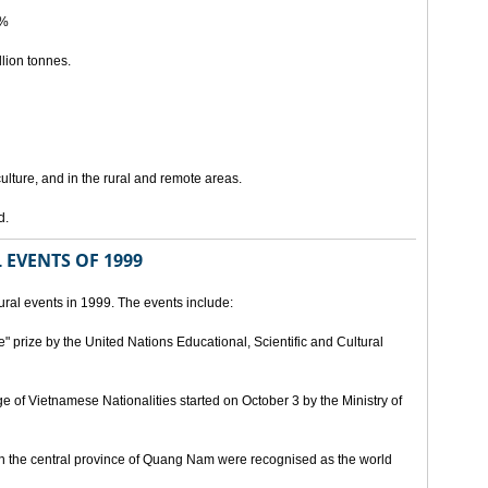
5%
lion tonnes.
lture, and in the rural and remote areas.
d.
 EVENTS OF 1999
ral events in 1999. The events include:
" prize by the United Nations Educational, Scientific and Cultural
age of Vietnamese Nationalities started on October 3 by the Ministry of
n the central province of Quang Nam were recognised as the world