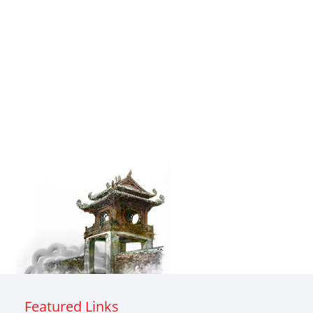
Featured Links