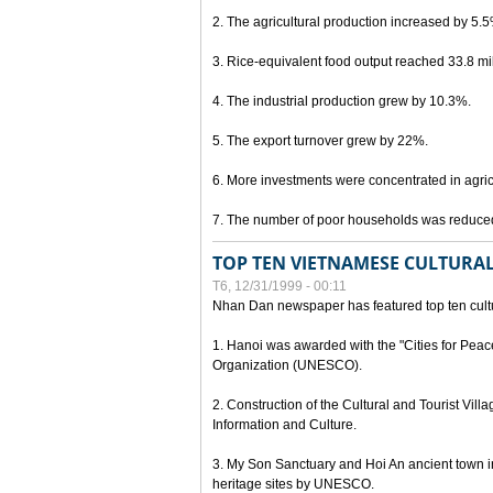
2. The agricultural production increased by 5.
3. Rice-equivalent food output reached 33.8 mil
4. The industrial production grew by 10.3%.
5. The export turnover grew by 22%.
6. More investments were concentrated in agricu
7. The number of poor households was reduce
TOP TEN VIETNAMESE CULTURAL
T6, 12/31/1999 - 00:11
Nhan Dan newspaper has featured top ten cultu
1. Hanoi was awarded with the "Cities for Peace
Organization (UNESCO).
2. Construction of the Cultural and Tourist Vill
Information and Culture.
3. My Son Sanctuary and Hoi An ancient town i
heritage sites by UNESCO.