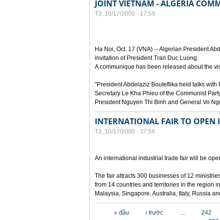
JOINT VIETNAM - ALGERIA CO
T3, 10/17/2000 - 17:59
Ha Noi, Oct. 17 (VNA) -- Algerian President Abde
invitation of President Tran Duc Luong.
A communique has been released about the visi
"President Abdelaziz Bouteflika held talks wi
Secretary Le Kha Phieu of the Communist Party
President Nguyen Thi Binh and General Vo Ng
INTERNATIONAL FAIR TO OPEN 
T3, 10/17/2000 - 17:56
An international industrial trade fair will be o
The fair attracts 300 businesses of 12 ministr
from 14 countries and territories in the region
Malaysia, Singapore, Australia, Italy, Russia a
Các trang
« đầu
‹ trước
…
242