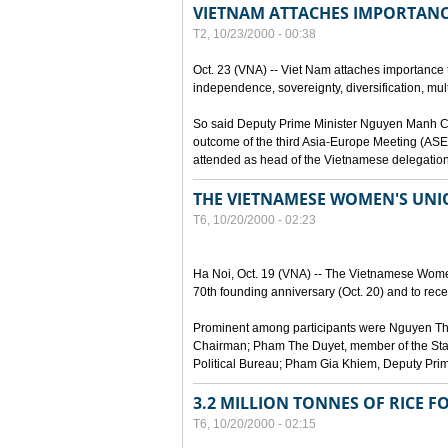
VIETNAM ATTACHES IMPORTANC
T2, 10/23/2000 - 00:38
Oct. 23 (VNA) -- Viet Nam attaches importance to
independence, sovereignty, diversification, mult
So said Deputy Prime Minister Nguyen Manh Cam
outcome of the third Asia-Europe Meeting (ASEM
attended as head of the Vietnamese delegation
THE VIETNAMESE WOMEN'S UN
T6, 10/20/2000 - 02:23
Ha Noi, Oct. 19 (VNA) -- The Vietnamese Women
70th founding anniversary (Oct. 20) and to recei
Prominent among participants were Nguyen Thi
Chairman; Pham The Duyet, member of the Stan
Political Bureau; Pham Gia Khiem, Deputy Prime 
3.2 MILLION TONNES OF RICE F
T6, 10/20/2000 - 02:15