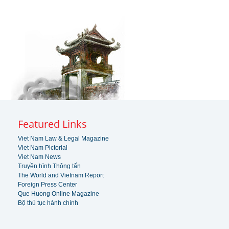
Featured Links
Viet Nam Law & Legal Magazine
Viet Nam Pictorial
Viet Nam News
Truyền hình Thông tấn
The World and Vietnam Report
Foreign Press Center
Que Huong Online Magazine
Bộ thủ tục hành chính