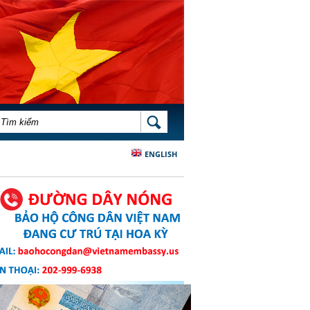
BIỂU MẪU TÌM KIẾM
TÌM KIẾM
ENGLISH