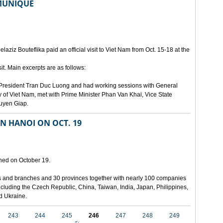
MMUNIQUE
laziz Bouteflika paid an official visit to Viet Nam from Oct. 15-18 at the
t. Main excerpts are as follows:
th President Tran Duc Luong and had working sessions with General
 of Viet Nam, met with Prime Minister Phan Van Khai, Vice State
uyen Giap.
IN HANOI ON OCT. 19
pened on October 19.
ies and branches and 30 provinces together with nearly 100 companies
 including the Czech Republic, China, Taiwan, India, Japan, Philippines,
nd Ukraine.
243
244
245
246
247
248
249