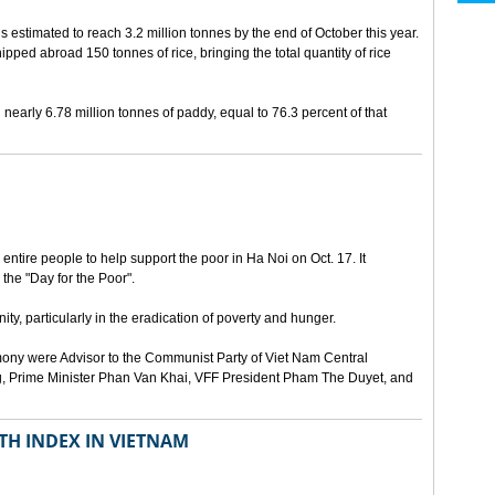
is estimated to reach 3.2 million tonnes by the end of October this year.
hipped abroad 150 tonnes of rice, bringing the total quantity of rice
early 6.78 million tonnes of paddy, equal to 76.3 percent of that
ntire people to help support the poor in Ha Noi on Oct. 17. It
 the "Day for the Poor".
ty, particularly in the eradication of poverty and hunger.
ony were Advisor to the Communist Party of Viet Nam Central
, Prime Minister Phan Van Khai, VFF President Pham The Duyet, and
TH INDEX IN VIETNAM