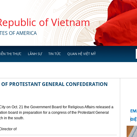
 Republic of Vietnam
TES OF AMERICA
IỄN THỊ THỰC
LÃNH SỰ
TIN TỨC
QUAN HỆ VIỆT MỸ
 OF PROTESTANT GENERAL CONFEDERATION
City on Oct. 21 the Government Board for Religious Affairs released a
ion board in preparation for a congress of the Protestant General
h in the south.
irector of