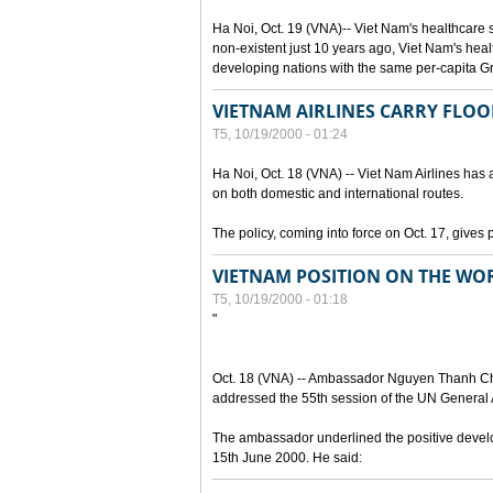
Ha Noi, Oct. 19 (VNA)-- Viet Nam's healthcare
non-existent just 10 years ago, Viet Nam's hea
developing nations with the same per-capita 
VIETNAM AIRLINES CARRY FLOO
T5, 10/19/2000 - 01:24
Ha Noi, Oct. 18 (VNA) -- Viet Nam Airlines has a
on both domestic and international routes.
The policy, coming into force on Oct. 17, gives 
VIETNAM POSITION ON THE WOR
T5, 10/19/2000 - 01:18
"
Oct. 18 (VNA) -- Ambassador Nguyen Thanh Cha
addressed the 55th session of the UN General A
The ambassador underlined the positive develop
15th June 2000. He said: