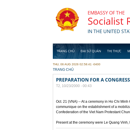
Skip to main content
EMBASSY OF THE
Socialist
IN THE UNITED STA
TRANG CHỦ
ĐẠI SỨ QUÁN
THỊ THỰC
M
THU, 06 AUG 2026 02:58:41 -0400
YOU ARE HERE
TRANG CHỦ
PREPARATION FOR A CONGRESS
T2, 10/23/2000 - 00:43
Oct. 21 (VNA) -- At a ceremony in Ho Chi Minh 
communique on the establishment of a mobilizat
Confederation of the Viet Nam Protestant Churc
Present at the ceremony were Le Quang Vinh, D