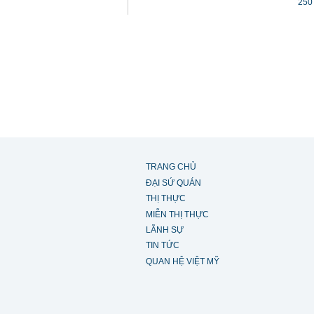
250
TRANG CHỦ
ĐẠI SỨ QUÁN
THỊ THỰC
MIỄN THỊ THỰC
LÃNH SỰ
TIN TỨC
QUAN HỆ VIỆT MỸ