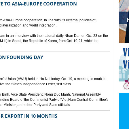
E TO ASIA-EUROPE COOPERATION
 Asia-Europe cooperation, in line with its external policies of
ilateralization and world integration.
 in an interview with the national daily Nhan Dan on Oct. 23 on the
 III) in Seoul, the Republic of Korea, from Oct. 19-21, which he
.
ION FOUNDING DAY
's Union (VWU) held in Ha Noi today, Oct. 19, a meeting to mark its
ve the State's Independence Order, first class.
 Binh, Vice State President; Nong Duc Manh, National Assembly
ding Board of the Communist Party of Viet Nam Central Committee's
Minister; and other Party and State officials.
OR EXPORT IN 10 MONTHS