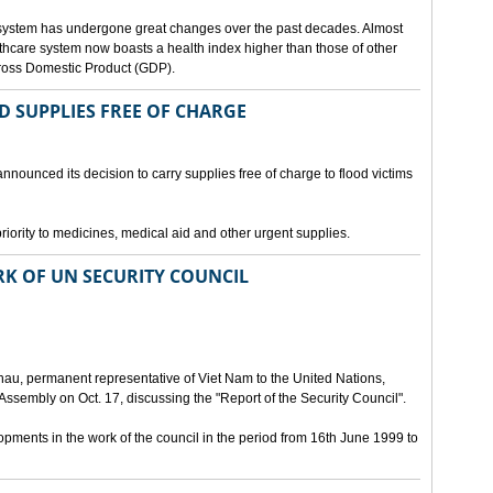
 system has undergone great changes over the past decades. Almost
lthcare system now boasts a health index higher than those of other
Gross Domestic Product (GDP).
D SUPPLIES FREE OF CHARGE
nnounced its decision to carry supplies free of charge to flood victims
priority to medicines, medical aid and other urgent supplies.
K OF UN SECURITY COUNCIL
u, permanent representative of Viet Nam to the United Nations,
ssembly on Oct. 17, discussing the "Report of the Security Council".
ments in the work of the council in the period from 16th June 1999 to