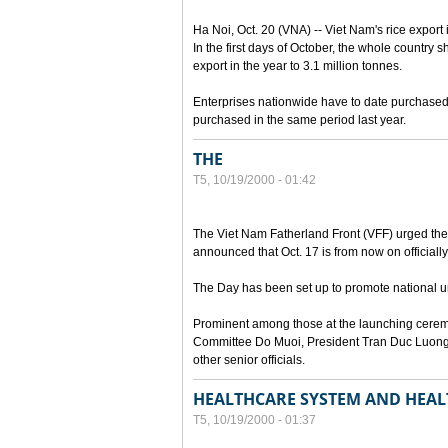
Ha Noi, Oct. 20 (VNA) -- Viet Nam's rice export 
In the first days of October, the whole country s
export in the year to 3.1 million tonnes.
Enterprises nationwide have to date purchased n
purchased in the same period last year.
THE
T5, 10/19/2000 - 01:42
The Viet Nam Fatherland Front (VFF) urged the e
announced that Oct. 17 is from now on officially
The Day has been set up to promote national uni
Prominent among those at the launching cerem
Committee Do Muoi, President Tran Duc Luong
other senior officials.
HEALTHCARE SYSTEM AND HEAL
T5, 10/19/2000 - 01:37