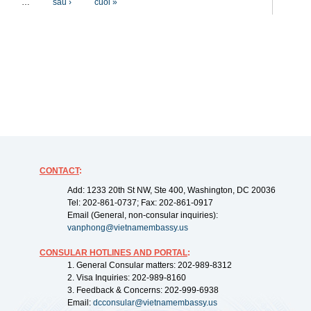
…
sau ›
cuối »
CONTACT
:
Add: 1233 20th St NW, Ste 400, Washington, DC 20036
Tel: 202-861-0737; Fax: 202-861-0917
Email (General, non-consular inquiries):
vanphong@vietnamembassy.us
CONSULAR HOTLINES AND PORTAL
:
1. General Consular matters: 202-989-8312
2. Visa Inquiries: 202-989-8160
3. Feedback & Concerns: 202-999-6938
Email:
dcconsular@vietnamembassy.us