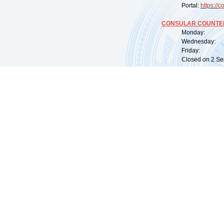
Portal:
https://
co
CONSULAR COUNTER
Monday: 09:
Wednesday: 0
Friday: 09:
Closed on 2 Sep