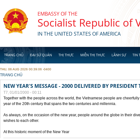
Skip to main content
EMBASSY OF THE
Socialist Republic of
IN THE UNITED STATES OF AMERICA
TRANG CHỦ
ĐẠI SỨ QUÁN
THỊ THỰC
MIỄN THỊ THỰC
LÃNH SỰ
TIN 
THU, 06 AUG 2026 00:39:06 -0400
YOU ARE HERE
TRANG CHỦ
NEW YEAR'S MESSAGE - 2000 DELIVERED BY PRESIDEN
T7, 01/01/2000 - 00:11
Together with the people across the world, the Vietnamese people are cheerfully 
year of the 20th century that spans the two centuries and millennia.
As always, on the occasion of the new year, people around the globe in their div
wishes to each other.
At this historic moment of the New Year