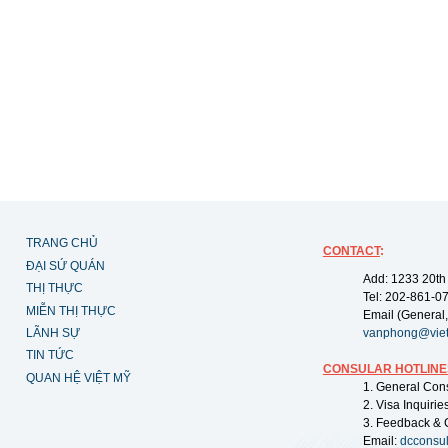
TRANG CHỦ
CONTACT
:
ĐẠI SỨ QUÁN
Add: 1233 20th
THỊ THỰC
Tel: 202-861-0
MIỄN THỊ THỰC
Email (General,
LÃNH SỰ
vanphong@vie
TIN TỨC
CONSULAR HOTLINE
QUAN HỆ VIỆT MỸ
1. General Con
2. Visa Inquiri
3. Feedback & 
Email:
dcconsu