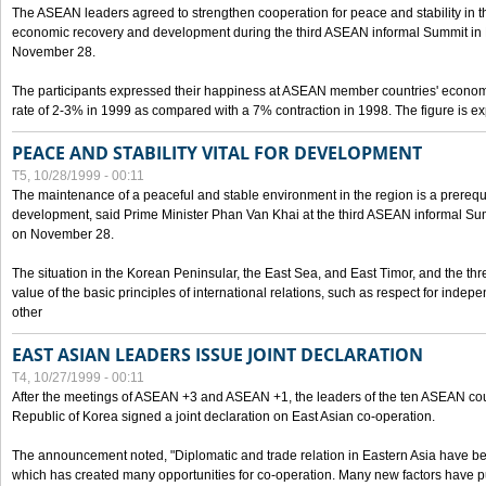
The ASEAN leaders agreed to strengthen cooperation for peace and stability in the 
economic recovery and development during the third ASEAN informal Summit in M
November 28.
The participants expressed their happiness at ASEAN member countries' econom
rate of 2-3% in 1999 as compared with a 7% contraction in 1998. The figure is e
PEACE AND STABILITY VITAL FOR DEVELOPMENT
T5, 10/28/1999 - 00:11
The maintenance of a peaceful and stable environment in the region is a prerequ
development, said Prime Minister Phan Van Khai at the third ASEAN informal Sum
on November 28.
The situation in the Korean Peninsular, the East Sea, and East Timor, and the thr
value of the basic principles of international relations, such as respect for inde
other
EAST ASIAN LEADERS ISSUE JOINT DECLARATION
T4, 10/27/1999 - 00:11
After the meetings of ASEAN +3 and ASEAN +1, the leaders of the ten ASEAN cou
Republic of Korea signed a joint declaration on East Asian co-operation.
The announcement noted, "Diplomatic and trade relation in Eastern Asia have
which has created many opportunities for co-operation. Many new factors have pu