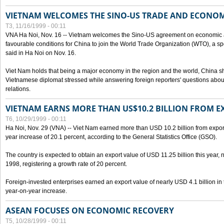
VIETNAM WELCOMES THE SINO-US TRADE AND ECONO
T3, 11/16/1999 - 00:11
VNA Ha Noi, Nov. 16 -- Vietnam welcomes the Sino-US agreement on economic a
favourable conditions for China to join the World Trade Organization (WTO), a sp
said in Ha Noi on Nov. 16.
Viet Nam holds that being a major economy in the region and the world, China
Vietnamese diplomat stressed while answering foreign reporters' questions abou
relations.
VIETNAM EARNS MORE THAN US$10.2 BILLION FROM E
T6, 10/29/1999 - 00:11
Ha Noi, Nov. 29 (VNA) -- Viet Nam earned more than USD 10.2 billion from export
year increase of 20.1 percent, according to the General Statistics Office (GSO).
The country is expected to obtain an export value of USD 11.25 billion this year, 
1998, registering a growth rate of 20 percent.
Foreign-invested enterprises earned an export value of nearly USD 4.1 billion in
year-on-year increase.
ASEAN FOCUSES ON ECONOMIC RECOVERY
T5, 10/28/1999 - 00:11