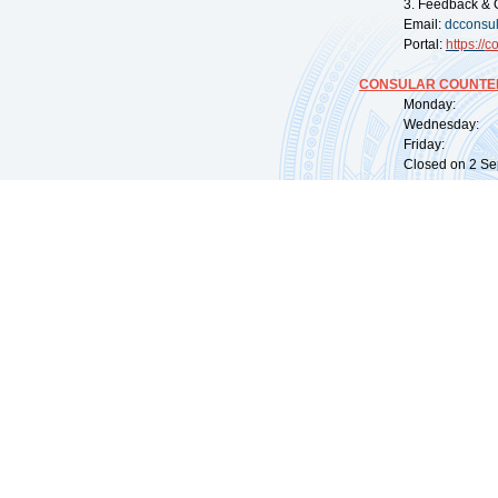
3. Feedback & 
Email:
dcconsu
Portal:
https://
co
CONSULAR COUNTER
Monday: 09:
Wednesday: 0
Friday: 09:
Closed on 2 Sep