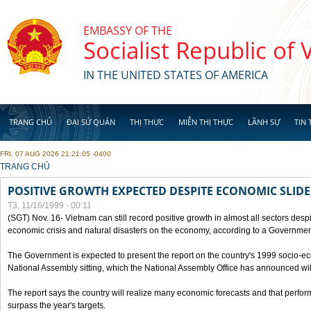
Skip to main content
EMBASSY OF THE
Socialist Republic of
IN THE UNITED STATES OF AMERICA
TRANG CHỦ
ĐẠI SỨ QUÁN
THỊ THỰC
MIỄN THỊ THỰC
LÃNH SỰ
TIN 
FRI, 07 AUG 2026 21:21:05 -0400
YOU ARE HERE
TRANG CHỦ
POSITIVE GROWTH EXPECTED DESPITE ECONOMIC SLIDE
T3, 11/16/1999 - 00:11
(SGT) Nov. 16- Vietnam can still record positive growth in almost all sectors desp
economic crisis and natural disasters on the economy, according to a Government
The Government is expected to present the report on the country's 1999 socio-e
National Assembly sitting, which the National Assembly Office has announced wi
The report says the country will realize many economic forecasts and that perfo
surpass the year's targets.