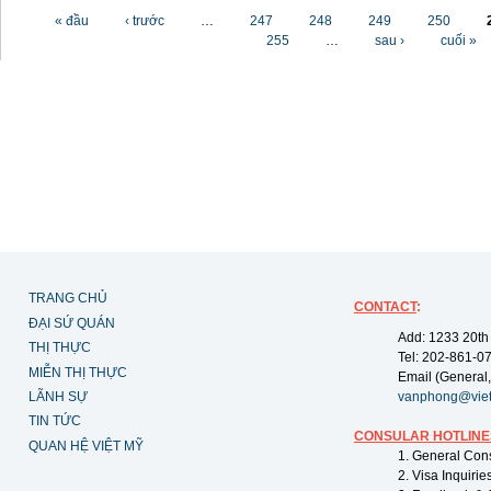
Các trang
« đầu
‹ trước
…
247
248
249
250
255
…
sau ›
cuối »
TRANG CHỦ
CONTACT
:
ĐẠI SỨ QUÁN
Add: 1233 20th
THỊ THỰC
Tel: 202-861-0
MIỄN THỊ THỰC
Email (General,
LÃNH SỰ
vanphong@vie
TIN TỨC
CONSULAR HOTLINE
QUAN HỆ VIỆT MỸ
1. General Con
2. Visa Inquiri