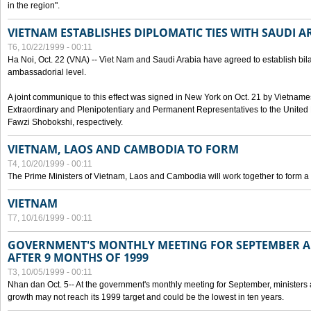
in the region".
VIETNAM ESTABLISHES DIPLOMATIC TIES WITH SAUDI A
T6, 10/22/1999 - 00:11
Ha Noi, Oct. 22 (VNA) -- Viet Nam and Saudi Arabia have agreed to establish bilat
ambassadorial level.
A joint communique to this effect was signed in New York on Oct. 21 by Vietn
Extraordinary and Plenipotentiary and Permanent Representatives to the Unite
Fawzi Shobokshi, respectively.
VIETNAM, LAOS AND CAMBODIA TO FORM
T4, 10/20/1999 - 00:11
The Prime Ministers of Vietnam, Laos and Cambodia will work together to form a
VIETNAM
T7, 10/16/1999 - 00:11
GOVERNMENT'S MONTHLY MEETING FOR SEPTEMBER 
AFTER 9 MONTHS OF 1999
T3, 10/05/1999 - 00:11
Nhan dan Oct. 5-- At the government's monthly meeting for September, minister
growth may not reach its 1999 target and could be the lowest in ten years.