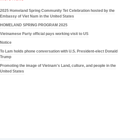
2025 Homeland Spring Community Tet Celebration hosted by the
Embassy of Viet Nam in the United States
HOMELAND SPRING PROGRAM 2025
Vietnamese Party official pays working visit to US
Notice
To Lam holds phone conversation with U.S. President-elect Donald
Trump
Promoting the image of Vietnam's Land, culture, and people in the
United States