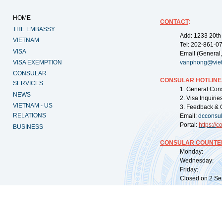
HOME
CONTACT
:
THE EMBASSY
Add: 1233 20th
VIETNAM
Tel: 202-861-0
VISA
Email (General,
VISA EXEMPTION
vanphong@vie
CONSULAR
CONSULAR HOTLINE
SERVICES
1. General Con
NEWS
2. Visa Inquiri
VIETNAM - US
3. Feedback & 
RELATIONS
Email:
dcconsu
Portal:
https://
co
BUSINESS
CONSULAR COUNTER
Monday: 09:
Wednesday: 0
Friday: 09:
Closed on 2 Sep