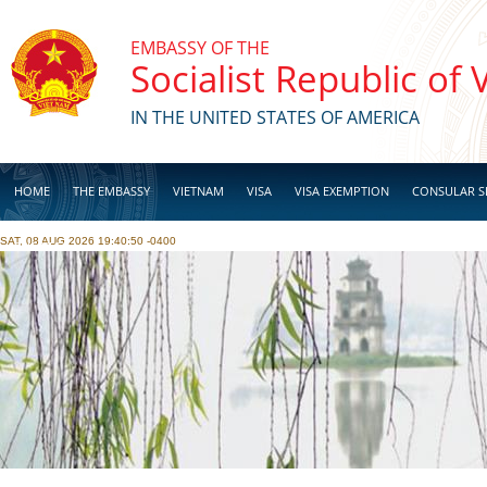
Skip to main content
EMBASSY OF THE
Socialist Republic of
IN THE UNITED STATES OF AMERICA
HOME
THE EMBASSY
VIETNAM
VISA
VISA EXEMPTION
CONSULAR S
SAT, 08 AUG 2026 19:40:50 -0400
BUSINESS
Pages