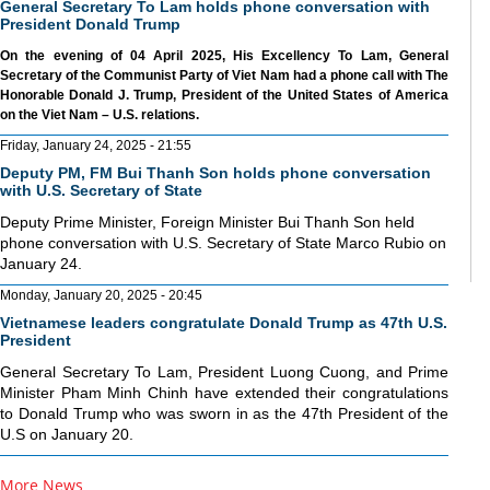
General Secretary To Lam holds phone conversation with
President Donald Trump
On the evening of 04 April 2025, His Excellency To Lam, General
Secretary of the Communist Party of Viet Nam had a phone call with The
Honorable Donald J. Trump, President of the United States of America
on the Viet Nam – U.S. relations.
Friday, January 24, 2025 - 21:55
Deputy PM, FM Bui Thanh Son holds phone conversation
with U.S. Secretary of State
Deputy Prime Minister, Foreign Minister Bui Thanh Son held
phone conversation with U.S. Secretary of State Marco Rubio on
January 24.
Monday, January 20, 2025 - 20:45
Vietnamese leaders congratulate Donald Trump as 47th U.S.
President
General Secretary To Lam, President Luong Cuong, and Prime
Minister Pham Minh Chinh have extended their congratulations
to Donald Trump who was sworn in as the 47th President of the
U.S on January 20.
More News