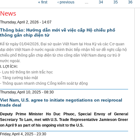
« first
‹ previous
…
34
35
36
News
Thursday, April 2, 2026 - 14:07
Thông báo: Hướng dẫn mới về việc cấp Hộ chiếu phổ
thông gắn chip điện tử
Kể từ ngày 01/04/2026, Đại sứ quán Việt Nam tại Hoa Kỳ và các Cơ quan
đại diện Việt Nam ở nước ngoài chính thức tiếp nhận hồ sơ đề nghị cấp hộ
chiếu phổ thông gắn chip điện từ cho công dân Việt Nam đang cư trú ở
nước ngoài.
I. LỢI ÍCH:
- Lưu trữ thông tin sinh trắc học
- Tăng cường bảo mật
- Thông quan nhanh chóng Cổng kiểm soát tự động
Thursday, April 10, 2025 - 08:30
Viet Nam, U.S. agree to initiate negotiations on reciprocal
trade deal
Deputy Prime Minister Ho Duc Phuoc, Special Envoy of General
Secretary To Lam, met with U.S. Trade Representative Jamieson Greer
on April 9 as part of his ongoing visit to the U.S.
Friday, April 4, 2025 - 23:30